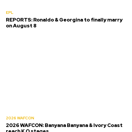
EPL
REPORTS: Ronaldo & Georgina to finally marry
on August 8
2026 WAFCON
2026 WAFCON: Banyana Banyana & Ivory Coast
reach K.O stages