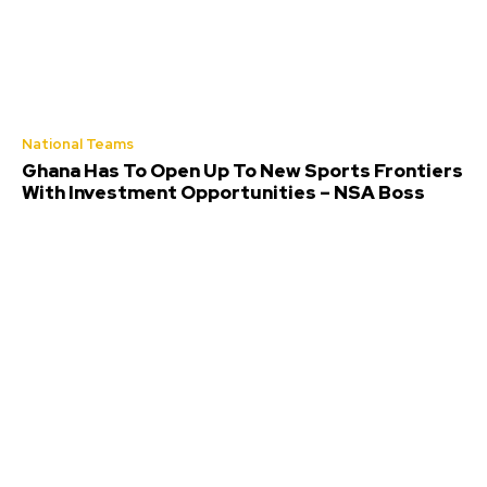
National Teams
Ghana Has To Open Up To New Sports Frontiers
With Investment Opportunities – NSA Boss