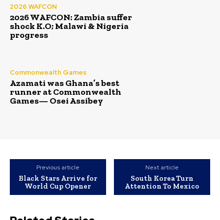
2026 WAFCON
2026 WAFCON: Zambia suffer
shock K.O; Malawi & Nigeria
progress
Commonwealth Games
Azamati was Ghana’s best
runner at Commonwealth
Games— Osei Assibey
Previous article
Next article
Black Stars Arrive for
South Korea Turn
World Cup Opener
Attention To Mexico