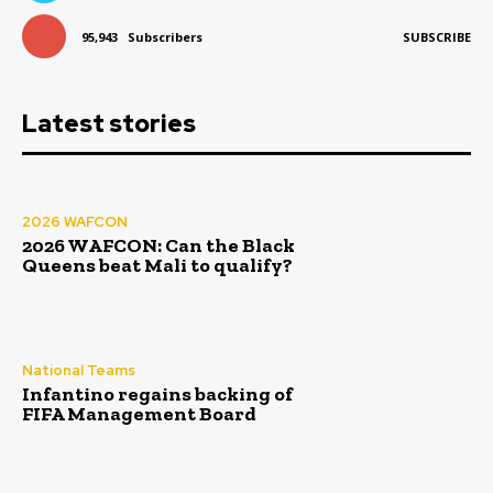
95,943
Subscribers
SUBSCRIBE
Latest stories
2026 WAFCON
2026 WAFCON: Can the Black
Queens beat Mali to qualify?
National Teams
Infantino regains backing of
FIFA Management Board