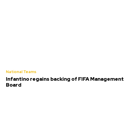
National Teams
Infantino regains backing of FIFA Management
Board