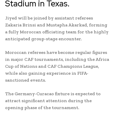
Stadium in Texas.
Jiyed will be joined by assistant referees
Zakaria Brinsi and Mustapha Akarkad, forming
a fully Moroccan officiating team for the highly
anticipated group-stage encounter.
Moroccan referees have become regular figures
in major CAF tournaments, including the Africa
Cup of Nations and CAF Champions League,
while also gaining experience in FIFA-
sanctioned events.
The Germany-Curacao fixture is expected to
attract significant attention during the
opening phase of the tournament.