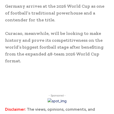
Germany arrives at the 2026 World Cup as one
of football’s traditional powerhouse and a
contender for the title.
Curacao, meanwhile, will be looking to make
history and prove its competitiveness on the
world’s biggest football stage after benefiting
from the expanded 48-team 2026 World Cup
format.
- Sponsored -
Disclaimer:
The views, opinions, comments, and