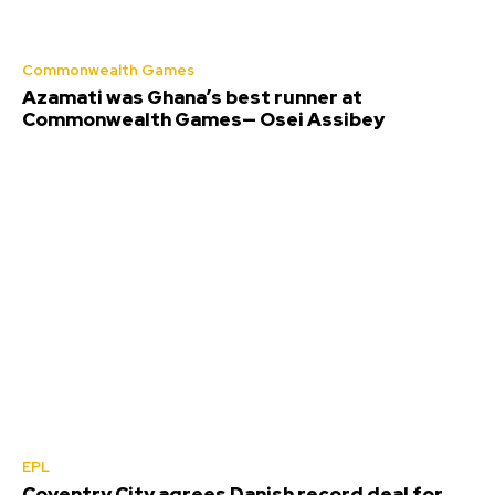
Commonwealth Games
Azamati was Ghana’s best runner at
Commonwealth Games— Osei Assibey
EPL
Coventry City agrees Danish record deal for