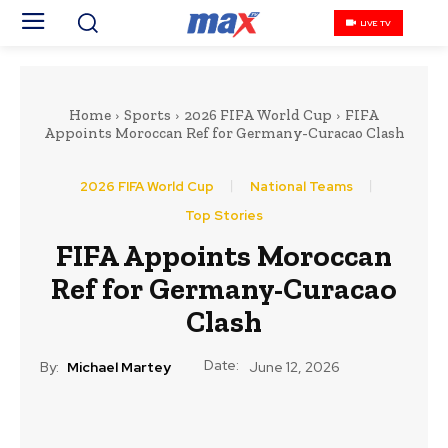
LIVE TV
Home
Sports
2026 FIFA World Cup
FIFA
Appoints Moroccan Ref for Germany-Curacao Clash
2026 FIFA World Cup
National Teams
Top Stories
FIFA Appoints Moroccan
Ref for Germany-Curacao
Clash
Date:
By:
Michael Martey
June 12, 2026