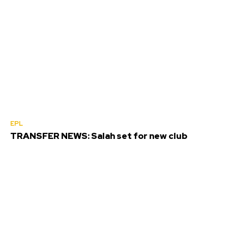
EPL
TRANSFER NEWS: Salah set for new club