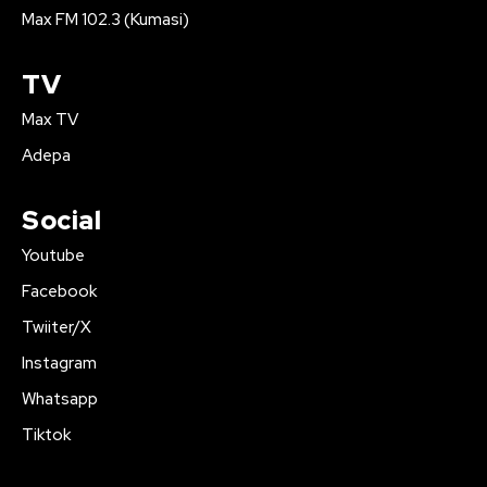
Max FM 102.3 (Kumasi)
TV
Max TV
Adepa
Social
Youtube
Facebook
Twiiter/X
Instagram
Whatsapp
Tiktok