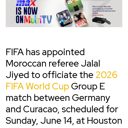
FIFA has appointed
Moroccan referee Jalal
Jiyed to officiate the
2026
FIFA World Cup
Group E
match between Germany
and Curacao, scheduled for
Sunday, June 14, at Houston