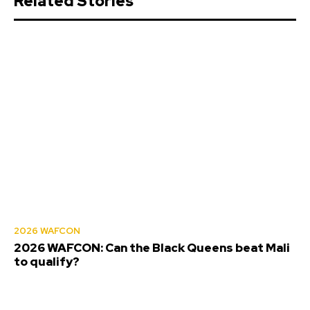
Related Stories
2026 WAFCON
2026 WAFCON: Can the Black Queens beat Mali
to qualify?