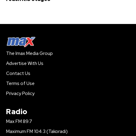
The Imax Media Group
Advertise With Us
Contact Us
Terms of Use
Privacy Policy
Radio
Max FM 89.7
Maximum FM 104.3 (Takoradi)