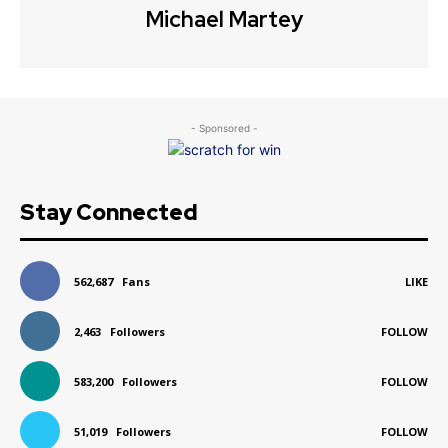
Michael Martey
- Sponsored -
Stay Connected
562,687
Fans
LIKE
2,463
Followers
FOLLOW
583,200
Followers
FOLLOW
51,019
Followers
FOLLOW