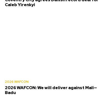
Caleb Yirenkyi
2026 WAFCON
2026 WAFCON: We will deliver against Mali—
Badu