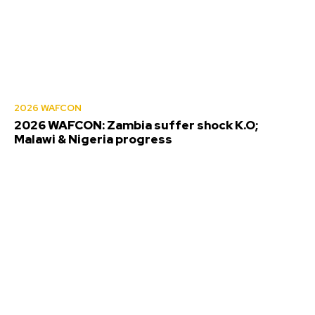
2026 WAFCON
2026 WAFCON: Zambia suffer shock K.O;
Malawi & Nigeria progress