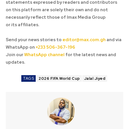
statements expressed by readers and contributors
on this platform are solely their own and do not
necessarily reflect those of Imax Media Group
or its affiliates.
Send your news stories to
editor@max.com.gh
and via
WhatsApp on
+233 506-367-196
Join our
WhatsApp channel
for the latest news and
updates.
TAGS
2026 FIFA World Cup
Jalal Jiyed