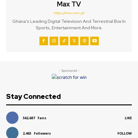
Max TV
https://max.com.gh
Ghana’s Leading Digital Television And Terrestrial Box In
Sports, Entertainment And More.
- Sponsored -
Stay Connected
562,687
Fans
LIKE
2,463
Followers
FOLLOW