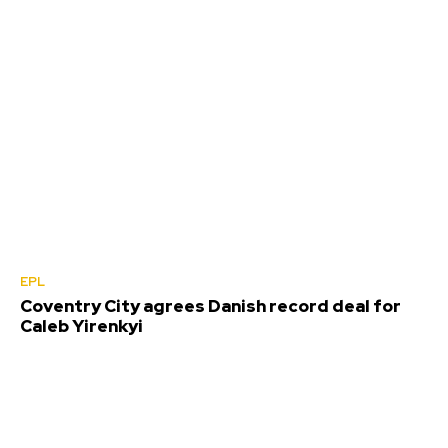
EPL
Coventry City agrees Danish record deal for
Caleb Yirenkyi