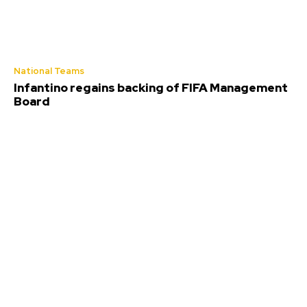
National Teams
Infantino regains backing of FIFA Management
Board