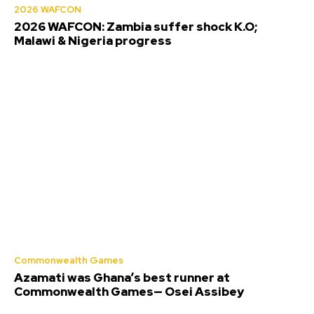
2026 WAFCON
2026 WAFCON: Zambia suffer shock K.O;
Malawi & Nigeria progress
Commonwealth Games
Azamati was Ghana’s best runner at
Commonwealth Games— Osei Assibey