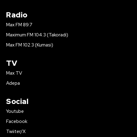
Radio
Max FM 89.7
Maximum FM 104.3 (Takoradi)
Max FM 102.3 (Kumasi)
TV
Max TV
Adepa
Social
Youtube
Facebook
Twiiter/X