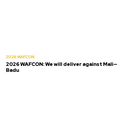
2026 WAFCON
2026 WAFCON: We will deliver against Mali—
Badu