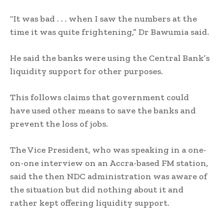
“It was bad . . . when I saw the numbers at the
time it was quite frightening,” Dr Bawumia said.
He said the banks were using the Central Bank’s
liquidity support for other purposes.
This follows claims that government could
have used other means to save the banks and
prevent the loss of jobs.
The Vice President, who was speaking in a one-
on-one interview on an Accra-based FM station,
said the then NDC administration was aware of
the situation but did nothing about it and
rather kept offering liquidity support.