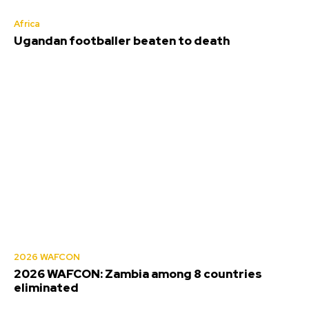
Africa
Ugandan footballer beaten to death
2026 WAFCON
2026 WAFCON: Zambia among 8 countries
eliminated