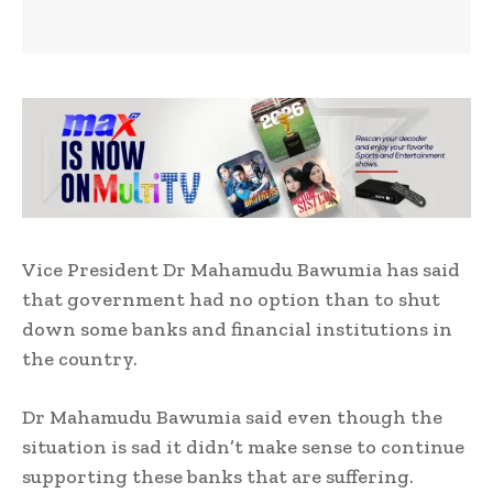
Vice President Dr Mahamudu Bawumia has said
that government had no option than to shut
down some banks and financial institutions in
the country.
Dr Mahamudu Bawumia said even though the
situation is sad it didn’t make sense to continue
supporting these banks that are suffering.