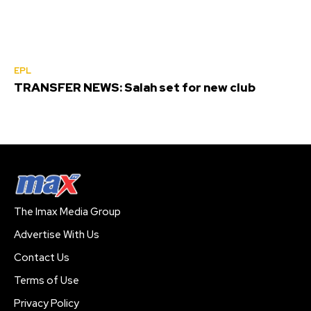
EPL
TRANSFER NEWS: Salah set for new club
The Imax Media Group
Advertise With Us
Contact Us
Terms of Use
Privacy Policy