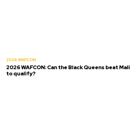
2026 WAFCON
2026 WAFCON: Can the Black Queens beat Mali
to qualify?