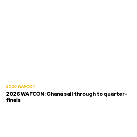
2026 WAFCON
2026 WAFCON: Ghana sail through to quarter-
finals