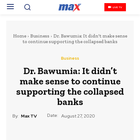
LIVE TV
Home
Business
Dr. Bawumia: It didn't make sense
to continue supporting the collapsed banks
Business
Dr. Bawumia: It didn’t
make sense to continue
supporting the collapsed
banks
Date:
By:
Max TV
August 27, 2020