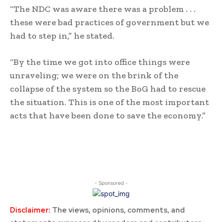
“The NDC was aware there was a problem . . .
these were bad practices of government but we
had to step in,” he stated.
“By the time we got into office things were
unraveling; we were on the brink of the
collapse of the system so the BoG had to rescue
the situation. This is one of the most important
acts that have been done to save the economy.”
- Sponsored -
Disclaimer:
The views, opinions, comments, and