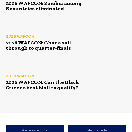
2026 WAFCON: Zambia among
8 countries eliminated
2026 WAFCON
2026 WAFCON: Ghana sail
through to quarter-finals
2026 WAFCON
2026 WAFCON: Can the Black
Queens beat Mali to qualify?
Previous article
Next article