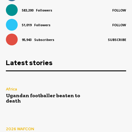
583,200
Followers
FOLLOW
51,019
Followers
FOLLOW
95,943
Subscribers
SUBSCRIBE
Latest stories
Africa
Ugandan footballer beaten to
death
2026 WAFCON