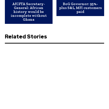
AfCFTA Secretary-
BoG Governor: 95%-
General: African
plus S&L, MFI customers
history would be
paid
incomplete without
Ghana
Related Stories