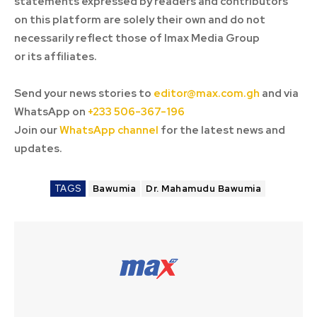
statements expressed by readers and contributors
on this platform are solely their own and do not
necessarily reflect those of Imax Media Group
or its affiliates.
Send your news stories to
editor@max.com.gh
and via
WhatsApp on
+233 506-367-196
Join our
WhatsApp channel
for the latest news and
updates.
TAGS
Bawumia
Dr. Mahamudu Bawumia