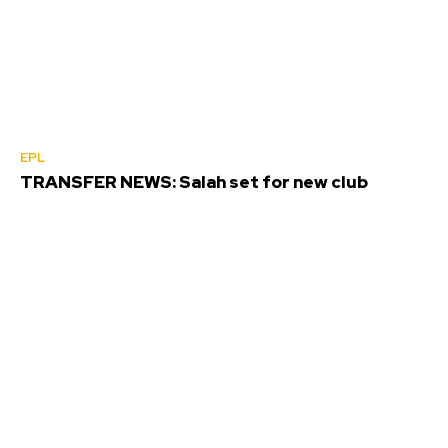
EPL
TRANSFER NEWS: Salah set for new club