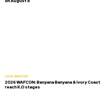
on August 8
2026 WAFCON
2026 WAFCON: Banyana Banyana & Ivory Coast
reach K.O stages