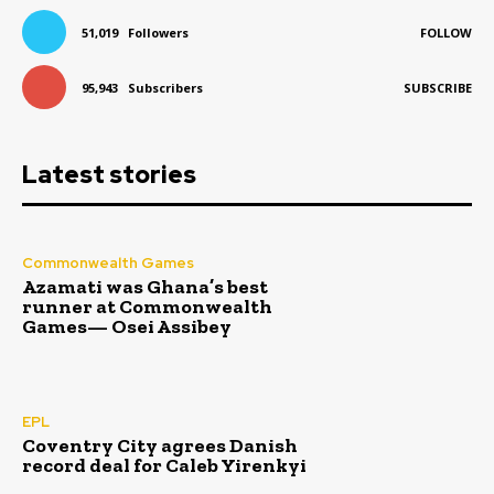
51,019
Followers
FOLLOW
95,943
Subscribers
SUBSCRIBE
Latest stories
Commonwealth Games
Azamati was Ghana’s best
runner at Commonwealth
Games— Osei Assibey
EPL
Coventry City agrees Danish
record deal for Caleb Yirenkyi