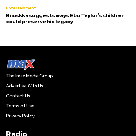
Entertainment
Bnoskka suggests ways Ebo Taylor’s children
could preserve his legacy
The Imax Media Group
Advertise With Us
Contact Us
Terms of Use
Privacy Policy
Radio