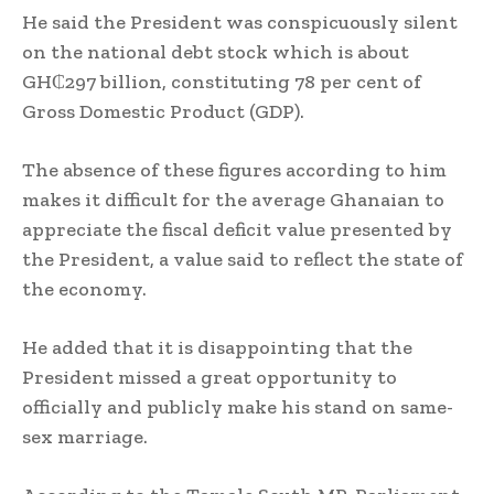
He said the President was conspicuously silent
on the national debt stock which is about
GH₵297 billion, constituting 78 per cent of
Gross Domestic Product (GDP).
The absence of these figures according to him
makes it difficult for the average Ghanaian to
appreciate the fiscal deficit value presented by
the President, a value said to reflect the state of
the economy.
He added that it is disappointing that the
President missed a great opportunity to
officially and publicly make his stand on same-
sex marriage.