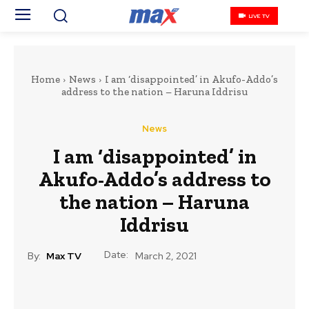
LIVE TV
Home
News
I am ‘disappointed’ in Akufo-Addo’s
address to the nation – Haruna Iddrisu
News
I am ‘disappointed’ in
Akufo-Addo’s address to
the nation – Haruna
Iddrisu
Date:
By:
Max TV
March 2, 2021