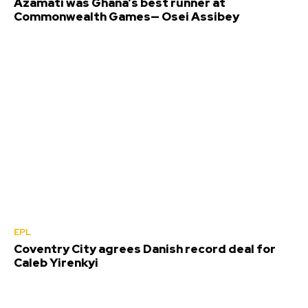
Azamati was Ghana’s best runner at
Commonwealth Games— Osei Assibey
EPL
Coventry City agrees Danish record deal for
Caleb Yirenkyi