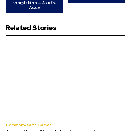
completion – Akufo-
Addo
Related Stories
Commonwealth Games