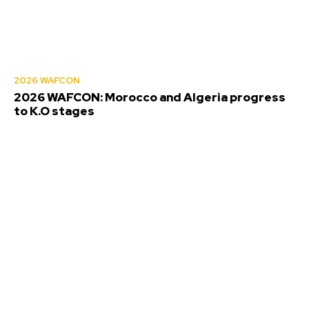
2026 WAFCON
2026 WAFCON: Morocco and Algeria progress
to K.O stages