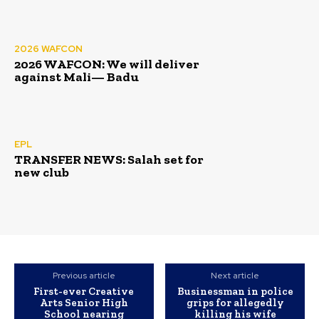
2026 WAFCON
2026 WAFCON: We will deliver
against Mali— Badu
EPL
TRANSFER NEWS: Salah set for
new club
Previous article
Next article
First-ever Creative
Businessman in police
Arts Senior High
grips for allegedly
School nearing
killing his wife