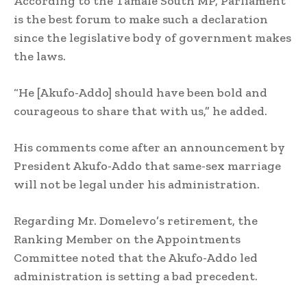
According to the Tamale South MP, Parliament
is the best forum to make such a declaration
since the legislative body of government makes
the laws.
“He [Akufo-Addo] should have been bold and
courageous to share that with us,” he added.
His comments come after an announcement by
President Akufo-Addo that same-sex marriage
will not be legal under his administration.
Regarding Mr. Domelevo’s retirement, the
Ranking Member on the Appointments
Committee noted that the Akufo-Addo led
administration is setting a bad precedent.