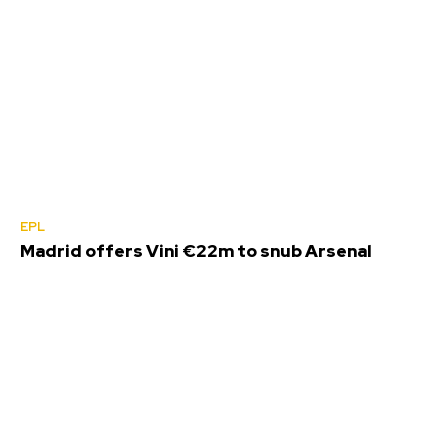
EPL
Madrid offers Vini €22m to snub Arsenal