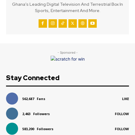
Ghana’s Leading Digital Television And Terrestrial Box In
Sports, Entertainment And More.
- Sponsored -
Stay Connected
562,687
Fans
LIKE
2,463
Followers
FOLLOW
583,200
Followers
FOLLOW