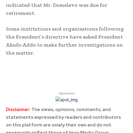
indicated that Mr. Domelevo was due for
retirement.
Some institutions and organisations following
the President’s directive have asked President
Akufo-Addo to make further investigations on
the matter.
- Sponsored -
Disclaimer:
The views, opinions, comments, and
statements expressed by readers and contributors
on this platform are solely their own and do not
necessarily reflect those of Imax Media Group