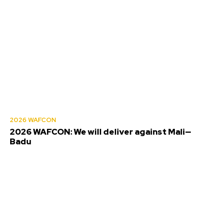
2026 WAFCON
2026 WAFCON: We will deliver against Mali—
Badu