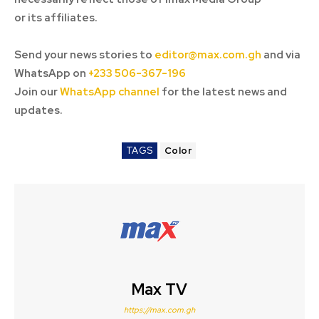
or its affiliates.
Send your news stories to
editor@max.com.gh
and via
WhatsApp on
+233 506-367-196
Join our
WhatsApp channel
for the latest news and
updates.
TAGS
Color
Max TV
https://max.com.gh