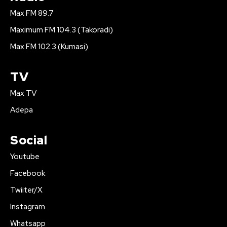
Max FM 89.7
Maximum FM 104.3 (Takoradi)
Max FM 102.3 (Kumasi)
TV
Max TV
Adepa
Social
Youtube
Facebook
Twiiter/X
Instagram
Whatsapp