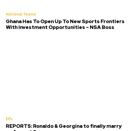
National Teams
Ghana Has To Open Up To New Sports Frontiers
With Investment Opportunities – NSA Boss
EPL
REPORTS: Ronaldo & Georgina to finally marry