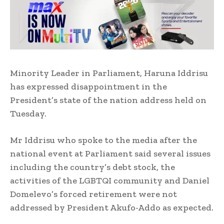
Minority Leader in Parliament, Haruna Iddrisu
has expressed disappointment in the
President’s state of the nation address held on
Tuesday.
Mr Iddrisu who spoke to the media after the
national event at Parliament said several issues
including the country’s debt stock, the
activities of the LGBTQI community and Daniel
Domelevo’s forced retirement were not
addressed by President Akufo-Addo as expected.