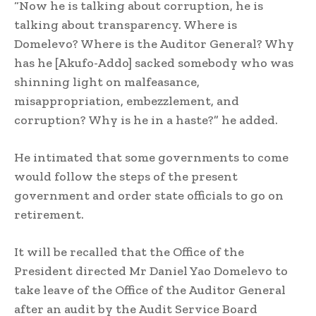
“Now he is talking about corruption, he is
talking about transparency. Where is
Domelevo? Where is the Auditor General? Why
has he [Akufo-Addo] sacked somebody who was
shinning light on malfeasance,
misappropriation, embezzlement, and
corruption? Why is he in a haste?” he added.
He intimated that some governments to come
would follow the steps of the present
government and order state officials to go on
retirement.
It will be recalled that the Office of the
President directed Mr Daniel Yao Domelevo to
take leave of the Office of the Auditor General
after an audit by the Audit Service Board