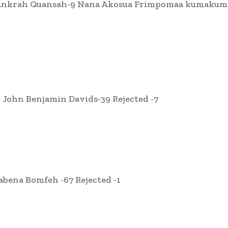
u Ankrah Quansah-9 Nana Akosua Frimpomaa kumakum
ohn Benjamin Davids-39 Rejected -7
bena Bomfeh -67 Rejected -1