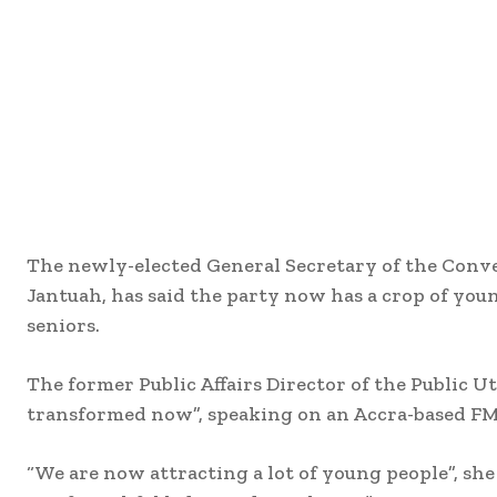
The newly-elected General Secretary of the Conv
Jantuah, has said the party now has a crop of yo
seniors.
The former Public Affairs Director of the Public 
transformed now”, speaking on an Accra-based FM 
“We are now attracting a lot of young people”, she