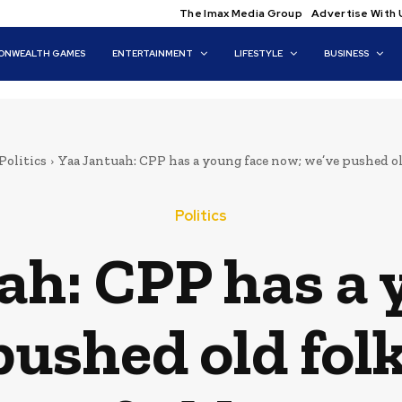
The Imax Media Group
Advertise With 
NWEALTH GAMES
ENTERTAINMENT
LIFESTYLE
BUSINESS
Politics
Yaa Jantuah: CPP has a young face now; we’ve pushed old
Politics
ah: CPP has a 
pushed old folk