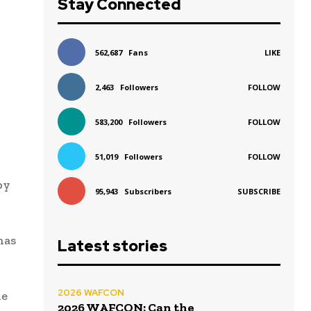
Stay Connected
562,687
Fans
LIKE
2,463
Followers
FOLLOW
583,200
Followers
FOLLOW
51,019
Followers
FOLLOW
by
95,943
Subscribers
SUBSCRIBE
has
Latest stories
2026 WAFCON
de
2026 WAFCON: Can the