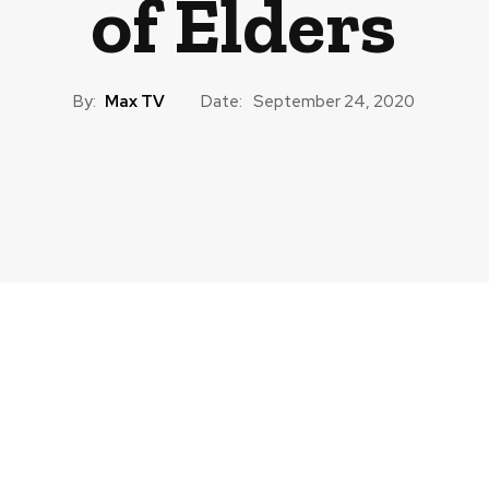
of Elders
By:
Max TV
Date:
September 24, 2020