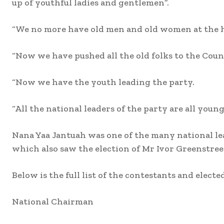
up of youthful ladies and gentlemen”.
“We no more have old men and old women at the hel
“Now we have pushed all the old folks to the Counc
“Now we have the youth leading the party.
“All the national leaders of the party are all youn
Nana Yaa Jantuah was one of the many national lea
which also saw the election of Mr Ivor Greenstreet 
Below is the full list of the contestants and elected 
National Chairman