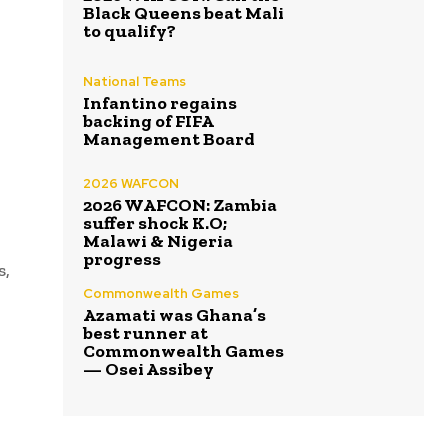
Black Queens beat Mali
to qualify?
National Teams
Infantino regains
backing of FIFA
Management Board
2026 WAFCON
2026 WAFCON: Zambia
suffer shock K.O;
Malawi & Nigeria
progress
s,
Commonwealth Games
Azamati was Ghana’s
best runner at
Commonwealth Games
— Osei Assibey