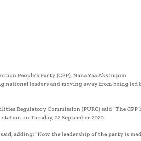
ention People’s Party (CPP), Nana Yaa Akyimpim
ung national leaders and moving away from being led 
Utilities Regulatory Commission (PURC) said “The CPP 
station on Tuesday, 22 September 2020.
 said, adding: “Now the leadership of the party is ma