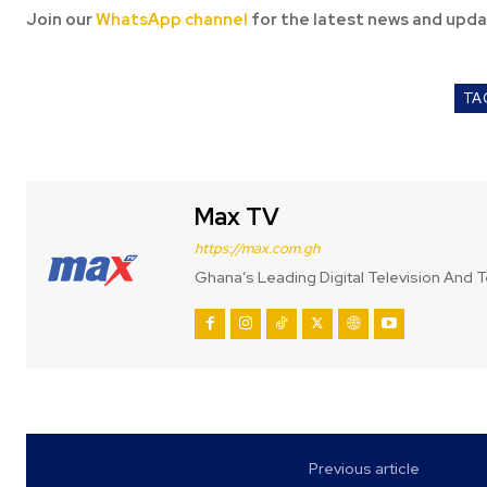
Join our
WhatsApp channel
for the latest news and upda
TA
Max TV
https://max.com.gh
Ghana’s Leading Digital Television And T
Previous article