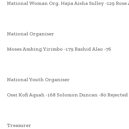
National Woman Org. Hajia Aisha Sulley -129 Rose 
National Organiser
Moses Ambing Yirimbo -179 Rashid Alao -76
National Youth Organiser
Osei Kofi Aquah -168 Solomon Duncan -80 Rejected 
Treasurer