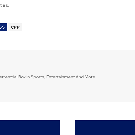
tes.
GS
CPP
errestrial Box In Sports, Entertainment And More.