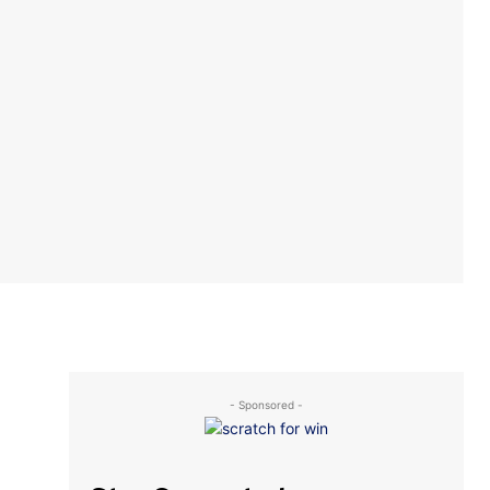
- Sponsored -