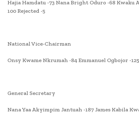
Hajia Hamdatu -73 Nana Bright Oduro -68 Kwak
100 Rejected -5
National Vice-Chairman
Onsy Kwame Nkrumah -84 Emmanuel Ogbojor -125 J
General Secretary
Nana Yaa Akyimpim Jantuah -187 James Kabila Kwa