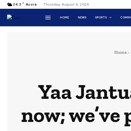
C
24.3
Accra
Thursday, August 6, 2026
HOME
NEWS
SPORTS
COMMO
Home
Yaa Jantu
now; we’ve 