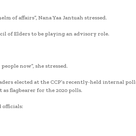
m of affairs”, Nana Yaa Jantuah stressed.
il of Elders to be playing an advisory role.
g people now”, she stressed.
ders elected at the CCP’s recently-held internal poll
as flagbearer for the 2020 polls.
officials: