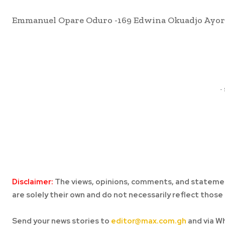
Emmanuel Opare Oduro -169 Edwina Okuadjo Ayorko
Share
-
Disclaimer:
The views, opinions, comments, and statemen
are solely their own and do not necessarily reflect those 
Send your news stories to
editor@max.com.gh
and via W