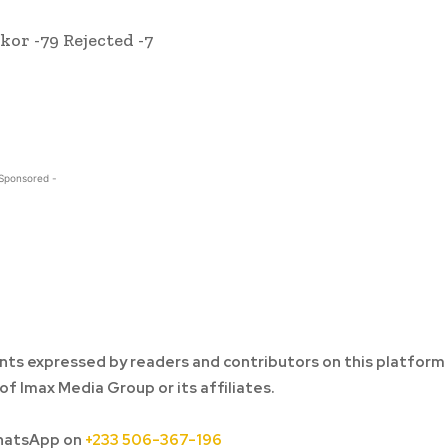
r -79 Rejected -7
 Sponsored -
ts expressed by readers and contributors on this platform
of Imax Media Group or its affiliates.
hatsApp on
+233 506-367-196