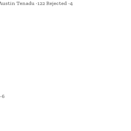
Austin Tenadu -122 Rejected -4
-6