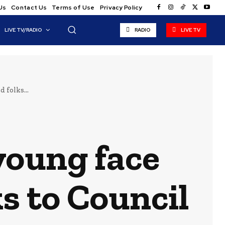
Us
Contact Us
Terms of Use
Privacy Policy
LIVE TV/RADIO
RADIO
LIVE TV
 folks...
young face
s to Council