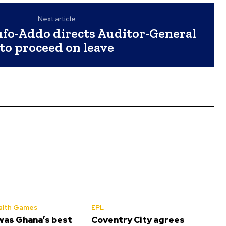
Next article
ufo-Addo directs Auditor-General
to proceed on leave
lth Games
EPL
was Ghana’s best
Coventry City agrees