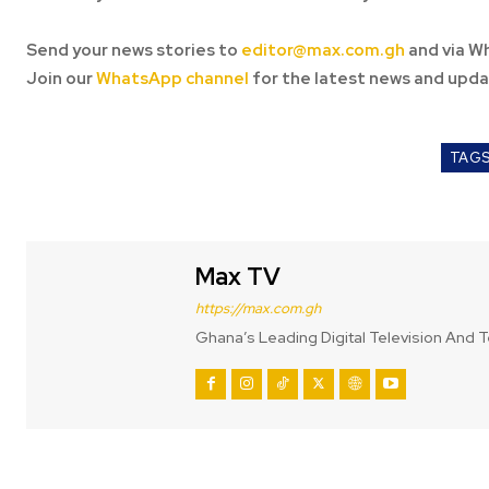
Send your news stories to
editor@max.com.gh
and via W
Join our
WhatsApp channel
for the latest news and upda
TAG
Max TV
https://max.com.gh
Ghana’s Leading Digital Television And T