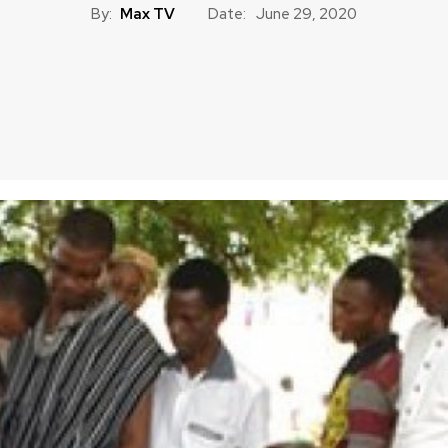
By:
Max TV
Date:
June 29, 2020