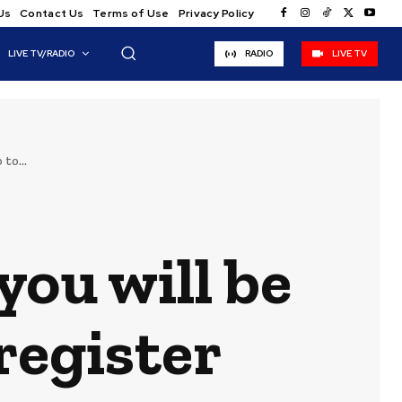
Us
Contact Us
Terms of Use
Privacy Policy
LIVE TV/RADIO
RADIO
LIVE TV
to...
you will be
register