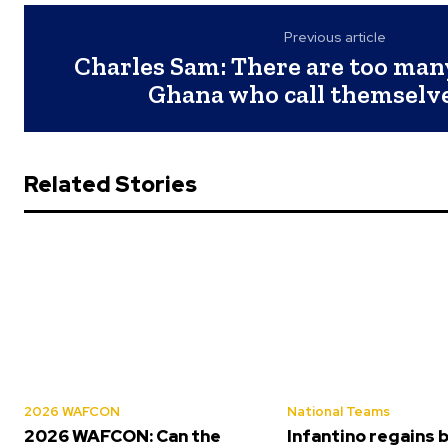
Previous article
Charles Sam: There are too man
Ghana who call themselv
Related Stories
2026 WAFCON
National Teams
2026 WAFCON: Can the
Infantino regains 