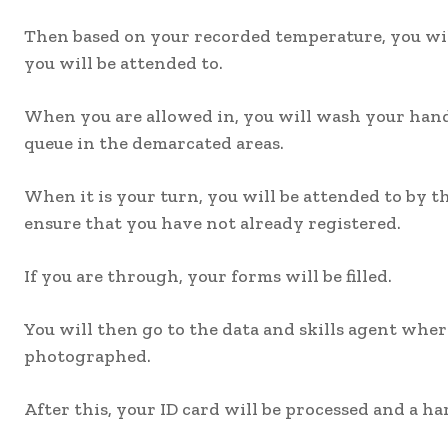
Then based on your recorded temperature, you will
you will be attended to.
When you are allowed in, you will wash your han
queue in the demarcated areas.
When it is your turn, you will be attended to by 
ensure that you have not already registered.
If you are through, your forms will be filled.
You will then go to the data and skills agent wher
photographed.
After this, your ID card will be processed and a ha