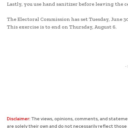
Lastly, you use hand sanitizer before leaving the c
The Electoral Commission has set Tuesday, June 30,
This exercise is to end on Thursday, August 6.
Share
-
Disclaimer:
The views, opinions, comments, and statemen
are solely their own and do not necessarily reflect those 