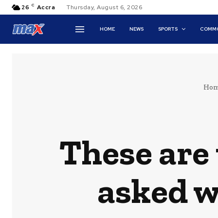
C
26
Accra
Thursday, August 6, 2026
HOME
NEWS
SPORTS
COMMO
Ho
These are 
asked w