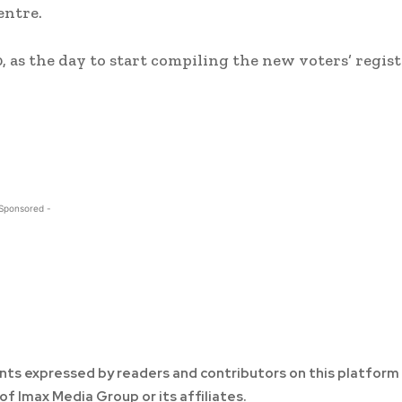
entre.
 as the day to start compiling the new voters’ regist
 Sponsored -
ts expressed by readers and contributors on this platform
of Imax Media Group or its affiliates.