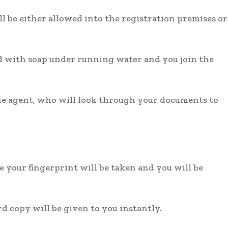
 be either allowed into the registration premises or
d with soap under running water and you join the
the agent, who will look through your documents to
e your fingerprint will be taken and you will be
rd copy will be given to you instantly.