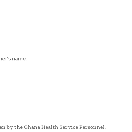
her’s name.
en by the Ghana Health Service Personnel.