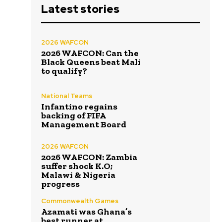
Latest stories
2026 WAFCON
2026 WAFCON: Can the
Black Queens beat Mali
to qualify?
National Teams
Infantino regains
backing of FIFA
Management Board
2026 WAFCON
2026 WAFCON: Zambia
suffer shock K.O;
Malawi & Nigeria
progress
Commonwealth Games
Azamati was Ghana’s
best runner at