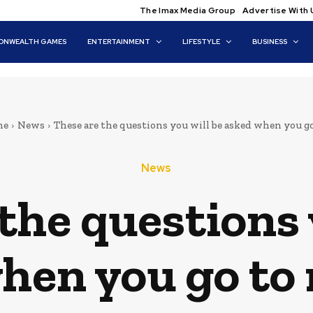
The Imax Media Group
Advertise With 
NWEALTH GAMES
ENTERTAINMENT
LIFESTYLE
BUSINESS
me
News
These are the questions you will be asked when you go 
News
the questions 
hen you go to 