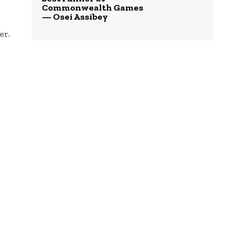
Commonwealth Games
— Osei Assibey
er.