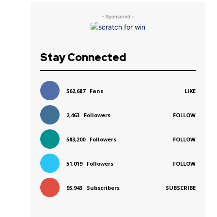
- Sponsored -
Stay Connected
562,687
Fans
LIKE
2,463
Followers
FOLLOW
583,200
Followers
FOLLOW
51,019
Followers
FOLLOW
95,943
Subscribers
SUBSCRIBE