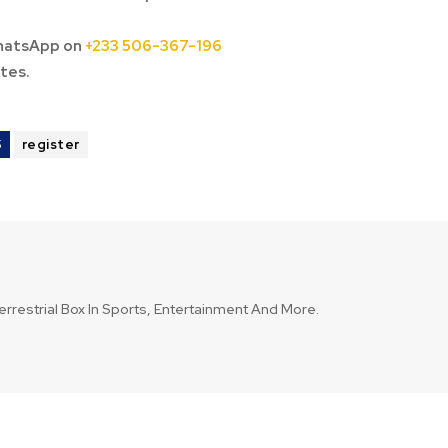
hatsApp on
+233 506-367-196
tes.
S
register
errestrial Box In Sports, Entertainment And More.