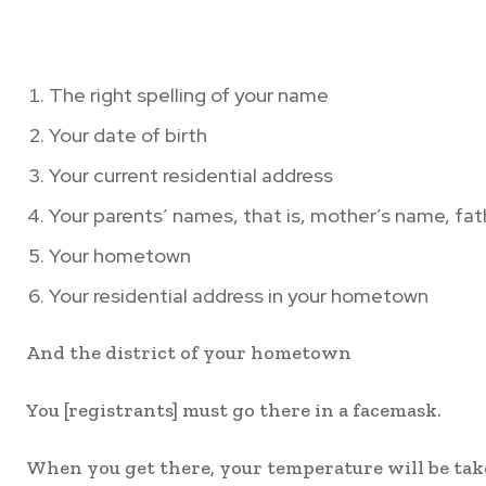
The right spelling of your name
Your date of birth
Your current residential address
Your parents’ names, that is, mother’s name, fat
Your hometown
Your residential address in your hometown
And the district of your hometown
You [registrants] must go there in a facemask.
When you get there, your temperature will be tak