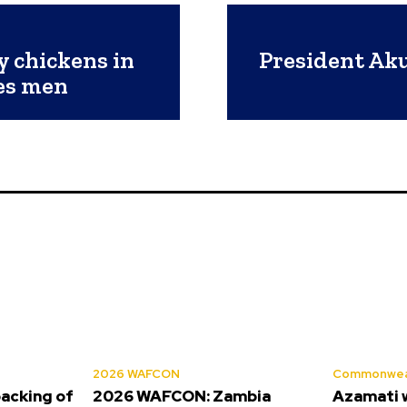
y chickens in
President Ak
es men
2026 WAFCON
Commonwea
backing of
2026 WAFCON: Zambia
Azamati 