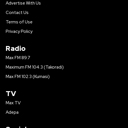
Advertise With Us
Contact Us
Terms of Use
Privacy Policy
Radio
Max FM 89.7
Maximum FM 104.3 (Takoradi)
Max FM 102.3 (Kumasi)
TV
Max TV
Adepa