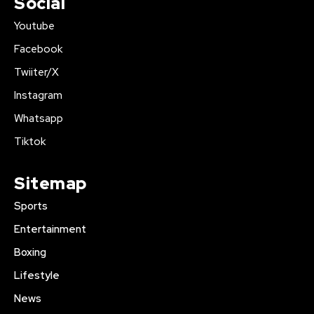
Social
Youtube
Facebook
Twiiter/X
Instagram
Whatsapp
Tiktok
Sitemap
Sports
Entertainment
Boxing
Lifestyle
News