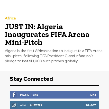
Africa
JUST IN: Algeria
Inaugurates FIFA Arena
Mini-Pitch
Algeria is the first African nation to inaugurate a FIFA Arena
mini-pitch, following FIFA President Gianni Infantino’s
pledge to install 1,000 such pitches globally...
Stay Connected
562,687
Fans
LIKE
2,463
Followers
FOLLOW