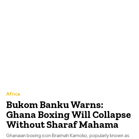
Africa
Bukom Banku Warns:
Ghana Boxing Will Collapse
Without Sharaf Mahama
Ghanaian boxing icon Braimah Kamoko, popularly known as