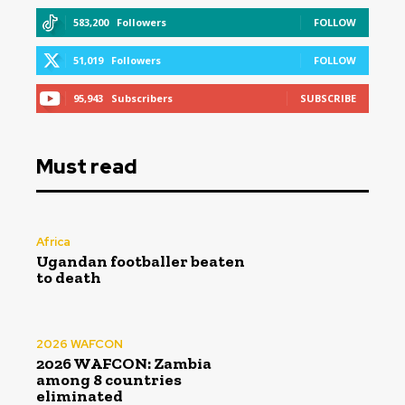
583,200
Followers
FOLLOW
51,019
Followers
FOLLOW
95,943
Subscribers
SUBSCRIBE
Must read
Africa
Ugandan footballer beaten
to death
2026 WAFCON
2026 WAFCON: Zambia
among 8 countries
eliminated