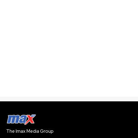
The Imax Media Group