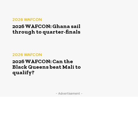
2026 WAFCON
2026 WAFCON: Ghana sail
through to quarter-finals
2026 WAFCON
2026 WAFCON: Can the
Black Queens beat Mali to
qualify?
- Advertisement -