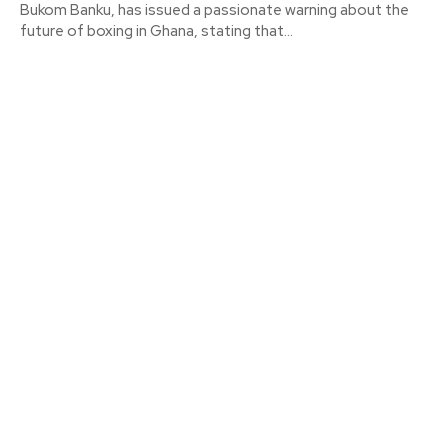
Bukom Banku, has issued a passionate warning about the
future of boxing in Ghana, stating that...