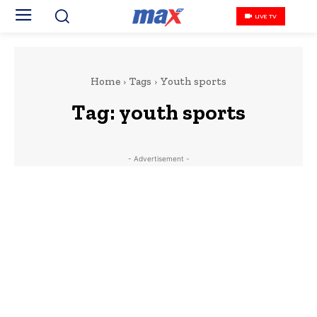
LIVE TV
Home
Tags
Youth sports
Tag:
youth sports
- Advertisement -