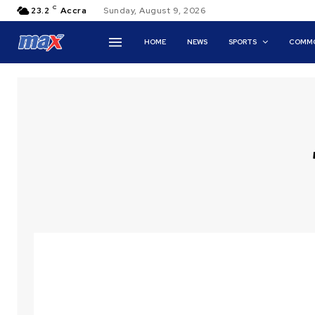
C
23.2
Accra
Sunday, August 9, 2026
HOME
NEWS
SPORTS
COMMO