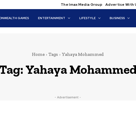
The Imax Media Group
Advertise With 
NWEALTH GAMES
ENTERTAINMENT
LIFESTYLE
BUSINESS
Home
Tags
Yahaya Mohammed
Tag:
Yahaya Mohamme
- Advertisement -