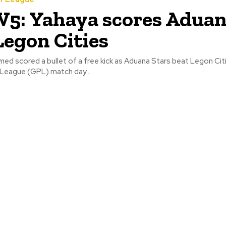
5: Yahaya scores Adua
Legon Cities
 scored a bullet of a free kick as Aduana Stars beat Legon Citie
League (GPL) match day...