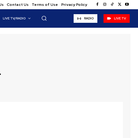
Us
Contact Us
Terms of Use
Privacy Policy
LIVE TV/RADIO
RADIO
LIVE TV
d