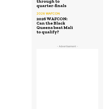
through to
quarter-finals
2026 WAFCON
2026 WAFCON:
Can the Black
Queens beat Mali
to qualify?
- Advertisement -