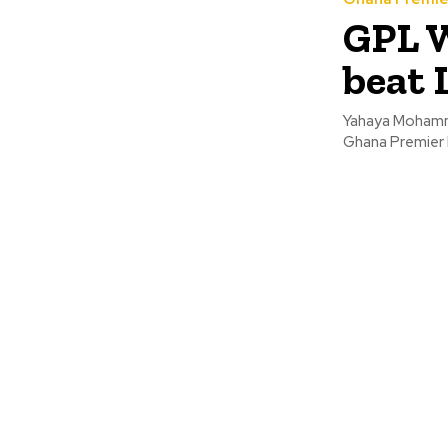
GPL W
beat 
Yahaya Mohammed
Ghana Premier 