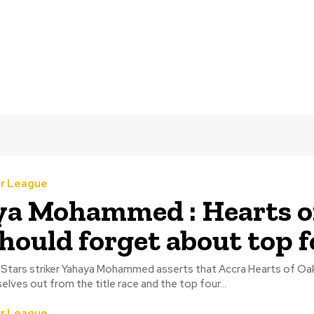
r League
a Mohammed : Hearts o
hould forget about top f
Stars striker Yahaya Mohammed asserts that Accra Hearts of Oa
lves out from the title race and the top four...
r League