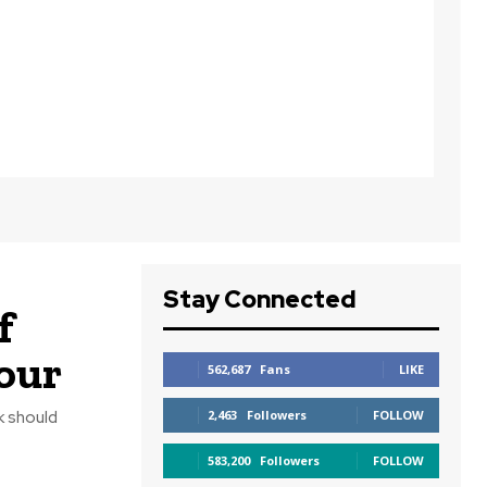
Stay Connected
f
our
562,687
Fans
LIKE
k should
2,463
Followers
FOLLOW
583,200
Followers
FOLLOW