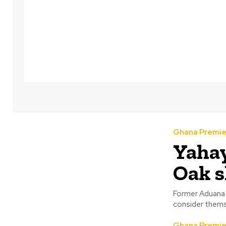
Ghana Premie
Yahay
Oak s
Former Aduana 
consider themse
Ghana Premie