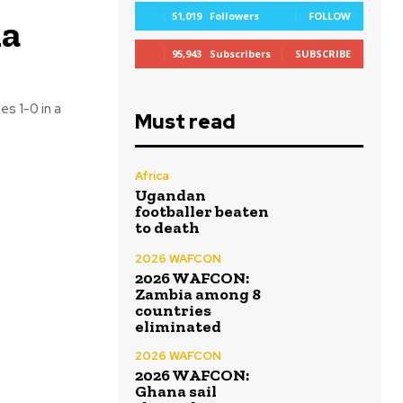
51,019
Followers
FOLLOW
na
95,943
Subscribers
SUBSCRIBE
s 1-0 in a
Must read
Africa
Ugandan
footballer beaten
to death
2026 WAFCON
2026 WAFCON:
Zambia among 8
countries
eliminated
2026 WAFCON
2026 WAFCON:
Ghana sail