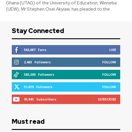
Ghana (UTAG) of the University of Education, Winneba
(UEW), Mr Stephen Osei Akyiaw, has pleaded to the...
Stay Connected
562,687
Fans
LIKE
2,463
Followers
FOLLOW
583,200
Followers
FOLLOW
51,019
Followers
FOLLOW
95,943
Subscribers
SUBSCRIBE
Must read