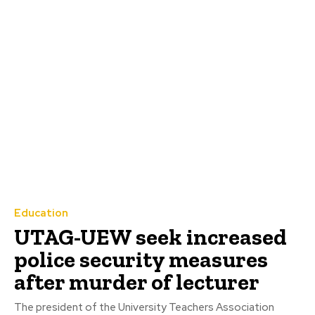
Education
UTAG-UEW seek increased
police security measures
after murder of lecturer
The president of the University Teachers Association