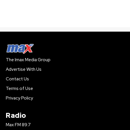
The Imax Media Group
Advertise With Us
Contact Us
Terms of Use
Privacy Policy
Radio
Max FM 89.7