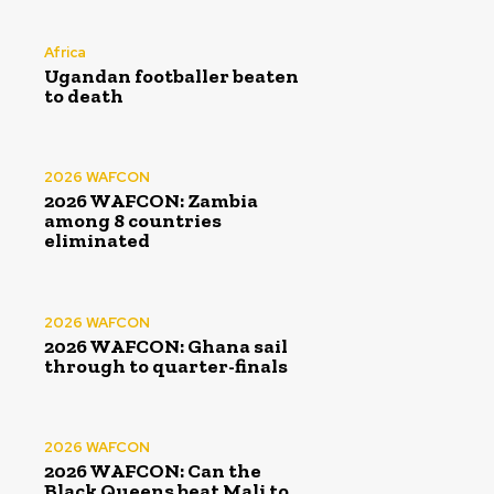
Africa
Ugandan footballer beaten
to death
2026 WAFCON
2026 WAFCON: Zambia
among 8 countries
eliminated
2026 WAFCON
2026 WAFCON: Ghana sail
through to quarter-finals
2026 WAFCON
2026 WAFCON: Can the
Black Queens beat Mali to