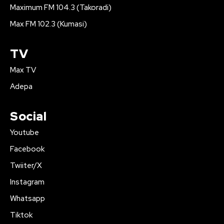
Maximum FM 104.3 (Takoradi)
Max FM 102.3 (Kumasi)
TV
Max TV
Adepa
Social
Youtube
Facebook
Twiiter/X
Instagram
Whatsapp
Tiktok