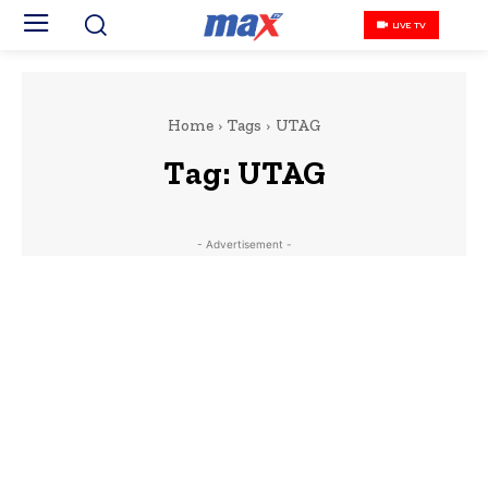
LIVE TV
Home
Tags
UTAG
Tag:
UTAG
- Advertisement -