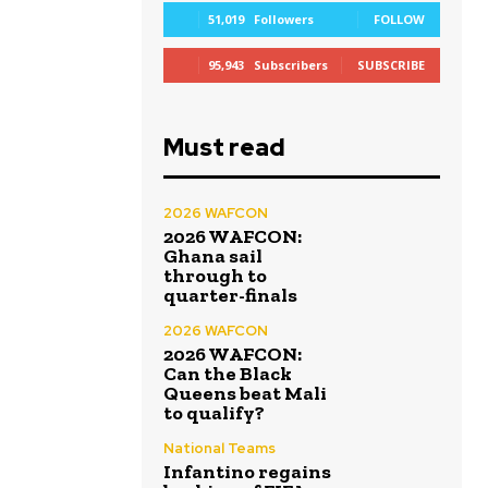
51,019
Followers
FOLLOW
95,943
Subscribers
SUBSCRIBE
Must read
2026 WAFCON
2026 WAFCON:
Ghana sail
through to
quarter-finals
2026 WAFCON
2026 WAFCON:
Can the Black
Queens beat Mali
to qualify?
National Teams
Infantino regains