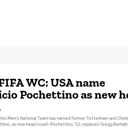
 FIFA WC: USA name
cio Pochettino as new h
h
tes Men's National Team has named former Tottenham and Chel
Mauricio Pochettino, as new head coach. Pochettino, 52, replaces Gregg B