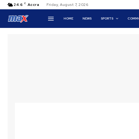
C
24.6
Accra
Friday, August 7, 2026
HOME
NEWS
SPORTS
COMMO