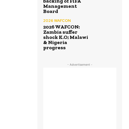
backing of FIFA
Management
Board
2026 WAFCON
2026 WAFCON:
Zambia suffer
shock K.O; Malawi
& Nigeria
progress
- Advertisement -