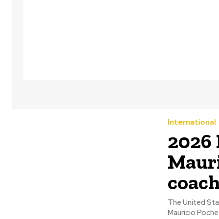
International
2026
Mauri
coac
The United Sta