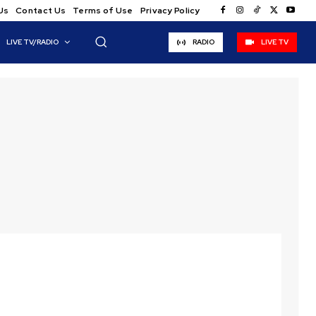
Us
Contact Us
Terms of Use
Privacy Policy
LIVE TV/RADIO
RADIO
LIVE TV