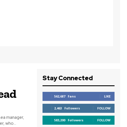
Stay Connected
ead
562,687
Fans
LIKE
2,463
Followers
FOLLOW
sea manager,
583,200
Followers
FOLLOW
erhalter, who...