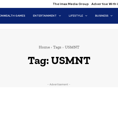
The Imax Media Group
Advertise With 
NWEALTH GAMES
ENTERTAINMENT
LIFESTYLE
BUSINESS
Home
Tags
USMNT
Tag:
USMNT
- Advertisement -