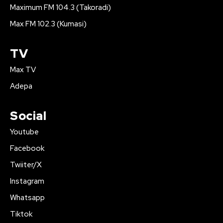
Maximum FM 104.3 (Takoradi)
Max FM 102.3 (Kumasi)
TV
Max TV
Adepa
Social
Youtube
Facebook
Twiiter/X
Instagram
Whatsapp
Tiktok