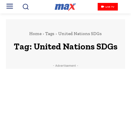
LIVE TV
Home
Tags
United Nations SDGs
Tag:
United Nations SDGs
- Advertisement -