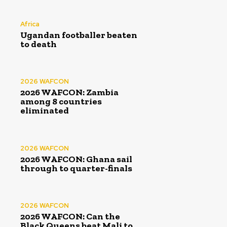
Africa
Ugandan footballer beaten
to death
2026 WAFCON
2026 WAFCON: Zambia
among 8 countries
eliminated
2026 WAFCON
2026 WAFCON: Ghana sail
through to quarter-finals
2026 WAFCON
2026 WAFCON: Can the
Black Queens beat Mali to