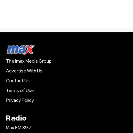
The Imax Media Group
Advertise With Us
Contact Us
Terms of Use
Privacy Policy
Radio
Max FM 89.7