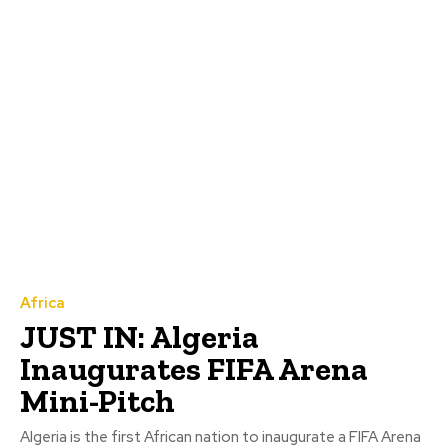
Africa
JUST IN: Algeria
Inaugurates FIFA Arena
Mini-Pitch
Algeria is the first African nation to inaugurate a FIFA Arena