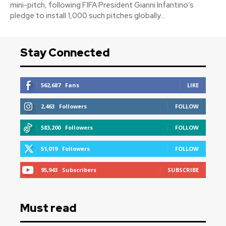
mini-pitch, following FIFA President Gianni Infantino’s
pledge to install 1,000 such pitches globally...
Stay Connected
562,687
Fans
LIKE
2,463
Followers
FOLLOW
583,200
Followers
FOLLOW
51,019
Followers
FOLLOW
95,943
Subscribers
SUBSCRIBE
Must read