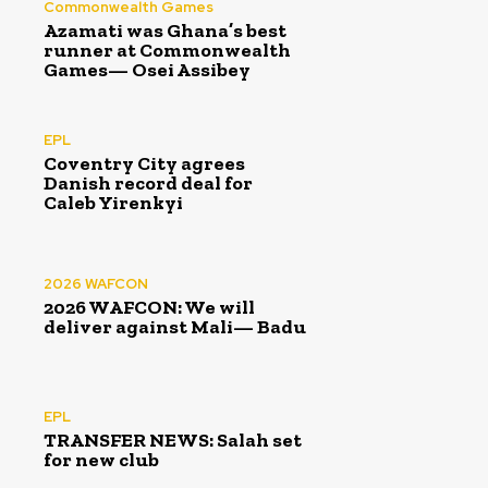
Commonwealth Games
Azamati was Ghana’s best
runner at Commonwealth
Games— Osei Assibey
EPL
Coventry City agrees
Danish record deal for
Caleb Yirenkyi
2026 WAFCON
2026 WAFCON: We will
deliver against Mali— Badu
EPL
TRANSFER NEWS: Salah set
for new club