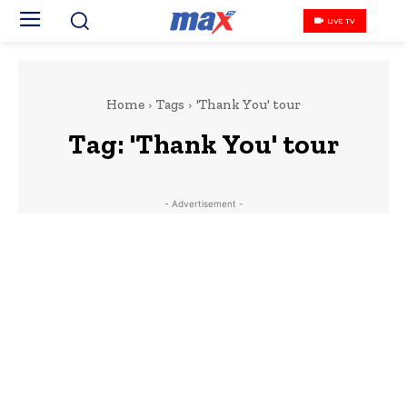
LIVE TV
Home
Tags
'Thank You' tour
Tag:
'Thank You' tour
- Advertisement -