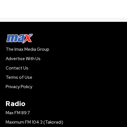
The Imax Media Group
Advertise With Us
Contact Us
Terms of Use
Privacy Policy
Radio
Max FM 89.7
Maximum FM 104.3 (Takoradi)