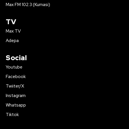
Max FM 102.3 (Kumasi)
TV
Max TV
Adepa
Social
Youtube
Facebook
Twiiter/X
Instagram
Whatsapp
Tiktok