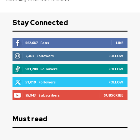
Stay Connected
562,687
Fans
LIKE
2,463
Followers
FOLLOW
583,200
Followers
FOLLOW
51,019
Followers
FOLLOW
95,943
Subscribers
SUBSCRIBE
Must read