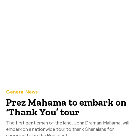
General News
Prez Mahama to embark on
‘Thank You’ tour
The first gentleman of the land, John Dramani Mahama, will
embark on a nationwide tour to thank Ghanaians for
choosing to be the President...