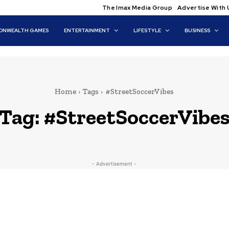
The Imax Media Group
Advertise With 
NWEALTH GAMES
ENTERTAINMENT
LIFESTYLE
BUSINESS
Home
Tags
#StreetSoccerVibes
Tag:
#StreetSoccerVibe
- Advertisement -