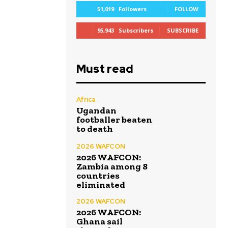
51,019
Followers
FOLLOW
95,943
Subscribers
SUBSCRIBE
Must read
Africa
Ugandan
footballer beaten
to death
2026 WAFCON
2026 WAFCON:
Zambia among 8
countries
eliminated
2026 WAFCON
2026 WAFCON:
Ghana sail