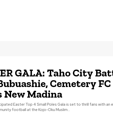
R GALA: Taho City Bat
ubuashie, Cemetery FC
s New Madina
pated Easter Top 4 Small Poles Gala is set to thrill fans with an e
unity football at the Kojo-Oku Muslim...