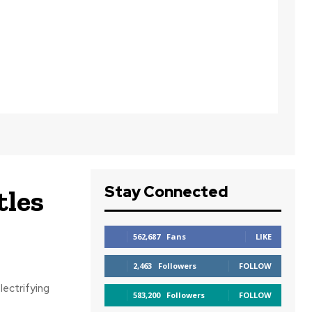
Stay Connected
tles
562,687
Fans
LIKE
2,463
Followers
FOLLOW
lectrifying
583,200
Followers
FOLLOW