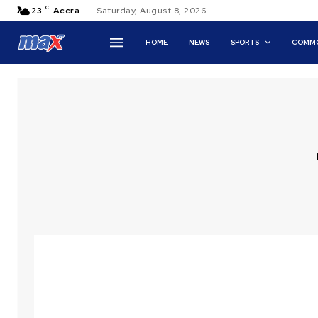
C
23
Accra
Saturday, August 8, 2026
HOME
NEWS
SPORTS
COMMO