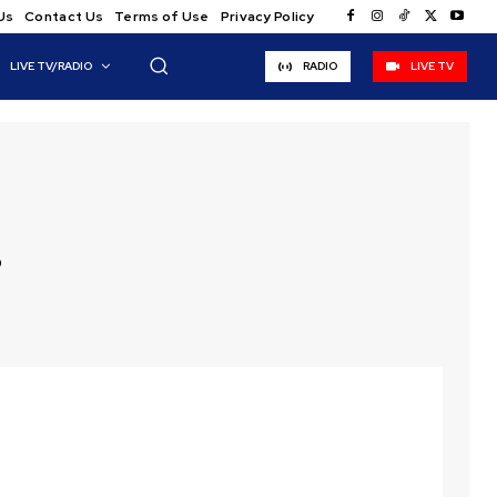
Us
Contact Us
Terms of Use
Privacy Policy
LIVE TV/RADIO
RADIO
LIVE TV
s