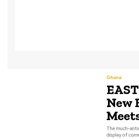
Ghana
EASTE
New B
Meet
The much-antici
display of comm