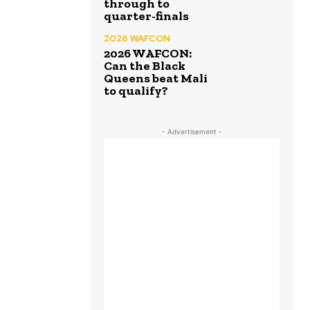
through to
quarter-finals
2026 WAFCON
2026 WAFCON:
Can the Black
Queens beat Mali
to qualify?
- Advertisement -