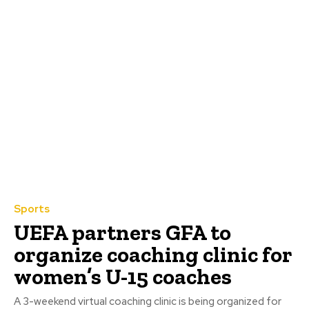
Sports
UEFA partners GFA to
organize coaching clinic for
women’s U-15 coaches
A 3-weekend virtual coaching clinic is being organized for