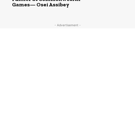
Games— Osei Assibey
- Advertisement -