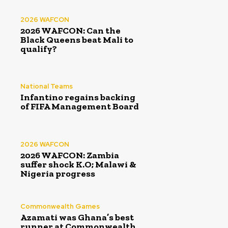
2026 WAFCON
2026 WAFCON: Can the
Black Queens beat Mali to
qualify?
National Teams
Infantino regains backing
of FIFA Management Board
2026 WAFCON
2026 WAFCON: Zambia
suffer shock K.O; Malawi &
Nigeria progress
Commonwealth Games
Azamati was Ghana’s best
runner at Commonwealth