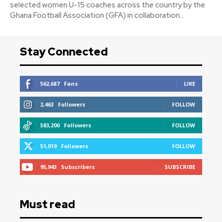
selected women U-15 coaches across the country by the
Ghana Football Association (GFA) in collaboration...
Stay Connected
562,687
Fans
LIKE
2,463
Followers
FOLLOW
583,200
Followers
FOLLOW
51,019
Followers
FOLLOW
95,943
Subscribers
SUBSCRIBE
Must read