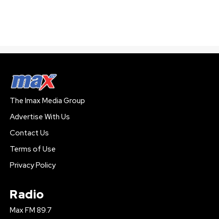
The Imax Media Group
Advertise With Us
Contact Us
Terms of Use
Privacy Policy
Radio
Max FM 89.7