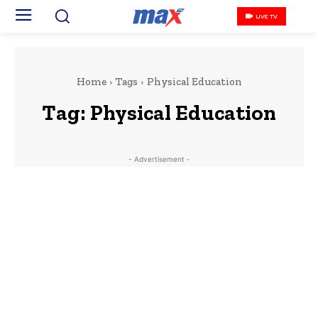
LIVE TV
Home
Tags
Physical Education
Tag:
Physical Education
- Advertisement -