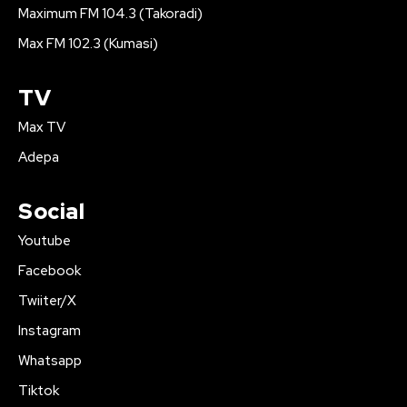
Maximum FM 104.3 (Takoradi)
Max FM 102.3 (Kumasi)
TV
Max TV
Adepa
Social
Youtube
Facebook
Twiiter/X
Instagram
Whatsapp
Tiktok