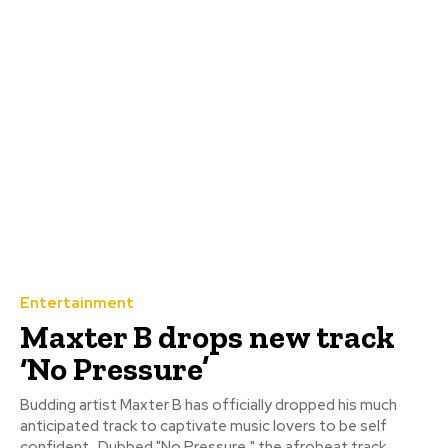
Entertainment
Maxter B drops new track
‘No Pressure’
Budding artist Maxter B has officially dropped his much
anticipated track to captivate music lovers to be self
confident. ‎ ‎Dubbed "No Pressure," the afrobeat track...