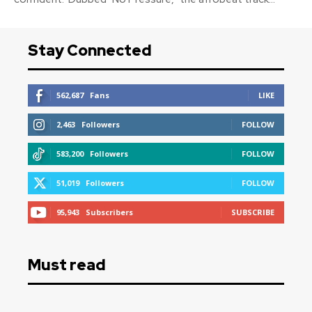
Stay Connected
562,687
Fans
LIKE
2,463
Followers
FOLLOW
583,200
Followers
FOLLOW
51,019
Followers
FOLLOW
95,943
Subscribers
SUBSCRIBE
Must read