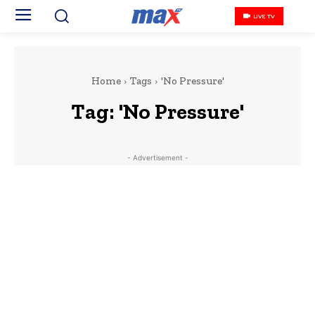
LIVE TV
Home
Tags
'No Pressure'
Tag:
'No Pressure'
- Advertisement -