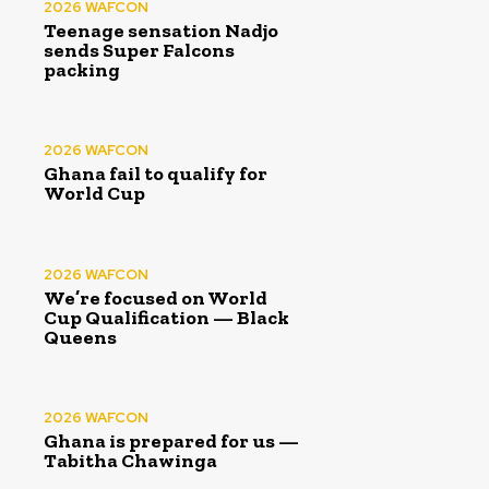
2026 WAFCON
Teenage sensation Nadjo
sends Super Falcons
packing
2026 WAFCON
Ghana fail to qualify for
World Cup
2026 WAFCON
We’re focused on World
Cup Qualification — Black
Queens
2026 WAFCON
Ghana is prepared for us —
Tabitha Chawinga