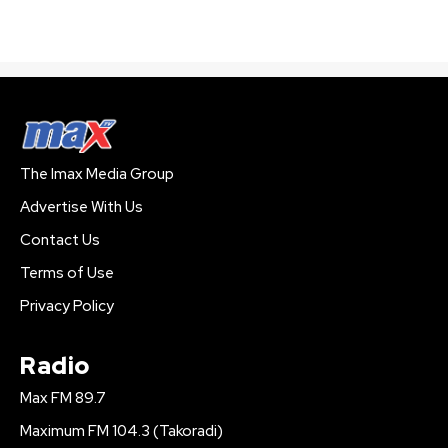
The Imax Media Group
Advertise With Us
Contact Us
Terms of Use
Privacy Policy
Radio
Max FM 89.7
Maximum FM 104.3 (Takoradi)