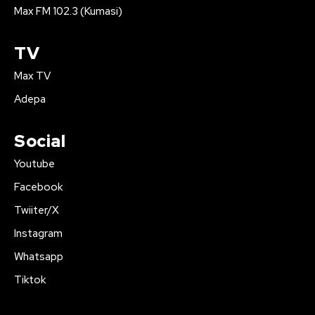
Max FM 102.3 (Kumasi)
TV
Max TV
Adepa
Social
Youtube
Facebook
Twiiter/X
Instagram
Whatsapp
Tiktok