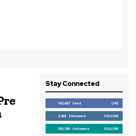
Stay Connected
Pre
562,687
Fans
LIKE
n
2,463
Followers
FOLLOW
583,200
Followers
FOLLOW