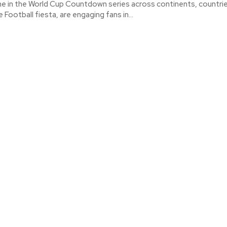
ime in the World Cup Countdown series across continents, countri
e Football fiesta, are engaging fans in...