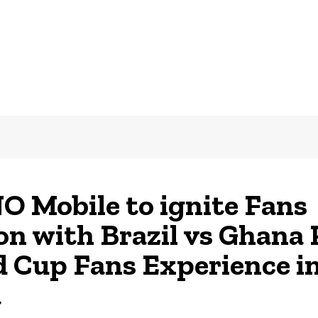
 Mobile to ignite Fans
on with Brazil vs Ghana 
 Cup Fans Experience i
a