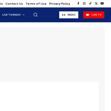
Us
Contact Us
Terms of Use
Privacy Policy
LIVE TV/RADIO
RADIO
LIVE TV