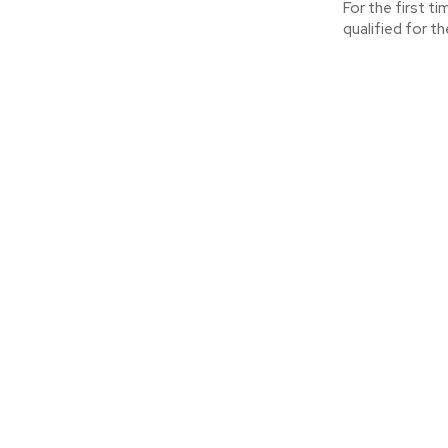
For the first t
qualified for th