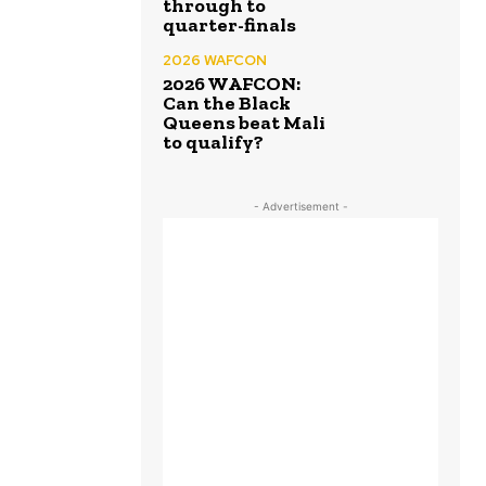
through to
quarter-finals
2026 WAFCON
2026 WAFCON:
Can the Black
Queens beat Mali
to qualify?
- Advertisement -