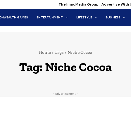
The Imax Media Group
Advertise With 
NWEALTH GAMES
ENTERTAINMENT
LIFESTYLE
BUSINESS
Home
Tags
Niche Cocoa
Tag:
Niche Cocoa
- Advertisement -