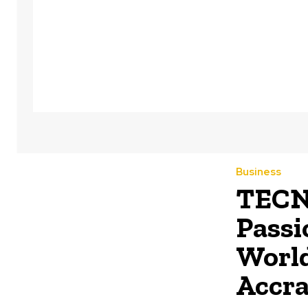
Business
TECNO
Passi
World
Accr