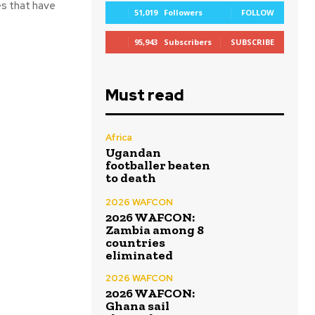
es that have
51,019
Followers
FOLLOW
95,943
Subscribers
SUBSCRIBE
Must read
Africa
Ugandan
footballer beaten
to death
2026 WAFCON
2026 WAFCON:
Zambia among 8
countries
eliminated
2026 WAFCON
2026 WAFCON:
Ghana sail