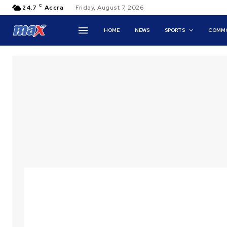
C
24.7
Accra
Friday, August 7, 2026
HOME
NEWS
SPORTS
COMMO