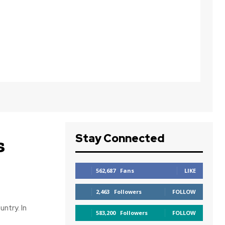
Stay Connected
s
562,687
Fans
LIKE
2,463
Followers
FOLLOW
ntry. In
583,200
Followers
FOLLOW