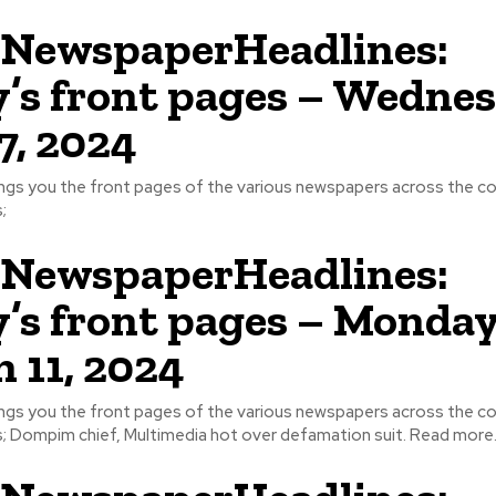
NewspaperHeadlines:
’s front pages – Wednes
17, 2024
ngs you the front pages of the various newspapers across the cou
;
NewspaperHeadlines:
’s front pages – Monday
 11, 2024
ngs you the front pages of the various newspapers across the cou
some headlines; Dompim chief, Multimedia hot over defamation suit. Read more.