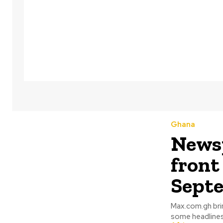
Ghana
Newsp
front
Septe
Max.com.gh bri
some headlines