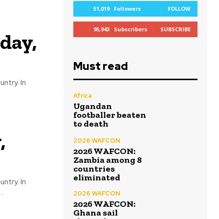
51,019
Followers
FOLLOW
95,943
Subscribers
SUBSCRIBE
day,
Must read
ntry. In
Africa
Ugandan
footballer beaten
to death
,
2026 WAFCON
2026 WAFCON:
Zambia among 8
countries
eliminated
ntry. In
..
2026 WAFCON
2026 WAFCON:
Ghana sail