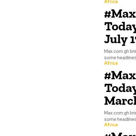
Africa
#Max
Today
July 
Max.com.gh bri
some headlines
Africa
#Max
Today
March
Max.com.gh bri
Africa