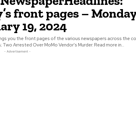
NewspaperHeadlines:
’s front pages – Monday
ary 19, 2024
ngs you the front pages of the various newspapers across the cou
some headlines; Two Arrested Over MoMo Vendor's Murder. Read more in...
- Advertisement -