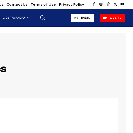
Us
Contact Us
Terms of Use
Privacy Policy
LIVE TV/RADIO
RADIO
LIVE TV
es