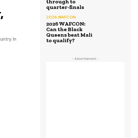
through to
quarter-finals
,
2026 WAFCON
2026 WAFCON:
Can the Black
Queens beat Mali
ntry. In
to qualify?
- Advertisement -