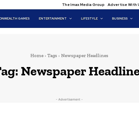
The Imax Media Group
Advertise With 
NWEALTH GAMES
ENTERTAINMENT
LIFESTYLE
BUSINESS
Home
Tags
Newspaper Headlines
ag:
Newspaper Headlin
- Advertisement -