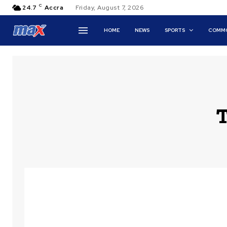
C
24.7
Accra
Friday, August 7, 2026
HOME
NEWS
SPORTS
COMMO
T