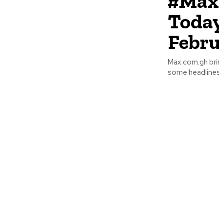
#Max
Today
Febru
Max.com.gh bri