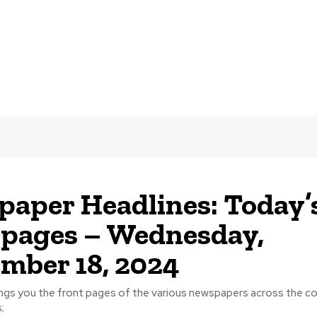
aper Headlines: Today’
 pages – Wednesday,
mber 18, 2024
ngs you the front pages of the various newspapers across the cou
;