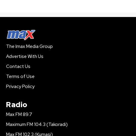
The Imax Media Group
Advertise With Us
Contact Us
Terms of Use
Privacy Policy
Radio
Max FM 89.7
Maximum FM 104.3 (Takoradi)
Max FM 102.3 (Kumasi)