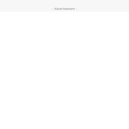
- Advertisement -