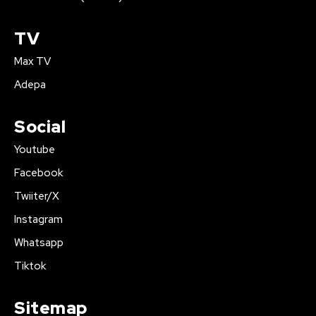
TV
Max TV
Adepa
Social
Youtube
Facebook
Twiiter/X
Instagram
Whatsapp
Tiktok
Sitemap