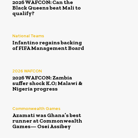
2026 WAFCON: Can the
Black Queens beat Mali to
qualify?
National Teams
Infantino regains backing
of FIFA Management Board
2026 WAFCON
2026 WAFCON: Zambia
suffer shock K.O; Malawi &
Nigeria progress
Commonwealth Games
Azamati was Ghana’s best
runner at Commonwealth
Games— Osei Assibey