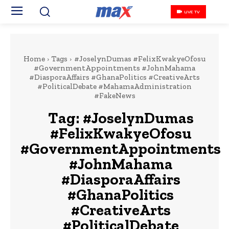
LIVE TV
Home
Tags
#JoselynDumas #FelixKwakyeOfosu
#GovernmentAppointments #JohnMahama
#DiasporaAffairs #GhanaPolitics #CreativeArts
#PoliticalDebate #MahamaAdministration
#FakeNews
Tag:
#JoselynDumas
#FelixKwakyeOfosu
#GovernmentAppointments
#JohnMahama
#DiasporaAffairs
#GhanaPolitics
#CreativeArts
#PoliticalDebate