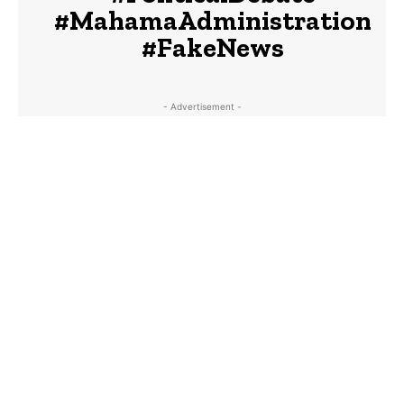
#MahamaAdministration
#FakeNews
- Advertisement -