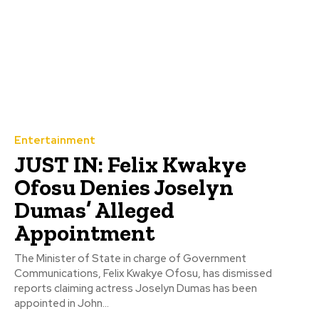
Entertainment
JUST IN: Felix Kwakye
Ofosu Denies Joselyn
Dumas’ Alleged
Appointment
The Minister of State in charge of Government
Communications, Felix Kwakye Ofosu, has dismissed
reports claiming actress Joselyn Dumas has been
appointed in John...