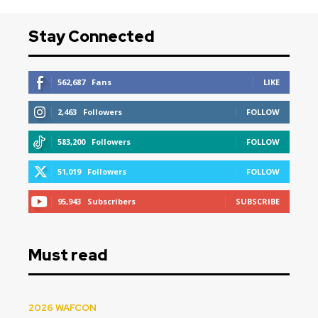
Stay Connected
562,687
Fans
LIKE
2,463
Followers
FOLLOW
583,200
Followers
FOLLOW
51,019
Followers
FOLLOW
95,943
Subscribers
SUBSCRIBE
Must read
2026 WAFCON