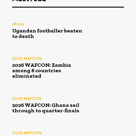
Africa
Ugandan footballer beaten
to death
2026 WAFCON
2026 WAFCON: Zambia
among 8 countries
eliminated
2026 WAFCON
2026 WAFCON: Ghana sail
through to quarter-finals
2026 WAFCON