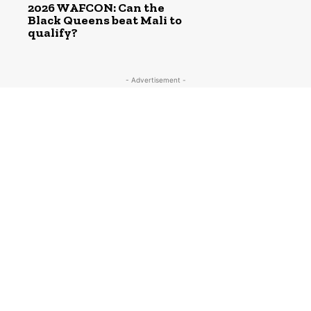
2026 WAFCON: Can the
Black Queens beat Mali to
qualify?
- Advertisement -