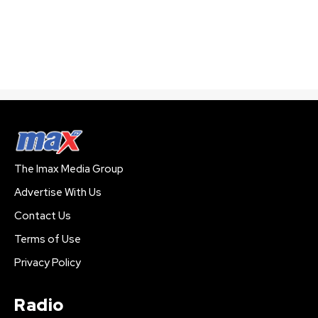
The Imax Media Group
Advertise With Us
Contact Us
Terms of Use
Privacy Policy
Radio