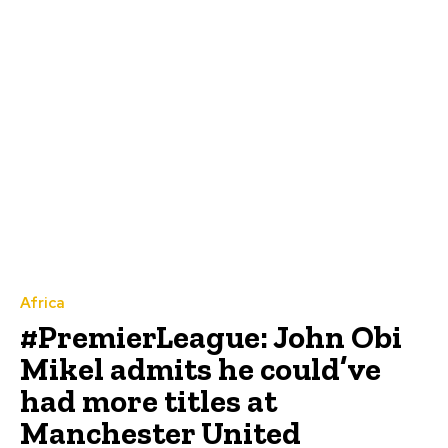
Africa
#PremierLeague: John Obi
Mikel admits he could’ve
had more titles at
Manchester United