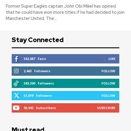
Former Super Eagles captain John Obi Mikel has opined
that he could have won more titles if he had decided to join
Manchester United. The...
Stay Connected
562,687
Fans
LIKE
2,463
Followers
FOLLOW
583,200
Followers
FOLLOW
51,019
Followers
FOLLOW
95,943
Subscribers
SUBSCRIBE
Must read