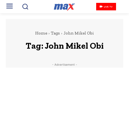
LIVE TV
Home
Tags
John Mikel Obi
Tag:
John Mikel Obi
- Advertisement -