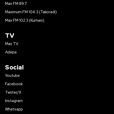
Max FM 89.7
Maximum FM 104.3 (Takoradi)
Max FM 102.3 (Kumasi)
TV
Max TV
Adepa
Social
Youtube
Facebook
Twiiter/X
Instagram
Whatsapp