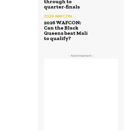
through to
quarter-finals
2026 WAFCON
2026 WAFCON:
Can the Black
Queens beat Mali
to qualify?
- Advertisement -