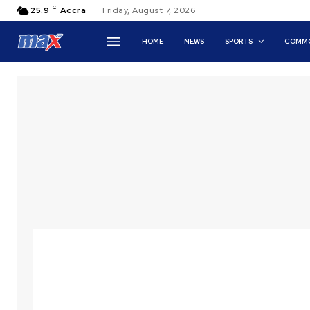
C
25.9
Accra
Friday, August 7, 2026
HOME
NEWS
SPORTS
COMMO