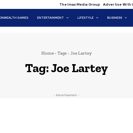
The Imax Media Group
Advertise With 
NWEALTH GAMES
ENTERTAINMENT
LIFESTYLE
BUSINESS
Home
Tags
Joe Lartey
Tag:
Joe Lartey
- Advertisement -