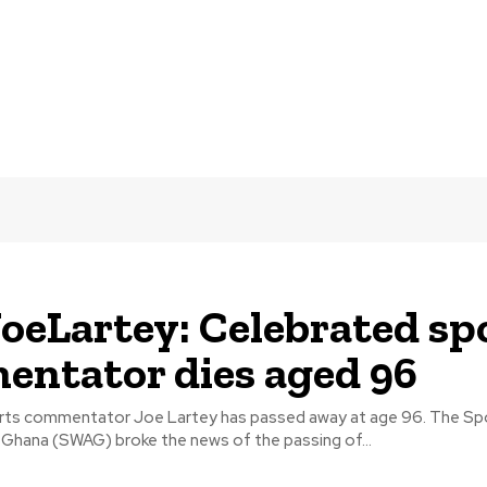
oeLartey: Celebrated sp
ntator dies aged 96
commentator Joe Lartey has passed away at age 96. The Sports Writers
 Ghana (SWAG) broke the news of the passing of...