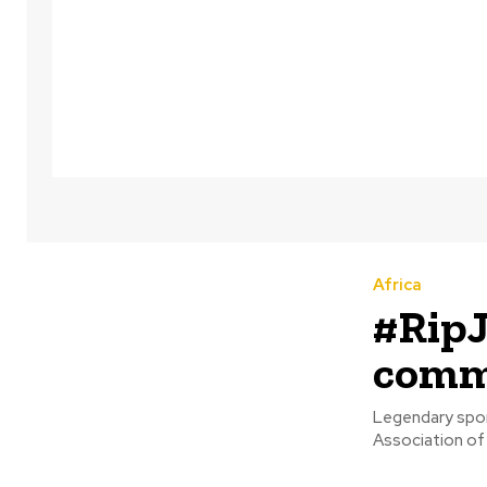
Africa
#RipJ
comme
Legendary sports 
Association of