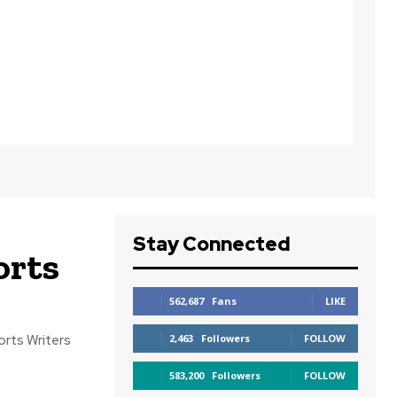
Stay Connected
orts
562,687
Fans
LIKE
2,463
Followers
FOLLOW
583,200
Followers
FOLLOW