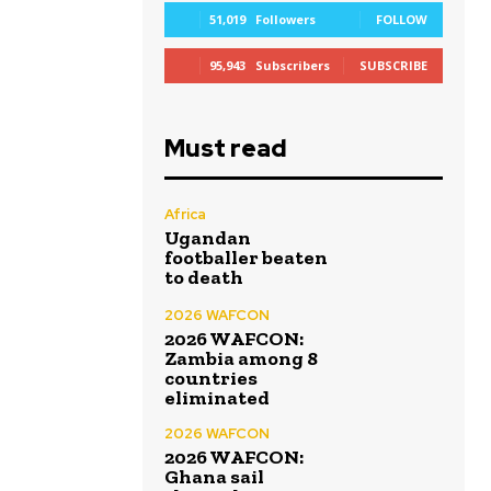
51,019
Followers
FOLLOW
95,943
Subscribers
SUBSCRIBE
Must read
Africa
Ugandan
footballer beaten
to death
2026 WAFCON
2026 WAFCON:
Zambia among 8
countries
eliminated
2026 WAFCON
2026 WAFCON:
Ghana sail