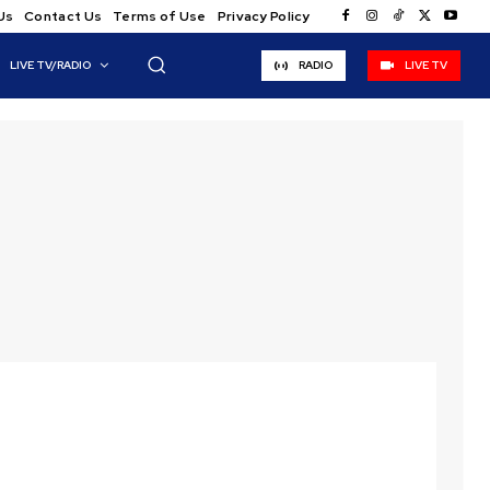
Us
Contact Us
Terms of Use
Privacy Policy
LIVE TV/RADIO
RADIO
LIVE TV