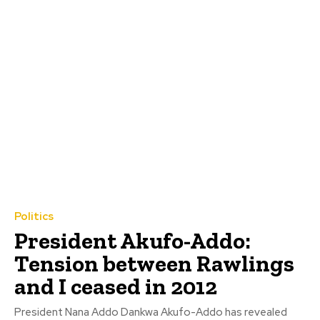
Politics
President Akufo-Addo:
Tension between Rawlings
and I ceased in 2012
President Nana Addo Dankwa Akufo-Addo has revealed