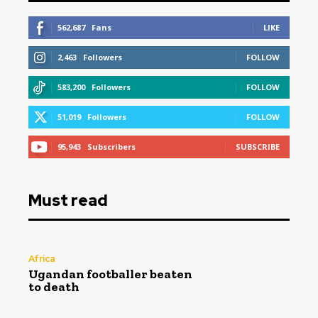
562,687
Fans
LIKE
2,463
Followers
FOLLOW
583,200
Followers
FOLLOW
51,019
Followers
FOLLOW
95,943
Subscribers
SUBSCRIBE
Must read
Africa
Ugandan footballer beaten
to death