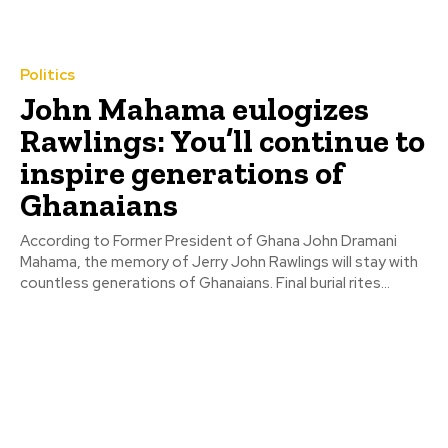
Politics
John Mahama eulogizes
Rawlings: You’ll continue to
inspire generations of
Ghanaians
According to Former President of Ghana John Dramani
Mahama, the memory of Jerry John Rawlings will stay with
countless generations of Ghanaians. Final burial rites...