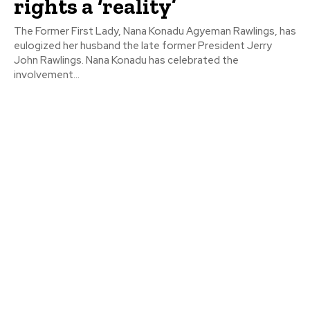
rights a ‘reality’
The Former First Lady, Nana Konadu Agyeman Rawlings, has
eulogized her husband the late former President Jerry
John Rawlings. Nana Konadu has celebrated the
involvement...