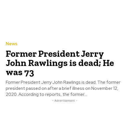
News
Former President Jerry
John Rawlings is dead; He
was 73
Former President Jerry John Rawlings is dead. The former
president passed on after a brief illness on November 12,
2020. According to reports, the former...
- Advertisement -