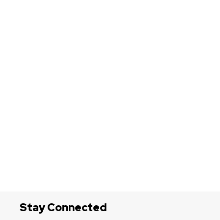
Stay Connected