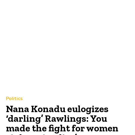
Politics
Nana Konadu eulogizes
‘darling’ Rawlings: You
made the fight for women