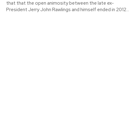
that that the open animosity between the late ex-
President Jerry John Rawlings and himself ended in 2012...