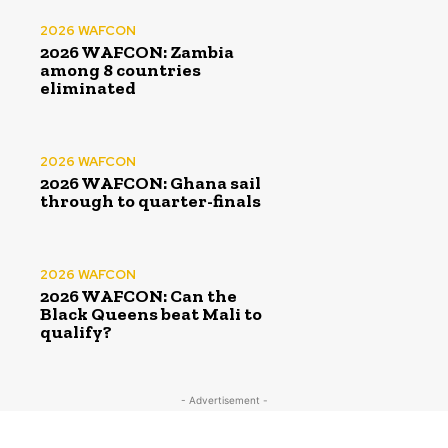
2026 WAFCON
2026 WAFCON: Zambia
among 8 countries
eliminated
2026 WAFCON
2026 WAFCON: Ghana sail
through to quarter-finals
2026 WAFCON
2026 WAFCON: Can the
Black Queens beat Mali to
qualify?
- Advertisement -