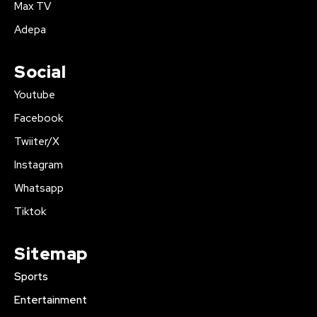
Max TV
Adepa
Social
Youtube
Facebook
Twiiter/X
Instagram
Whatsapp
Tiktok
Sitemap
Sports
Entertainment