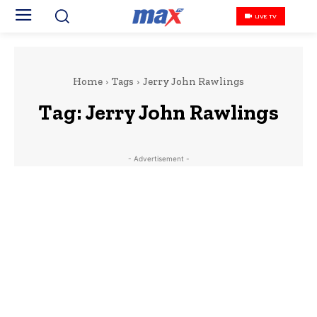
LIVE TV
Home
Tags
Jerry John Rawlings
Tag:
Jerry John Rawlings
- Advertisement -