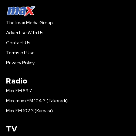
The Imax Media Group
Advertise With Us
Contact Us
Terms of Use
Privacy Policy
Radio
Max FM 89.7
Maximum FM 104.3 (Takoradi)
Max FM 102.3 (Kumasi)
TV