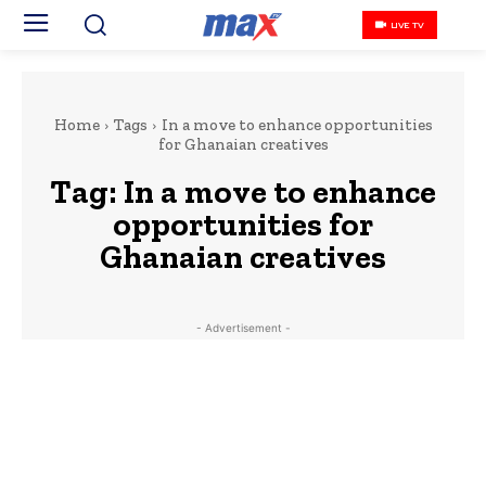
LIVE TV
Home
Tags
In a move to enhance opportunities
for Ghanaian creatives
Tag:
In a move to enhance
opportunities for
Ghanaian creatives
- Advertisement -