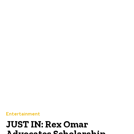
Entertainment
JUST IN: Rex Omar
Advocates Scholarship