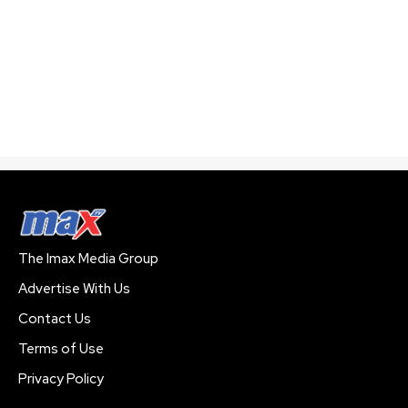
The Imax Media Group
Advertise With Us
Contact Us
Terms of Use
Privacy Policy