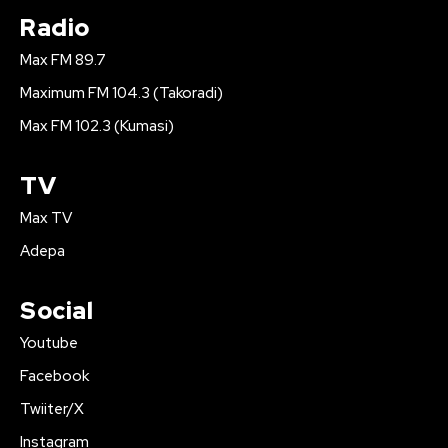
Radio
Max FM 89.7
Maximum FM 104.3 (Takoradi)
Max FM 102.3 (Kumasi)
TV
Max TV
Adepa
Social
Youtube
Facebook
Twiiter/X
Instagram