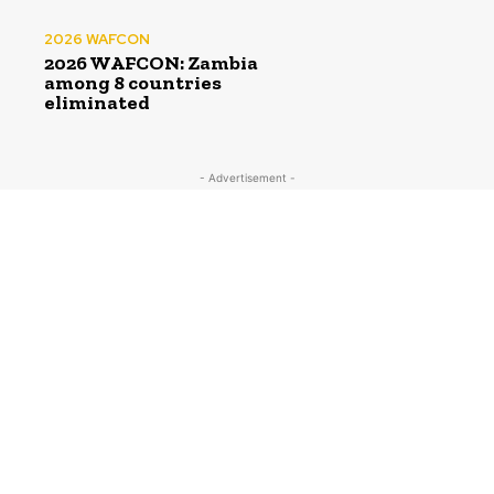
2026 WAFCON
2026 WAFCON: Zambia
among 8 countries
eliminated
- Advertisement -