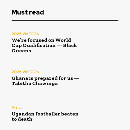
Must read
2026 WAFCON
We’re focused on World
Cup Qualification — Black
Queens
2026 WAFCON
Ghana is prepared for us —
Tabitha Chawinga
Africa
Ugandan footballer beaten
to death