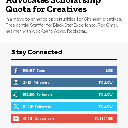
Quota for Creatives
In a move to enhance opportunities for Ghanaian creatives,
Presidential Staffer for Black Star Experience, Rex Omar,
has met with Alex Asafo Agyei, Registrar...
Stay Connected
562,687
Fans
LIKE
2,463
Followers
FOLLOW
583,200
Followers
FOLLOW
51,019
Followers
FOLLOW
95,943
Subscribers
SUBSCRIBE