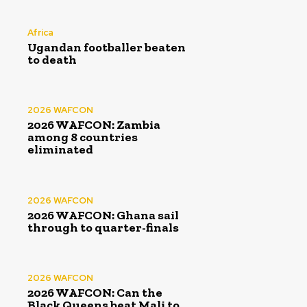
Africa
Ugandan footballer beaten
to death
2026 WAFCON
2026 WAFCON: Zambia
among 8 countries
eliminated
2026 WAFCON
2026 WAFCON: Ghana sail
through to quarter-finals
2026 WAFCON
2026 WAFCON: Can the
Black Queens beat Mali to