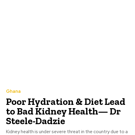
Ghana
Poor Hydration & Diet Lead
to Bad Kidney Health— Dr
Steele-Dadzie
Kidney health is under severe threat in the country due to a