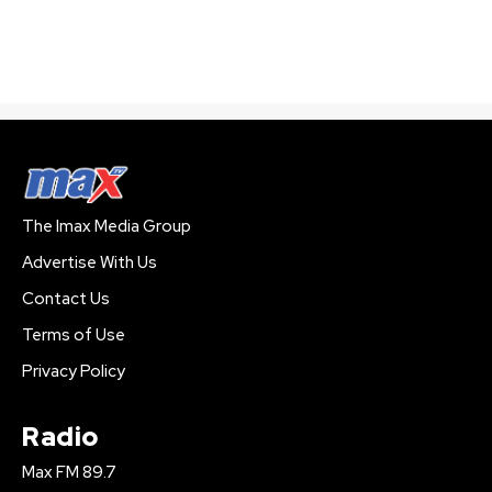
The Imax Media Group
Advertise With Us
Contact Us
Terms of Use
Privacy Policy
Radio
Max FM 89.7