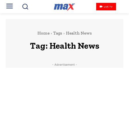
LIVE TV
Home
Tags
Health News
Tag:
Health News
- Advertisement -