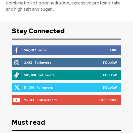
combination of poor hydration, excessive protein intake,
and high salt and sugar...
Stay Connected
562,687
Fans
LIKE
2,463
Followers
FOLLOW
583,200
Followers
FOLLOW
51,019
Followers
FOLLOW
95,943
Subscribers
SUBSCRIBE
Must read