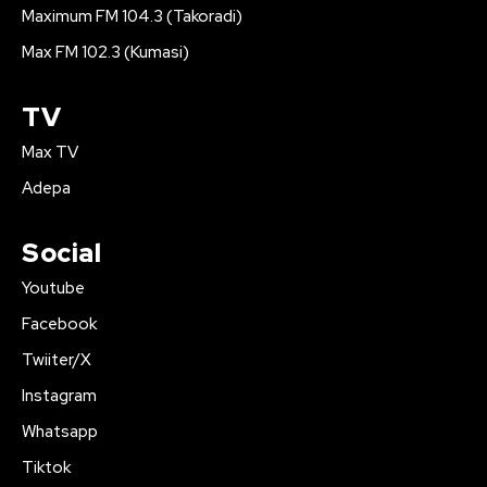
Maximum FM 104.3 (Takoradi)
Max FM 102.3 (Kumasi)
TV
Max TV
Adepa
Social
Youtube
Facebook
Twiiter/X
Instagram
Whatsapp
Tiktok