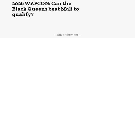
2026 WAFCON: Can the
Black Queens beat Mali to
qualify?
- Advertisement -