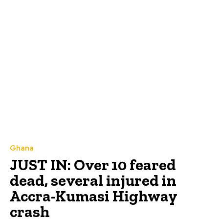
Ghana
JUST IN: Over 10 feared
dead, several injured in
Accra-Kumasi Highway
crash