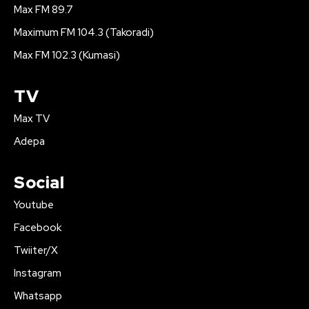
Max FM 89.7
Maximum FM 104.3 (Takoradi)
Max FM 102.3 (Kumasi)
TV
Max TV
Adepa
Social
Youtube
Facebook
Twiiter/X
Instagram
Whatsapp