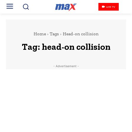
LIVE TV
Home
Tags
Head-on collision
Tag:
head-on collision
- Advertisement -