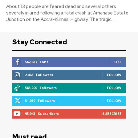
About 13 people are feared dead and several others
severely injured following a fatal crash at Amanase Estate
Junction on the Accra-Kumasi Highway. The tragic...
Stay Connected
562,687
Fans
LIKE
2,463
Followers
FOLLOW
583,200
Followers
FOLLOW
51,019
Followers
FOLLOW
95,943
Subscribers
SUBSCRIBE
Must read