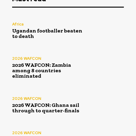
Africa
Ugandan footballer beaten
to death
2026 WAFCON
2026 WAFCON: Zambia
among 8 countries
eliminated
2026 WAFCON
2026 WAFCON: Ghana sail
through to quarter-finals
2026 WAFCON