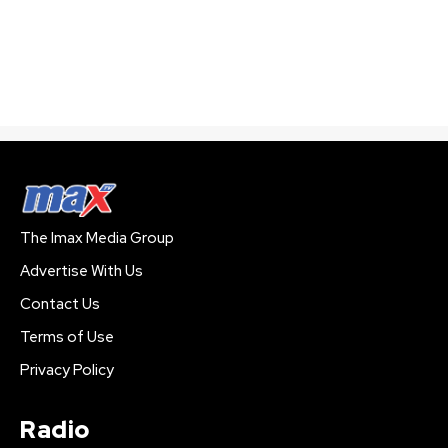
The Imax Media Group
Advertise With Us
Contact Us
Terms of Use
Privacy Policy
Radio