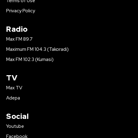
Terms of Use
Privacy Policy
Radio
Max FM 89.7
Maximum FM 104.3 (Takoradi)
Max FM 102.3 (Kumasi)
TV
Max TV
Adepa
Social
Youtube
Facebook