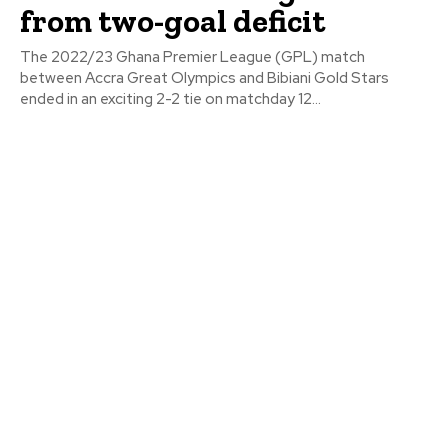
from two-goal deficit
The 2022/23 Ghana Premier League (GPL) match
between Accra Great Olympics and Bibiani Gold Stars
ended in an exciting 2-2 tie on matchday 12...