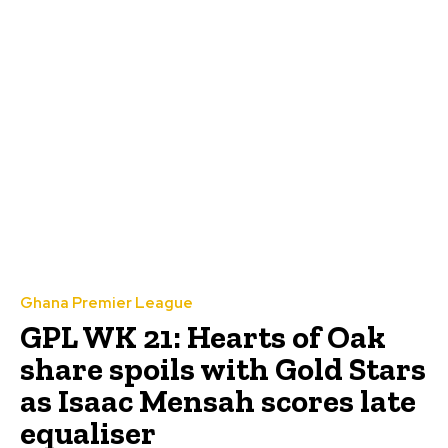
Ghana Premier League
GPL WK 21: Hearts of Oak
share spoils with Gold Stars
as Isaac Mensah scores late
equaliser