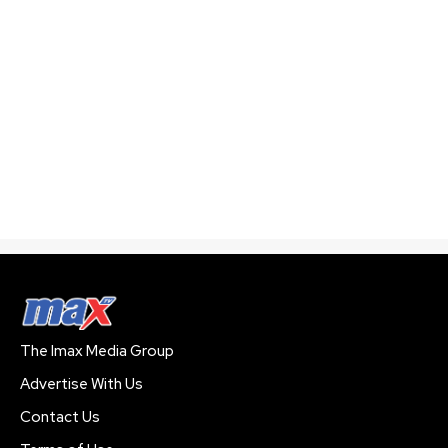
The Imax Media Group
Advertise With Us
Contact Us