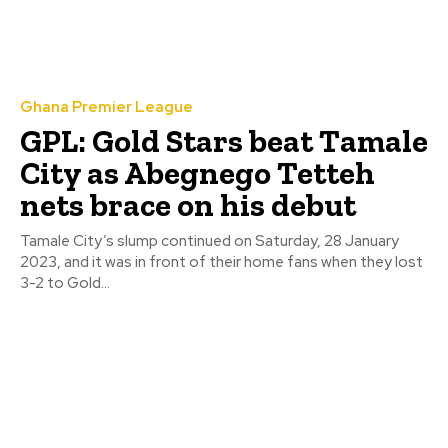
Ghana Premier League
GPL: Gold Stars beat Tamale
City as Abegnego Tetteh
nets brace on his debut
Tamale City’s slump continued on Saturday, 28 January
2023, and it was in front of their home fans when they lost
3-2 to Gold...