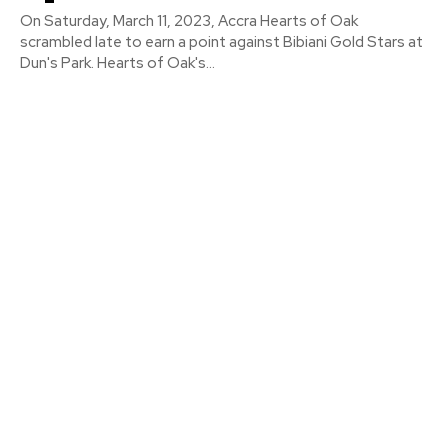
On Saturday, March 11, 2023, Accra Hearts of Oak
scrambled late to earn a point against Bibiani Gold Stars at
Dun's Park. Hearts of Oak's...