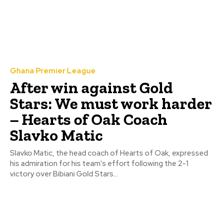
Ghana Premier League
After win against Gold
Stars: We must work harder
– Hearts of Oak Coach
Slavko Matic
Slavko Matic, the head coach of Hearts of Oak, expressed
his admiration for his team's effort following the 2-1
victory over Bibiani Gold Stars...