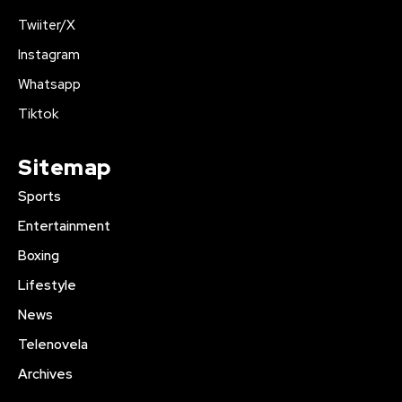
Twiiter/X
Instagram
Whatsapp
Tiktok
Sitemap
Sports
Entertainment
Boxing
Lifestyle
News
Telenovela
Archives