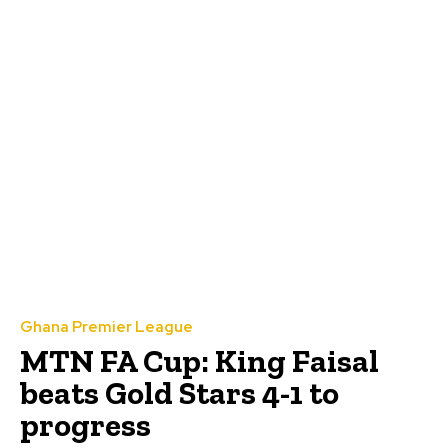
Ghana Premier League
MTN FA Cup: King Faisal
beats Gold Stars 4-1 to
progress