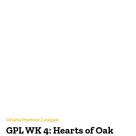
Ghana Premier League
GPL WK 4: Hearts of Oak