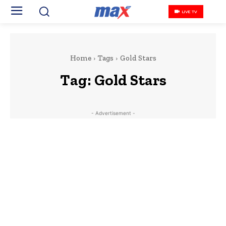
LIVE TV
Home
Tags
Gold Stars
Tag:
Gold Stars
- Advertisement -