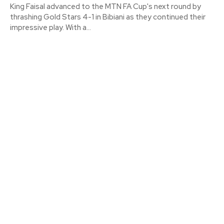
King Faisal advanced to the MTN FA Cup's next round by
thrashing Gold Stars 4-1 in Bibiani as they continued their
impressive play. With a...