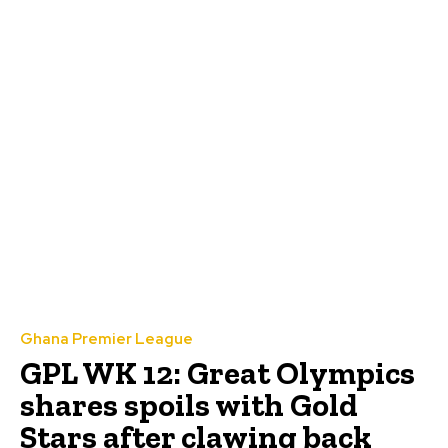
Ghana Premier League
GPL WK 12: Great Olympics
shares spoils with Gold
Stars after clawing back