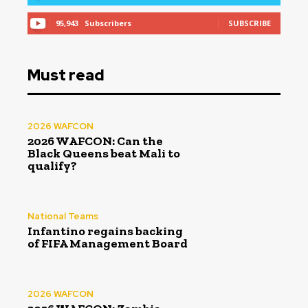
95,943
Subscribers
SUBSCRIBE
Must read
2026 WAFCON
2026 WAFCON: Can the
Black Queens beat Mali to
qualify?
National Teams
Infantino regains backing
of FIFA Management Board
2026 WAFCON