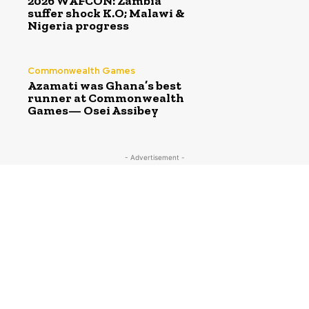
2026 WAFCON: Zambia
suffer shock K.O; Malawi &
Nigeria progress
Commonwealth Games
Azamati was Ghana’s best
runner at Commonwealth
Games— Osei Assibey
- Advertisement -