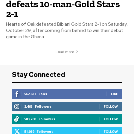
defeats 10-man-Gold Stars
2-1
Hearts of Oak defeated Bibiani Gold Stars 2-1 on Saturday,
October 29, after coming from behind to win their debut
game in the Ghana...
Load more
Stay Connected
562,687
Fans
LIKE
2,463
Followers
FOLLOW
583,200
Followers
FOLLOW
51,019
Followers
FOLLOW