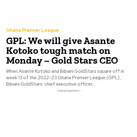
Ghana Premier League
GPL: We will give Asante
Kotoko tough match on
Monday – Gold Stars CEO
When Asante Kotoko and Bibiani GoldStars square off in
week 13 of the 2022–23 Ghana Premier League (GPL) ,
Bibiani GoldStars' chief executive officer,...
- Advertisement -