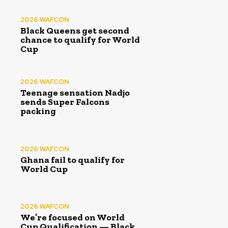
2026 WAFCON
Black Queens get second
chance to qualify for World
Cup
2026 WAFCON
Teenage sensation Nadjo
sends Super Falcons
packing
2026 WAFCON
Ghana fail to qualify for
World Cup
2026 WAFCON
We’re focused on World
Cup Qualification — Black