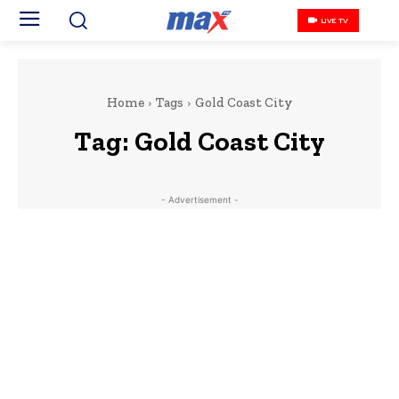
LIVE TV
Home
Tags
Gold Coast City
Tag:
Gold Coast City
- Advertisement -