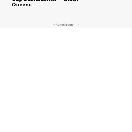
Queens
- Advertisement -