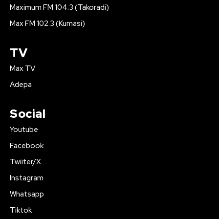
Maximum FM 104.3 (Takoradi)
Max FM 102.3 (Kumasi)
TV
Max TV
Adepa
Social
Youtube
Facebook
Twiiter/X
Instagram
Whatsapp
Tiktok