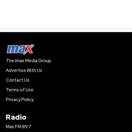
The Imax Media Group
Advertise With Us
Contact Us
Terms of Use
Privacy Policy
Radio
Max FM 89.7