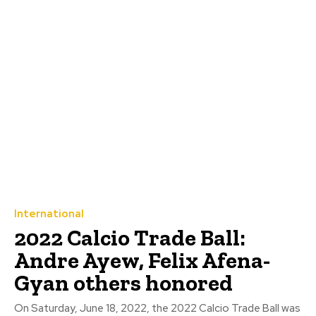
International
2022 Calcio Trade Ball:
Andre Ayew, Felix Afena-
Gyan others honored
On Saturday, June 18, 2022, the 2022 Calcio Trade Ball was