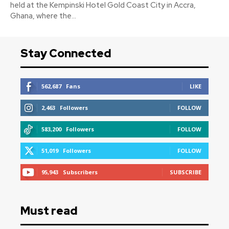
held at the Kempinski Hotel Gold Coast City in Accra,
Ghana, where the...
Stay Connected
562,687
Fans
LIKE
2,463
Followers
FOLLOW
583,200
Followers
FOLLOW
51,019
Followers
FOLLOW
95,943
Subscribers
SUBSCRIBE
Must read