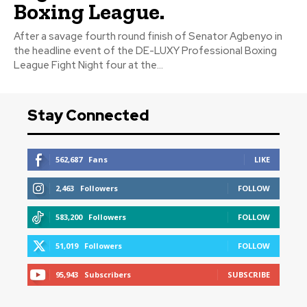
Boxing League.
After a savage fourth round finish of Senator Agbenyo in
the headline event of the DE-LUXY Professional Boxing
League Fight Night four at the...
Stay Connected
562,687
Fans
LIKE
2,463
Followers
FOLLOW
583,200
Followers
FOLLOW
51,019
Followers
FOLLOW
95,943
Subscribers
SUBSCRIBE