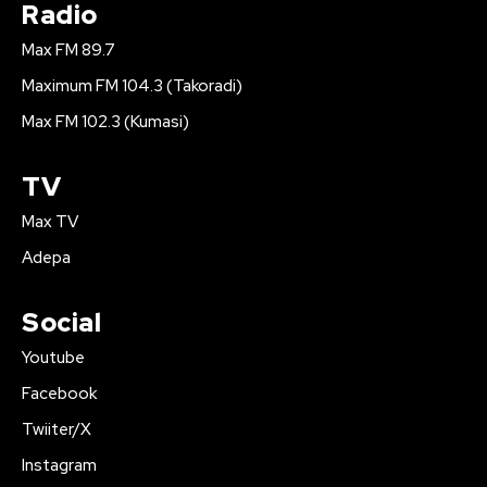
Radio
Max FM 89.7
Maximum FM 104.3 (Takoradi)
Max FM 102.3 (Kumasi)
TV
Max TV
Adepa
Social
Youtube
Facebook
Twiiter/X
Instagram