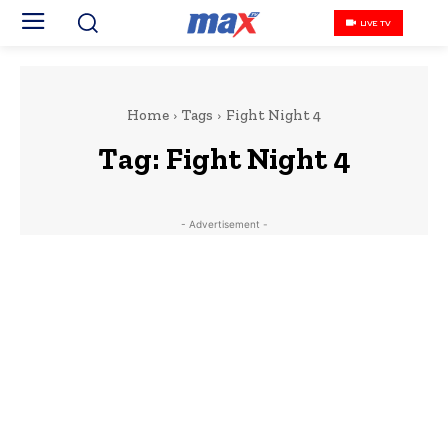
LIVE TV
Home
Tags
Fight Night 4
Tag:
Fight Night 4
- Advertisement -