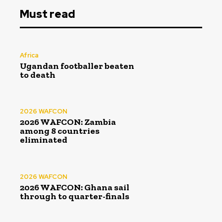
Must read
Africa
Ugandan footballer beaten
to death
2026 WAFCON
2026 WAFCON: Zambia
among 8 countries
eliminated
2026 WAFCON
2026 WAFCON: Ghana sail
through to quarter-finals