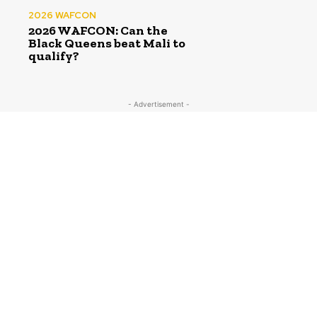
2026 WAFCON
2026 WAFCON: Can the
Black Queens beat Mali to
qualify?
- Advertisement -