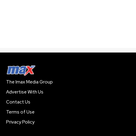
The Imax Media Group
Advertise With Us
Contact Us
Terms of Use
Privacy Policy