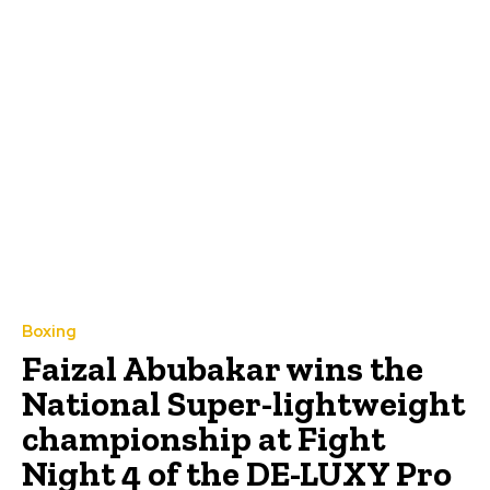
Boxing
Faizal Abubakar wins the
National Super-lightweight
championship at Fight
Night 4 of the DE-LUXY Pro