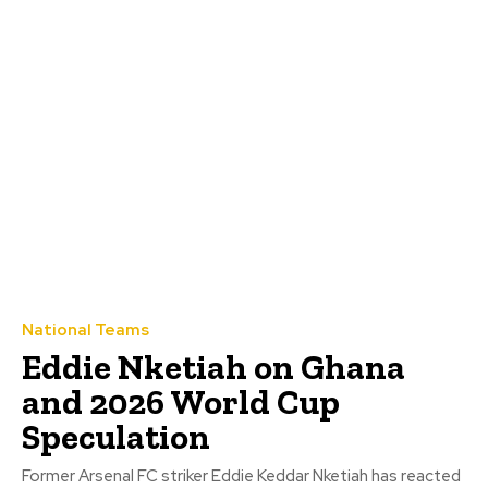
National Teams
Eddie Nketiah on Ghana
and 2026 World Cup
Speculation
Former Arsenal FC striker Eddie Keddar Nketiah has reacted