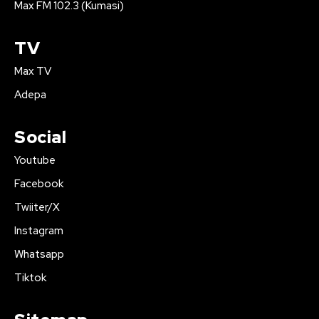
Max FM 102.3 (Kumasi)
TV
Max TV
Adepa
Social
Youtube
Facebook
Twiiter/X
Instagram
Whatsapp
Tiktok