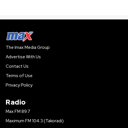
The Imax Media Group
Advertise With Us
Contact Us
Terms of Use
Privacy Policy
Radio
Max FM 89.7
Maximum FM 104.3 (Takoradi)