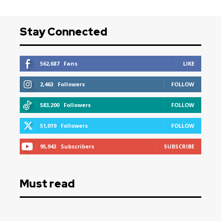
Stay Connected
562,687
Fans
LIKE
2,463
Followers
FOLLOW
583,200
Followers
FOLLOW
51,019
Followers
FOLLOW
95,943
Subscribers
SUBSCRIBE
Must read