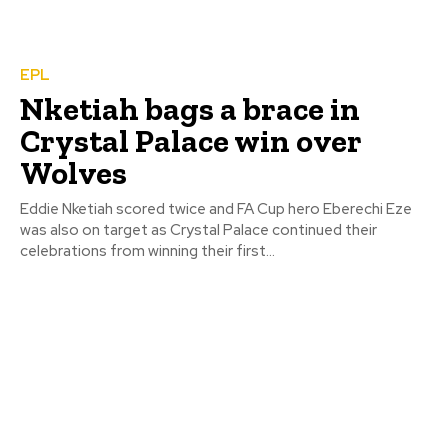
EPL
Nketiah bags a brace in
Crystal Palace win over
Wolves
Eddie Nketiah scored twice and FA Cup hero Eberechi Eze
was also on target as Crystal Palace continued their
celebrations from winning their first...