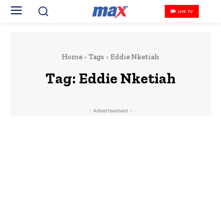
LIVE TV
Home
Tags
Eddie Nketiah
Tag:
Eddie Nketiah
- Advertisement -