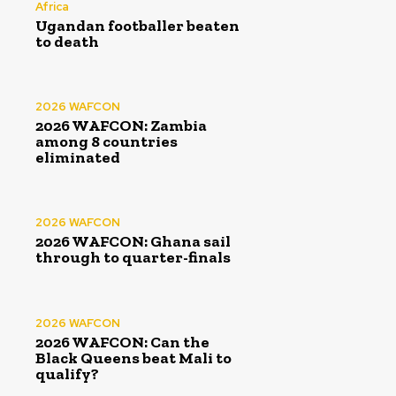
Africa
Ugandan footballer beaten
to death
2026 WAFCON
2026 WAFCON: Zambia
among 8 countries
eliminated
2026 WAFCON
2026 WAFCON: Ghana sail
through to quarter-finals
2026 WAFCON
2026 WAFCON: Can the
Black Queens beat Mali to
qualify?