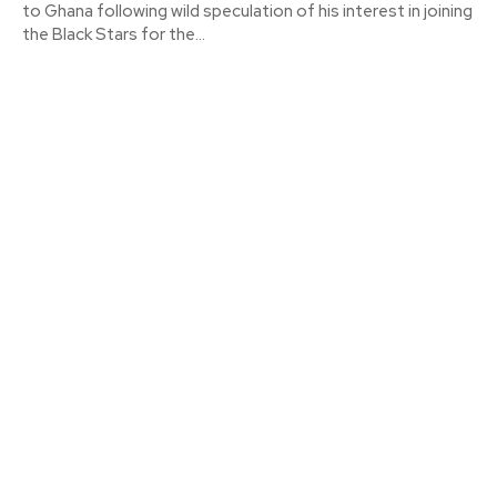
to Ghana following wild speculation of his interest in joining
the Black Stars for the...