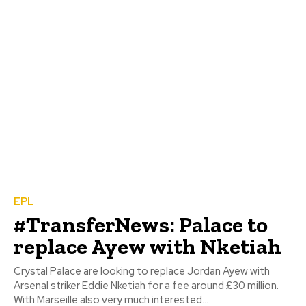
EPL
#TransferNews: Palace to
replace Ayew with Nketiah
Crystal Palace are looking to replace Jordan Ayew with
Arsenal striker Eddie Nketiah for a fee around £30 million.
With Marseille also very much interested...