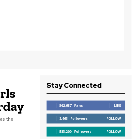
Stay Connected
rls
rday
562,687
Fans
LIKE
 as the
2,463
Followers
FOLLOW
583,200
Followers
FOLLOW