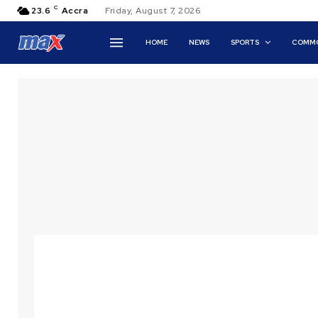
C
23.6
Accra
Friday, August 7, 2026
HOME
NEWS
SPORTS
COMMO