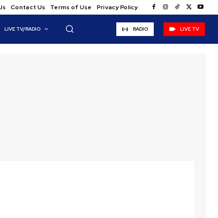
Us
Contact Us
Terms of Use
Privacy Policy
LIVE TV/RADIO
RADIO
LIVE TV