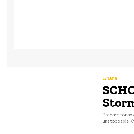
Ghana
SCHO
Stor
Prepare for an 
unstoppable Kr