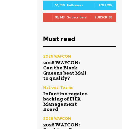
51,019
Followers
FOLLOW
95,943
Subscribers
SUBSCRIBE
Must read
2026 WAFCON
2026 WAFCON:
Can the Black
Queens beat Mali
to qualify?
National Teams
Infantino regains
backing of FIFA
Management
Board
2026 WAFCON
2026 WAFCON: