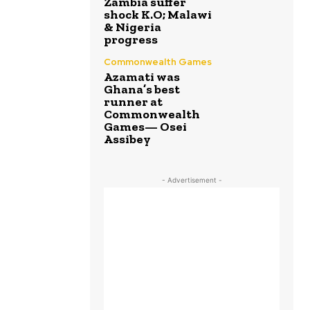
Zambia suffer
shock K.O; Malawi
& Nigeria
progress
Commonwealth Games
Azamati was
Ghana’s best
runner at
Commonwealth
Games— Osei
Assibey
- Advertisement -