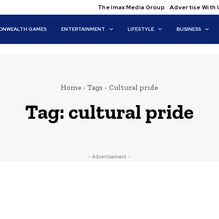
The Imax Media Group
Advertise With 
NWEALTH GAMES
ENTERTAINMENT
LIFESTYLE
BUSINESS
Home
Tags
Cultural pride
Tag:
cultural pride
- Advertisement -