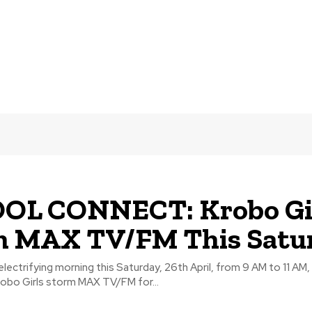
OL CONNECT: Krobo Gi
m MAX TV/FM This Satu
electrifying morning this Saturday, 26th April, from 9 AM to 11 AM,
obo Girls storm MAX TV/FM for...