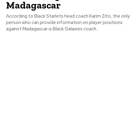
Madagascar
According to Black Starlets head coach Karim Zito, the only
person who can provide information on player positions
against Madagascar is Black Galaxies coach...