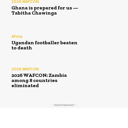
2026 WAFCON
Ghana is prepared for us —
Tabitha Chawinga
Africa
Ugandan footballer beaten
to death
2026 WAFCON
2026 WAFCON: Zambia
among 8 countries
eliminated
- Advertisement -