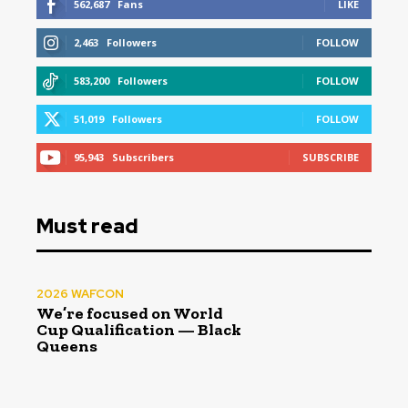
562,687
Fans
LIKE
2,463
Followers
FOLLOW
583,200
Followers
FOLLOW
51,019
Followers
FOLLOW
95,943
Subscribers
SUBSCRIBE
Must read
2026 WAFCON
We’re focused on World
Cup Qualification — Black
Queens