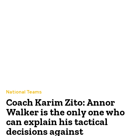
National Teams
Coach Karim Zito: Annor
Walker is the only one who
can explain his tactical
decisions against