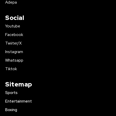
Adepa
Social
Youtube
Facebook
Twiiter/X
Instagram
Whatsapp
Tiktok
Sitemap
Sports
Entertainment
Boxing