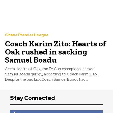
Ghana Premier League
Coach Karim Zito: Hearts of
Oak rushed in sacking
Samuel Boadu
Accra Hearts of Oak, the FA Cup champions, sacked
Samuel Boadu quickly, according to Coach Karim Zito.
Despite the bad luck Coach Samuel Boadu had...
Stay Connected