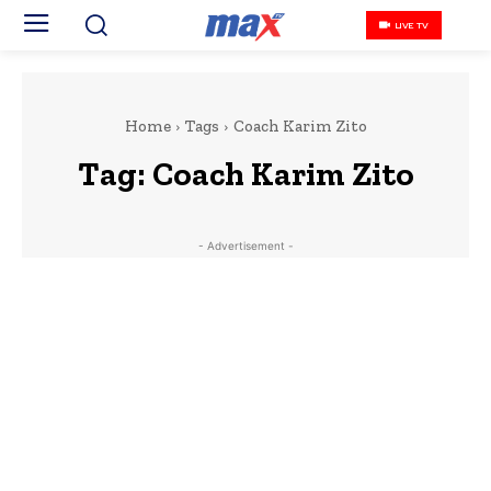
LIVE TV
Home
Tags
Coach Karim Zito
Tag:
Coach Karim Zito
- Advertisement -