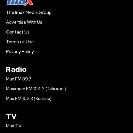
The Imax Media Group
Advertise With Us
Contact Us
Terms of Use
Privacy Policy
Radio
Max FM 89.7
Maximum FM 104.3 (Takoradi)
Max FM 102.3 (Kumasi)
TV
Max TV