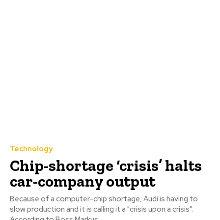
Technology
Chip-shortage ‘crisis’ halts
car-company output
Because of a computer-chip shortage, Audi is having to
slow production and it is calling it a "crisis upon a crisis".
According to Boss Markus...