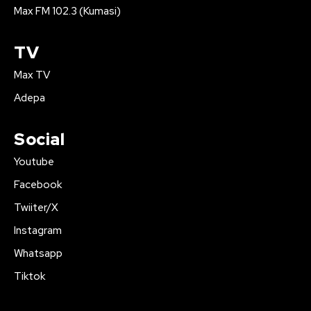
Max FM 102.3 (Kumasi)
TV
Max TV
Adepa
Social
Youtube
Facebook
Twiiter/X
Instagram
Whatsapp
Tiktok