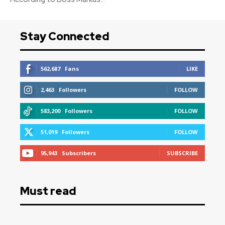
Stay Connected
562,687
Fans
LIKE
2,463
Followers
FOLLOW
583,200
Followers
FOLLOW
51,019
Followers
FOLLOW
95,943
Subscribers
SUBSCRIBE
Must read