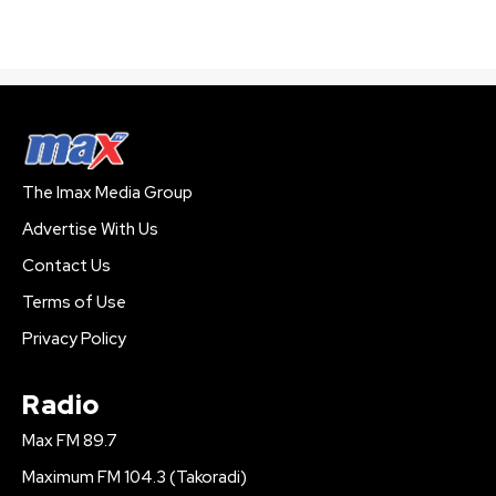
The Imax Media Group
Advertise With Us
Contact Us
Terms of Use
Privacy Policy
Radio
Max FM 89.7
Maximum FM 104.3 (Takoradi)