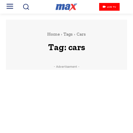
LIVE TV
Home
Tags
Cars
Tag:
cars
- Advertisement -