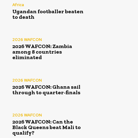
Africa
Ugandan footballer beaten
to death
2026 WAFCON
2026 WAFCON: Zambia
among 8 countries
eliminated
2026 WAFCON
2026 WAFCON: Ghana sail
through to quarter-finals
2026 WAFCON
2026 WAFCON: Can the
Black Queens beat Mali to
qualify?