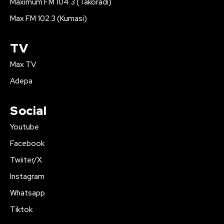
Maximum FM 104.3 (Takoradi)
Max FM 102.3 (Kumasi)
TV
Max TV
Adepa
Social
Youtube
Facebook
Twiiter/X
Instagram
Whatsapp
Tiktok