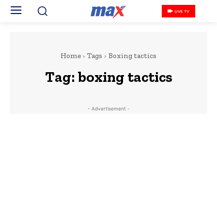
LIVE TV
Home
Tags
Boxing tactics
Tag:
boxing tactics
- Advertisement -