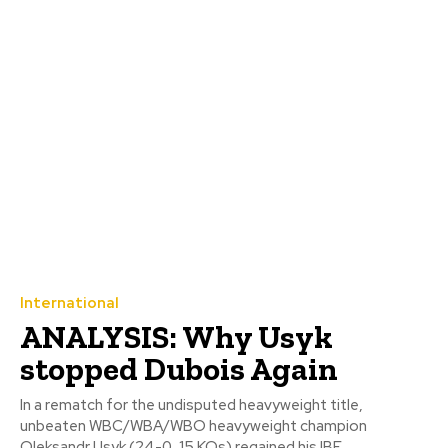
International
ANALYSIS: Why Usyk
stopped Dubois Again
In a rematch for the undisputed heavyweight title,
unbeaten WBC/WBA/WBO heavyweight champion
Oleksandr Usyk (24-0, 15 KOs) regained his IBF