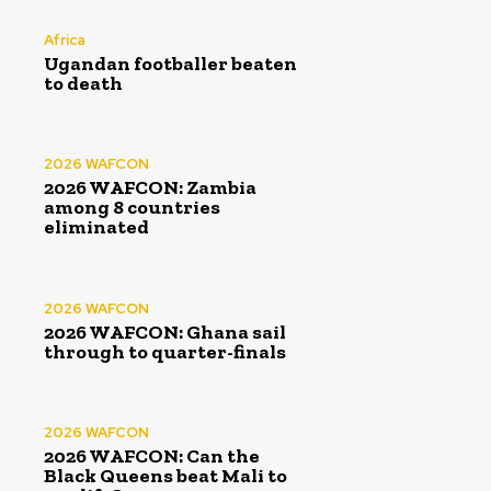
Africa
Ugandan footballer beaten
to death
2026 WAFCON
2026 WAFCON: Zambia
among 8 countries
eliminated
2026 WAFCON
2026 WAFCON: Ghana sail
through to quarter-finals
2026 WAFCON
2026 WAFCON: Can the
Black Queens beat Mali to