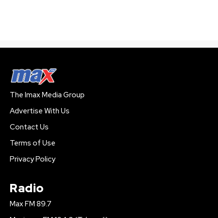
The Imax Media Group
Advertise With Us
Contact Us
Terms of Use
Privacy Policy
Radio
Max FM 89.7