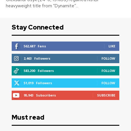
heavyweight title from “Dynamite”...
Stay Connected
562,687
Fans
LIKE
2,463
Followers
FOLLOW
583,200
Followers
FOLLOW
51,019
Followers
FOLLOW
95,943
Subscribers
SUBSCRIBE
Must read