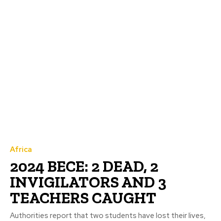
Africa
2024 BECE: 2 DEAD, 2
INVIGILATORS AND 3
TEACHERS CAUGHT
Authorities report that two students have lost their lives,