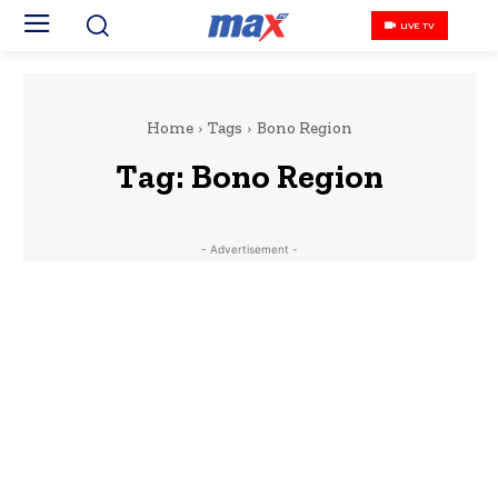
LIVE TV
Home
Tags
Bono Region
Tag:
Bono Region
- Advertisement -