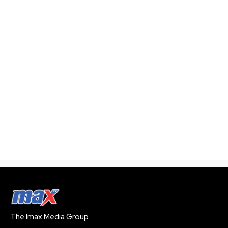
The Imax Media Group