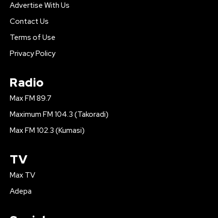
Advertise With Us
Contact Us
Terms of Use
Privacy Policy
Radio
Max FM 89.7
Maximum FM 104.3 (Takoradi)
Max FM 102.3 (Kumasi)
TV
Max TV
Adepa