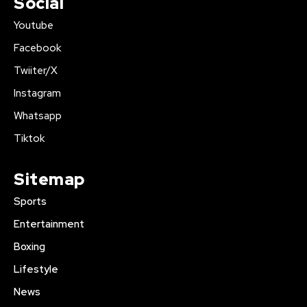
Social
Youtube
Facebook
Twiiter/X
Instagram
Whatsapp
Tiktok
Sitemap
Sports
Entertainment
Boxing
Lifestyle
News