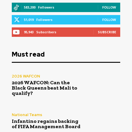
583,200
Followers
FOLLOW
51,019
Followers
FOLLOW
95,943
Subscribers
SUBSCRIBE
Must read
2026 WAFCON
2026 WAFCON: Can the
Black Queens beat Mali to
qualify?
National Teams
Infantino regains backing
of FIFA Management Board