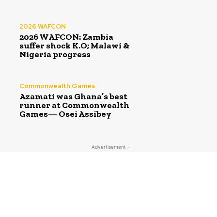
2026 WAFCON
2026 WAFCON: Zambia
suffer shock K.O; Malawi &
Nigeria progress
Commonwealth Games
Azamati was Ghana’s best
runner at Commonwealth
Games— Osei Assibey
- Advertisement -