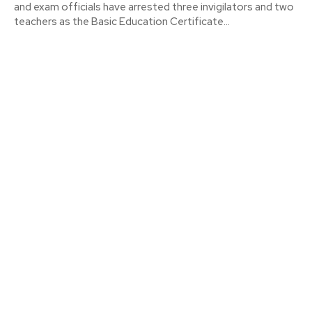
and exam officials have arrested three invigilators and two
teachers as the Basic Education Certificate...