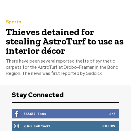
Sports
Thieves detained for
stealing AstroTurf to use as
interior décor
There have been several reported thefts of synthetic
carpets for the AstroTurf at Drobo-Faaman in the Bono
Region. The news was first reported by Saddick...
Stay Connected
562,687
Fans
LIKE
2,463
Followers
FOLLOW