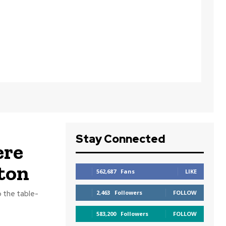
Stay Connected
re
ton
562,687
Fans
LIKE
o the table-
2,463
Followers
FOLLOW
583,200
Followers
FOLLOW