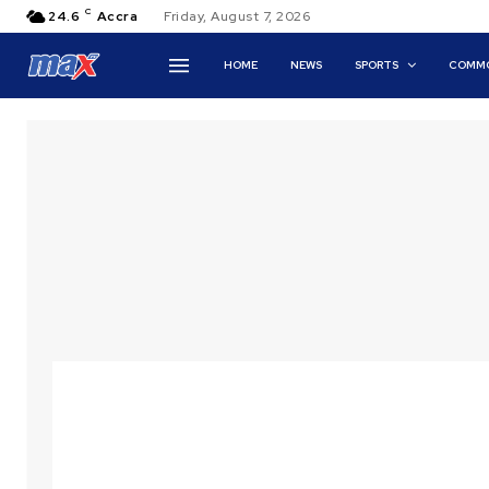
C
24.6
Accra
Friday, August 7, 2026
HOME
NEWS
SPORTS
COMMO