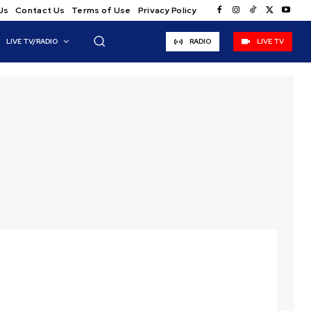
Us
Contact Us
Terms of Use
Privacy Policy
LIVE TV/RADIO
RADIO
LIVE TV