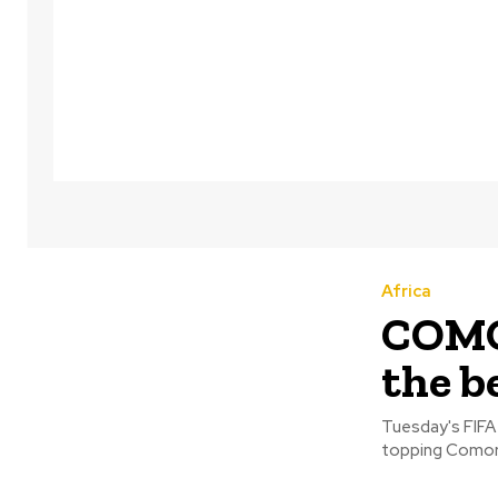
Africa
COMO
the b
Tuesday's FIFA 
topping Comoro