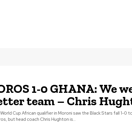
ROS 1-0 GHANA: We we
etter team – Chris Hugh
World Cup African qualifier in Moroni saw the Black Stars fall 1-0 t
s, but head coach Chris Hughton is...