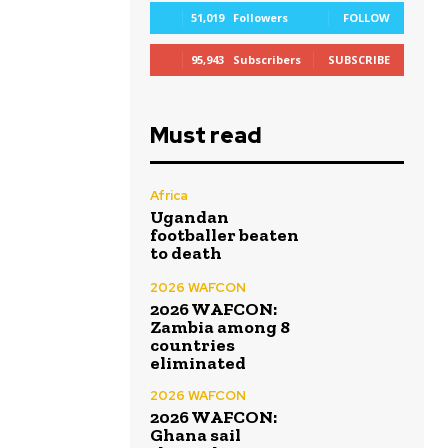
51,019
Followers
FOLLOW
95,943
Subscribers
SUBSCRIBE
Must read
Africa
Ugandan
footballer beaten
to death
2026 WAFCON
2026 WAFCON:
Zambia among 8
countries
eliminated
2026 WAFCON
2026 WAFCON:
Ghana sail