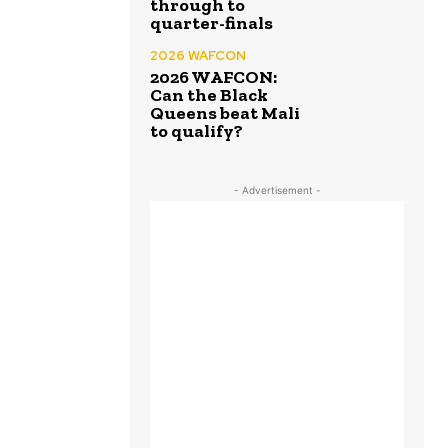
through to
quarter-finals
2026 WAFCON
2026 WAFCON:
Can the Black
Queens beat Mali
to qualify?
- Advertisement -