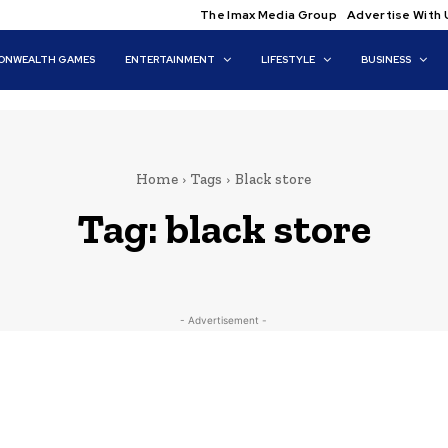
The Imax Media Group
Advertise With 
NWEALTH GAMES
ENTERTAINMENT
LIFESTYLE
BUSINESS
Home
Tags
Black store
Tag:
black store
- Advertisement -