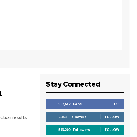
Stay Connected
n
562,687
Fans
LIKE
ction results
2,463
Followers
FOLLOW
583,200
Followers
FOLLOW