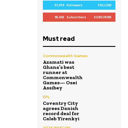
51,019
Followers
FOLLOW
95,943
Subscribers
SUBSCRIBE
Must read
Commonwealth Games
Azamati was
Ghana’s best
runner at
Commonwealth
Games— Osei
Assibey
EPL
Coventry City
agrees Danish
record deal for
Caleb Yirenkyi
2026 WAFCON