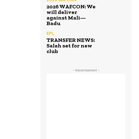
2026 WAFCON: We
will deliver
against Mali—
Badu
EPL
TRANSFER NEWS:
Salah set for new
club
- Advertisement -