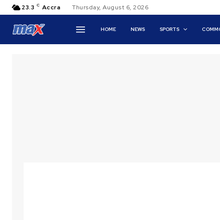
C
23.3
Accra
Thursday, August 6, 2026
HOME
NEWS
SPORTS
COMMO