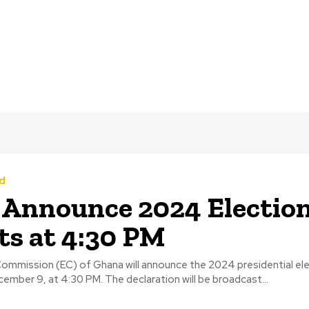
d
 Announce 2024 Electio
ts at 4:30 PM
Commission (EC) of Ghana will announce the 2024 presidential ele
mber 9, at 4:30 PM. The declaration will be broadcast...