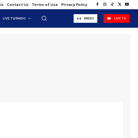
Us
Contact Us
Terms of Use
Privacy Policy
LIVE TV/RADIO
RADIO
LIVE TV