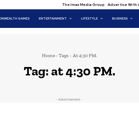
The Imax Media Group
Advertise With 
NWEALTH GAMES
ENTERTAINMENT
LIFESTYLE
BUSINESS
Home
Tags
At 4:30 PM.
Tag:
at 4:30 PM.
- Advertisement -