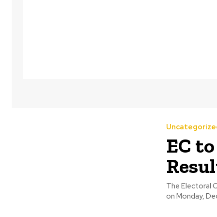
Uncategorize
EC to
Resul
The Electoral 
on Monday, Dece