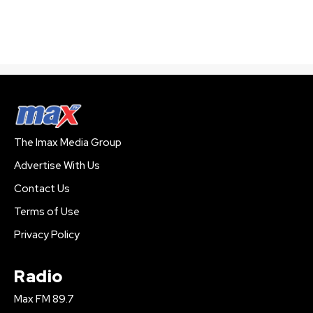
The Imax Media Group
Advertise With Us
Contact Us
Terms of Use
Privacy Policy
Radio
Max FM 89.7