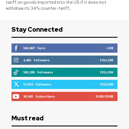
tariff on goods imported into the US if it does not
withdraw its 34% counter-tariff,...
Stay Connected
562,687
Fans
LIKE
2,463
Followers
FOLLOW
583,200
Followers
FOLLOW
51,019
Followers
FOLLOW
95,943
Subscribers
SUBSCRIBE
Must read