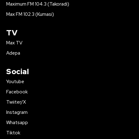
Maximum FM 104.3 (Takoradi)
Max FM 102.3 (Kumasi)
TV
Max TV
Adepa
Social
Youtube
Facebook
Twiiter/X
Instagram
Whatsapp
Tiktok