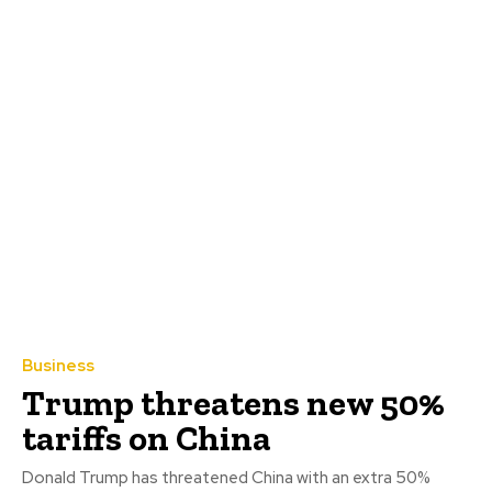
Business
Trump threatens new 50%
tariffs on China
Donald Trump has threatened China with an extra 50%