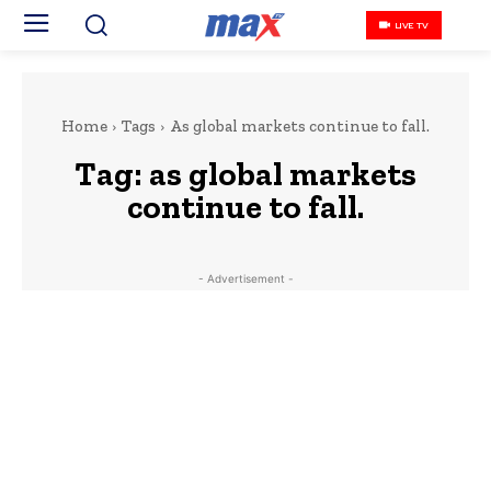
LIVE TV
Home
Tags
As global markets continue to fall.
Tag:
as global markets
continue to fall.
- Advertisement -