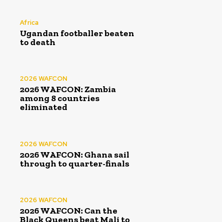
Africa
Ugandan footballer beaten
to death
2026 WAFCON
2026 WAFCON: Zambia
among 8 countries
eliminated
2026 WAFCON
2026 WAFCON: Ghana sail
through to quarter-finals
2026 WAFCON
2026 WAFCON: Can the
Black Queens beat Mali to