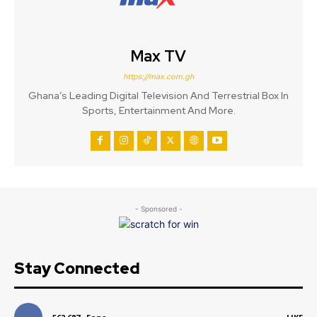
Max TV
https://max.com.gh
Ghana’s Leading Digital Television And Terrestrial Box In
Sports, Entertainment And More.
- Sponsored -
Stay Connected