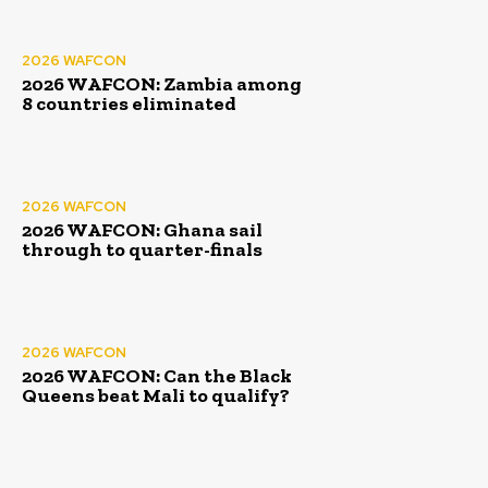
2026 WAFCON
2026 WAFCON: Zambia among
8 countries eliminated
2026 WAFCON
2026 WAFCON: Ghana sail
through to quarter-finals
2026 WAFCON
2026 WAFCON: Can the Black
Queens beat Mali to qualify?