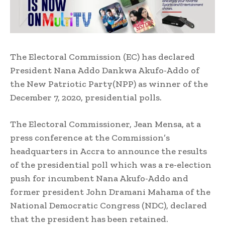
The Electoral Commission (EC) has declared
President Nana Addo Dankwa Akufo-Addo of
the New Patriotic Party(NPP) as winner of the
December 7, 2020, presidential polls.
The Electoral Commissioner, Jean Mensa, at a
press conference at the Commission’s
headquarters in Accra to announce the results
of the presidential poll which was a re-election
push for incumbent Nana Akufo-Addo and
former president John Dramani Mahama of the
National Democratic Congress (NDC), declared
that the president has been retained.