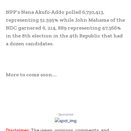
NPP’s Nana Akufo-Addo polled 6,730,413,
representing 51.595% while John Mahama of the
NDC garnered 6, 214, 889 representing 47.366%
in the 8th election in the 4th Republic that had
a dozen candidates.
More to come soon….
- Sponsored -
Disclaimer:
The views, opinions, comments, and