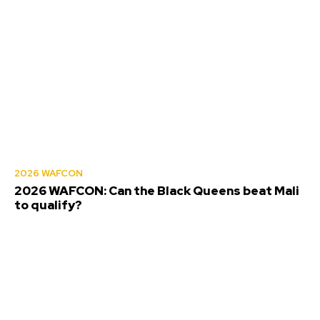
2026 WAFCON
2026 WAFCON: Can the Black Queens beat Mali
to qualify?