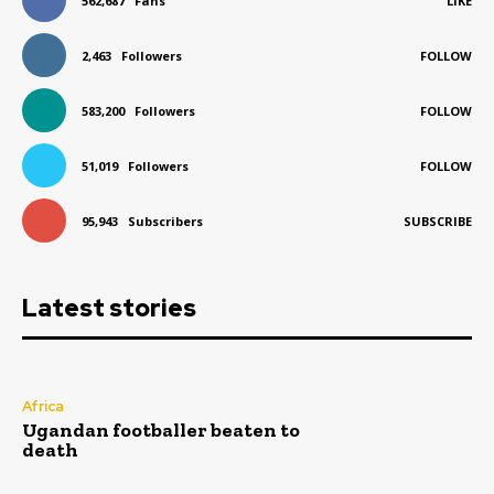
562,687
Fans
LIKE
2,463
Followers
FOLLOW
583,200
Followers
FOLLOW
51,019
Followers
FOLLOW
95,943
Subscribers
SUBSCRIBE
Latest stories
Africa
Ugandan footballer beaten to
death