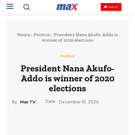
LIVE TV
Home
Politics
President Nana Akufo-Addo is
winner of 2020 elections
Politics
President Nana Akufo-
Addo is winner of 2020
elections
Date:
By:
Max TV
December 10, 2020