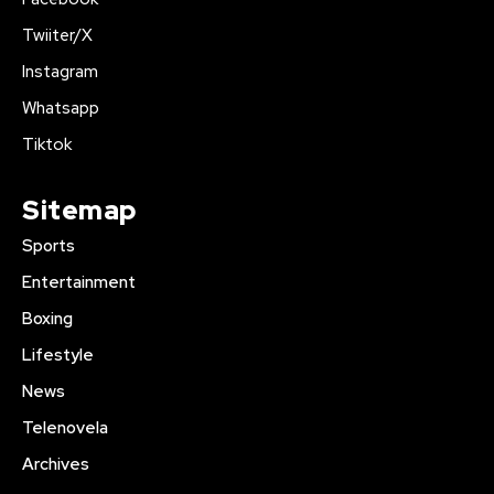
Twiiter/X
Instagram
Whatsapp
Tiktok
Sitemap
Sports
Entertainment
Boxing
Lifestyle
News
Telenovela
Archives