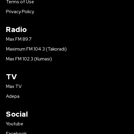
Terms of Use
Privacy Policy
Radio
Max FM 89.7
Maximum FM 104.3 (Takoradi)
Max FM 102.3 (Kumasi)
TV
Max TV
Adepa
Social
Youtube
Facebook