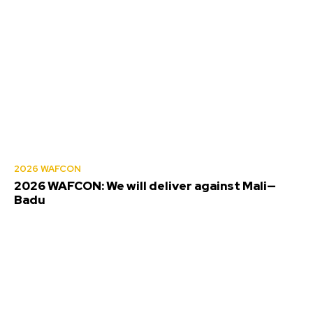
2026 WAFCON
2026 WAFCON: We will deliver against Mali—
Badu