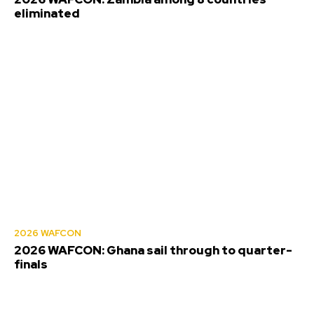
eliminated
2026 WAFCON
2026 WAFCON: Ghana sail through to quarter-
finals