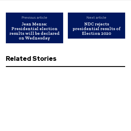
Previous article
Next article
Jean Mensa:
NDC rejects
Presidential election
presidential results of
results will be declared
Election 2020
on Wednesday
Related Stories