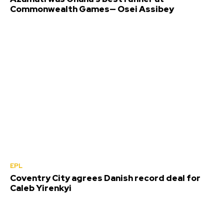
Commonwealth Games— Osei Assibey
EPL
Coventry City agrees Danish record deal for
Caleb Yirenkyi