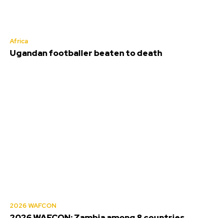
Africa
Ugandan footballer beaten to death
2026 WAFCON
2026 WAFCON: Zambia among 8 countries