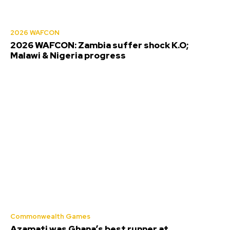
2026 WAFCON
2026 WAFCON: Zambia suffer shock K.O;
Malawi & Nigeria progress
Commonwealth Games
Azamati was Ghana’s best runner at