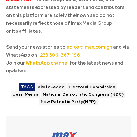
statements expressed by readers and contributors
on this platform are solely their own and do not
necessarily reflect those of Imax Media Group
or its affiliates.
Send your news stories to
editor@max.com.gh
and via
WhatsApp on
+233 506-367-196
Join our
WhatsApp channel
for the latest news and
updates.
TAGS
Akufo-Addo
Electoral Commission
Jean Mensa
National Democratic Congress (NDC)
New Patriotic Party(NPP)