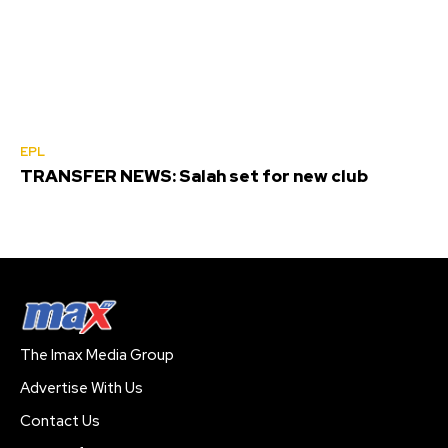
EPL
TRANSFER NEWS: Salah set for new club
The Imax Media Group
Advertise With Us
Contact Us