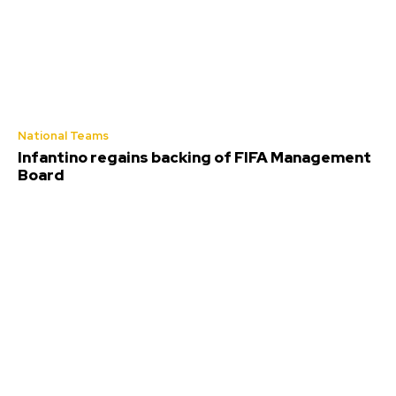
National Teams
Infantino regains backing of FIFA Management
Board