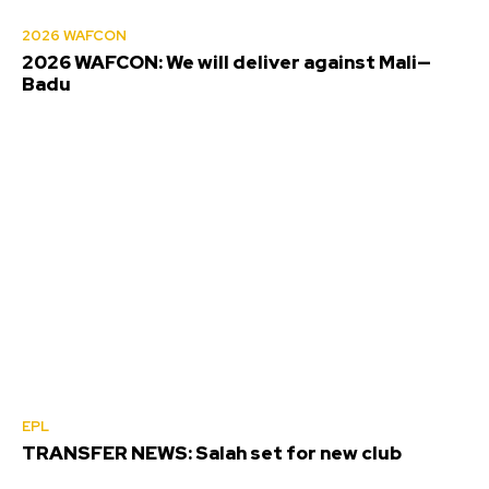
2026 WAFCON
2026 WAFCON: We will deliver against Mali—
Badu
EPL
TRANSFER NEWS: Salah set for new club