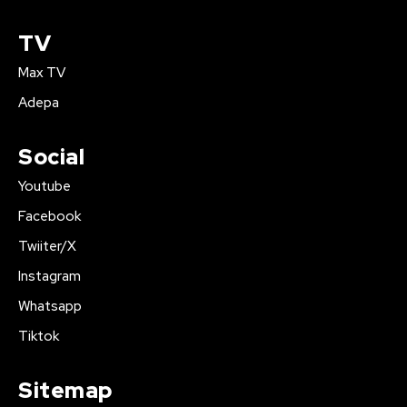
TV
Max TV
Adepa
Social
Youtube
Facebook
Twiiter/X
Instagram
Whatsapp
Tiktok
Sitemap