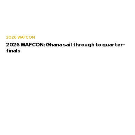
2026 WAFCON
2026 WAFCON: Ghana sail through to quarter-
finals