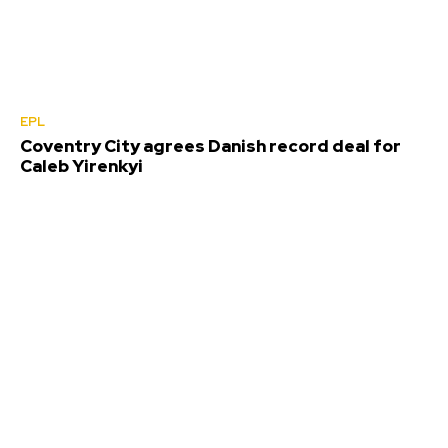
EPL
Coventry City agrees Danish record deal for
Caleb Yirenkyi