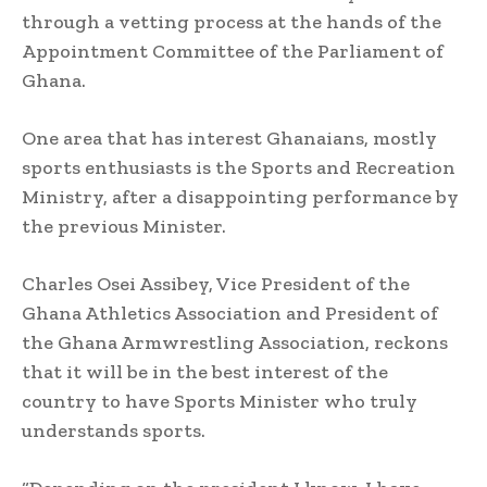
through a vetting process at the hands of the
Appointment Committee of the Parliament of
Ghana.
One area that has interest Ghanaians, mostly
sports enthusiasts is the Sports and Recreation
Ministry, after a disappointing performance by
the previous Minister.
Charles Osei Assibey, Vice President of the
Ghana Athletics Association and President of
the Ghana Armwrestling Association, reckons
that it will be in the best interest of the
country to have Sports Minister who truly
understands sports.