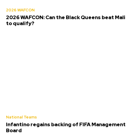
2026 WAFCON
2026 WAFCON: Can the Black Queens beat Mali
to qualify?
National Teams
Infantino regains backing of FIFA Management
Board