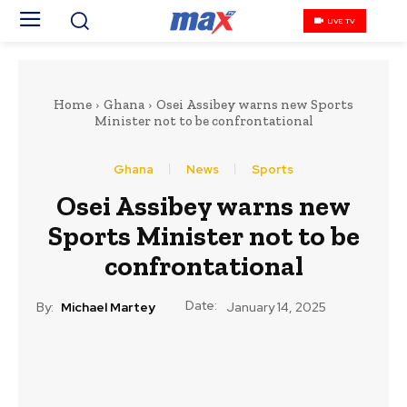
LIVE TV
Home
Ghana
Osei Assibey warns new Sports
Minister not to be confrontational
Ghana
News
Sports
Osei Assibey warns new
Sports Minister not to be
confrontational
Date:
By:
Michael Martey
January 14, 2025