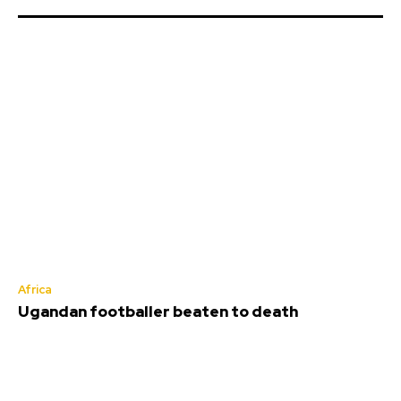
Africa
Ugandan footballer beaten to death