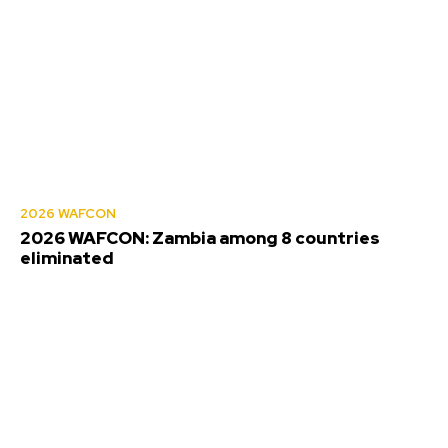
2026 WAFCON
2026 WAFCON: Zambia among 8 countries
eliminated