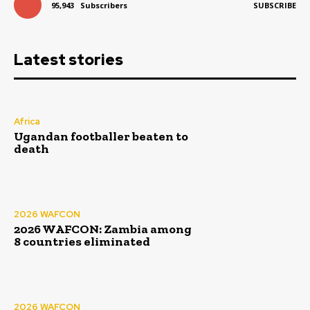
95,943
Subscribers
SUBSCRIBE
Latest stories
Africa
Ugandan footballer beaten to
death
2026 WAFCON
2026 WAFCON: Zambia among
8 countries eliminated
2026 WAFCON