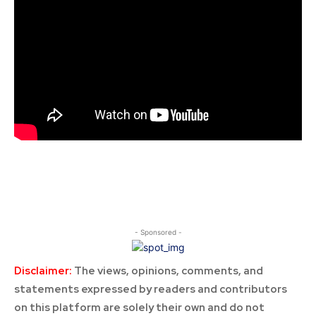
- Sponsored -
Disclaimer:
The views, opinions, comments, and
statements expressed by readers and contributors
on this platform are solely their own and do not