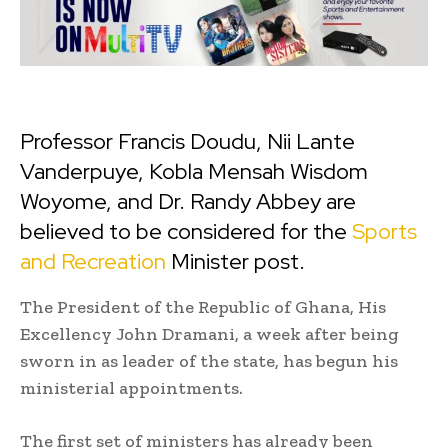
Professor Francis Doudu, Nii Lante
Vanderpuye, Kobla Mensah Wisdom
Woyome, and Dr. Randy Abbey are
believed to be considered for the
Sports
and Recreation
Minister post.
The President of the Republic of Ghana, His
Excellency John Dramani, a week after being
sworn in as leader of the state, has begun his
ministerial appointments.
The first set of ministers has already been