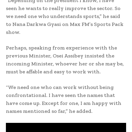
“Depending on the president I know, I have
seen he wants to really improve the sector. So
we need one who understands sports,” he said
to Nana Darkwa Gyasi on Max FM’s Sports Pack
show.
Perhaps, speaking from experience with the
previous Minister, Osei Assibey insisted the
incoming Minister, whoever her or she may be,
must be affable and easy to work with.
“We need one who can work without being
confrontational. I have seen the names that
have come up. Except for one, I am happy with
names mentioned so far,” he added.