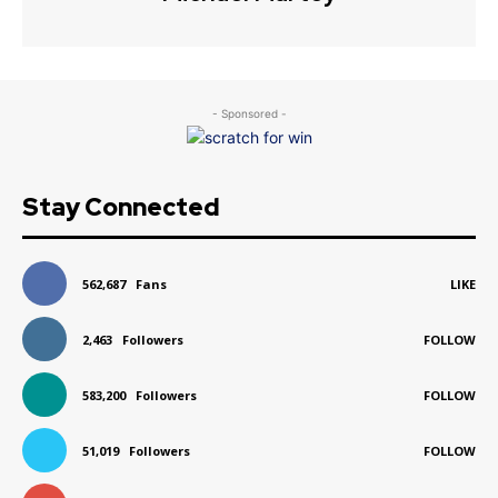
- Sponsored -
Stay Connected
562,687
Fans
LIKE
2,463
Followers
FOLLOW
583,200
Followers
FOLLOW
51,019
Followers
FOLLOW