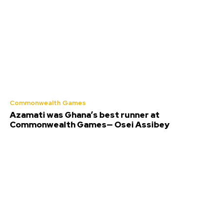
Commonwealth Games
Azamati was Ghana’s best runner at
Commonwealth Games— Osei Assibey