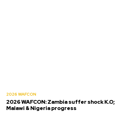
2026 WAFCON
2026 WAFCON: Zambia suffer shock K.O;
Malawi & Nigeria progress