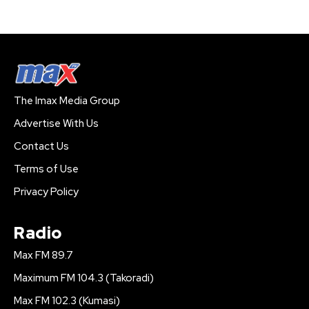
The Imax Media Group
Advertise With Us
Contact Us
Terms of Use
Privacy Policy
Radio
Max FM 89.7
Maximum FM 104.3 (Takoradi)
Max FM 102.3 (Kumasi)