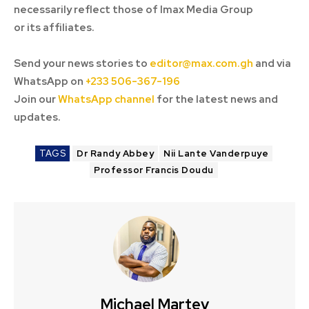
necessarily reflect those of Imax Media Group
or its affiliates.
Send your news stories to
editor@max.com.gh
and via
WhatsApp on
+233 506-367-196
Join our
WhatsApp channel
for the latest news and
updates.
TAGS
Dr Randy Abbey
Nii Lante Vanderpuye
Professor Francis Doudu
Michael Martey