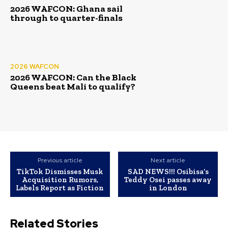
2026 WAFCON: Ghana sail
through to quarter-finals
2026 WAFCON
2026 WAFCON: Can the Black
Queens beat Mali to qualify?
Previous article
Next article
TikTok Dismisses Musk
SAD NEWS!!! Osibisa’s
Acquisition Rumors,
Teddy Osei passes away
Labels Report as Fiction
in London
Related Stories