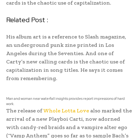
cards is the chaotic use of capitalization.
Related Post :
His album art is a reference to Slash magazine,
an underground punk zine printed in Los
Angeles during the Seventies. And one of
Carty’s new calling cards is the chaotic use of
capitalization in song titles. He says it comes
from remembering.
Man and woman near waterfall insights provides report impressions of hard
work.
The release of
Whole Lotta Love
also marked the
arrival of a new Playboi Carti, now adorned
with candy-red braids and a vampire alter ego
(“Vamp Anthem” goes so far as to sample Bach’s