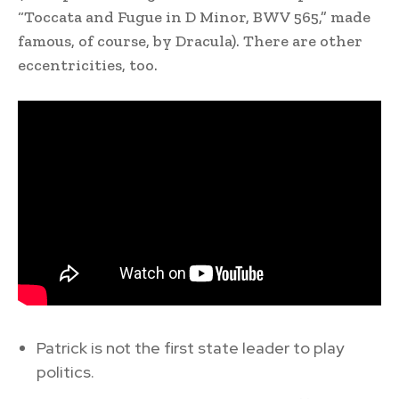
“Toccata and Fugue in D Minor, BWV 565,” made
famous, of course, by Dracula). There are other
eccentricities, too.
Patrick is not the first state leader to play
politics.