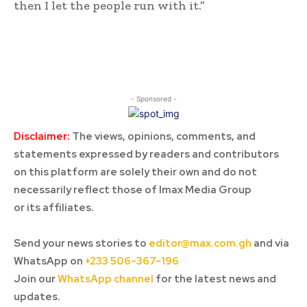
then I let the people run with it.”
- Sponsored -
Disclaimer:
The views, opinions, comments, and
statements expressed by readers and contributors
on this platform are solely their own and do not
necessarily reflect those of Imax Media Group
or its affiliates.
Send your news stories to
editor@max.com.gh
and via
WhatsApp on
+233 506-367-196
Join our
WhatsApp channel
for the latest news and
updates.