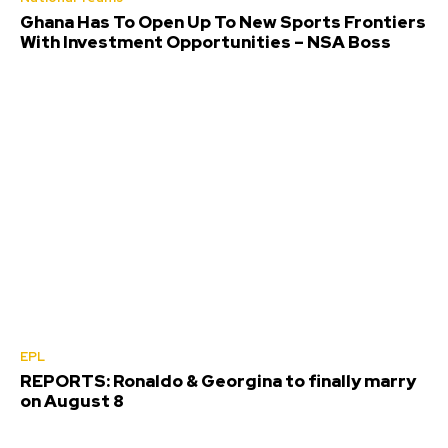
Ghana Has To Open Up To New Sports Frontiers
With Investment Opportunities – NSA Boss
EPL
REPORTS: Ronaldo & Georgina to finally marry
on August 8