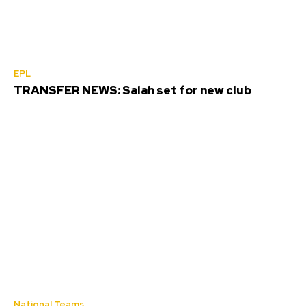
EPL
TRANSFER NEWS: Salah set for new club
National Teams