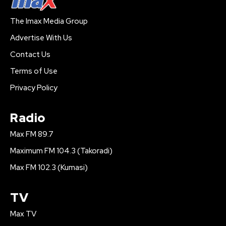
The Imax Media Group
Advertise With Us
Contact Us
Terms of Use
Privacy Policy
Radio
Max FM 89.7
Maximum FM 104.3 (Takoradi)
Max FM 102.3 (Kumasi)
TV
Max TV