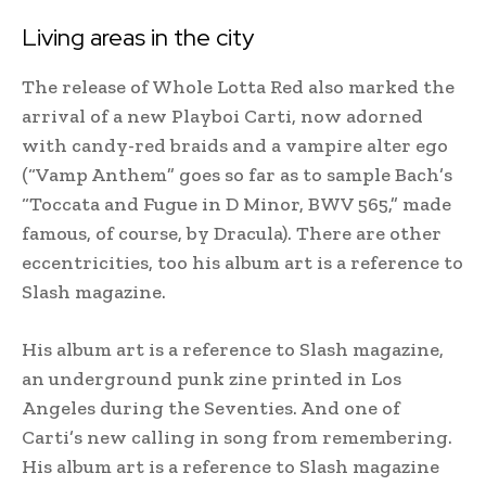
Living areas in the city
The release of Whole Lotta Red also marked the
arrival of a new Playboi Carti, now adorned
with candy-red braids and a vampire alter ego
(“Vamp Anthem” goes so far as to sample Bach’s
“Toccata and Fugue in D Minor, BWV 565,” made
famous, of course, by Dracula). There are other
eccentricities, too his album art is a reference to
Slash magazine.
His album art is a reference to Slash magazine,
an underground punk zine printed in Los
Angeles during the Seventies. And one of
Carti’s new calling in song from remembering.
His album art is a reference to Slash magazine