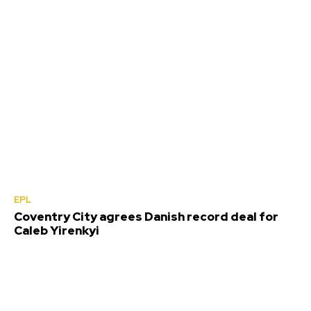
EPL
Coventry City agrees Danish record deal for
Caleb Yirenkyi