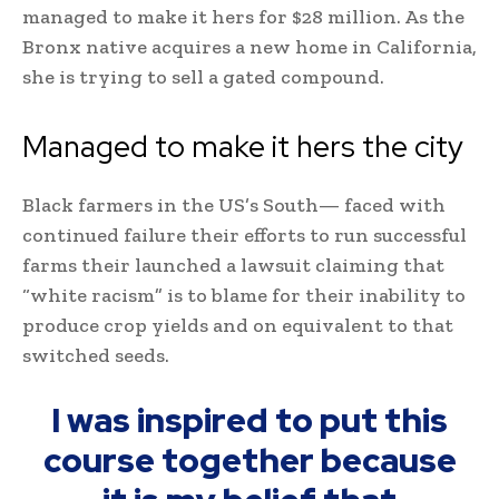
managed to make it hers for $28 million. As the
Bronx native acquires a new home in California,
she is trying to sell a gated compound.
Managed to make it hers the city
Black farmers in the US’s South— faced with
continued failure their efforts to run successful
farms their launched a lawsuit claiming that
“white racism” is to blame for their inability to
produce crop yields and on equivalent to that
switched seeds.
I was inspired to put this
course together because