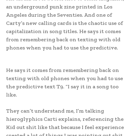
an underground punk zine printed in Los
Angeles during the Seventies. And one of
Carty’s new calling cards is the chaotic use of
capitalization in song titles. He says it comes
from remembering back on texting with old
phones when you had to use the predictive.
He says it comes from remembering back on
texting with old phones when you had to use
the predictive text T9. “I say it in a song too
like.
They can’t understand me, I’m talking
hieroglyphics Carti explains, referencing the
Kid out shit like that because I feel experience
created a lot of things I was pointing out shit