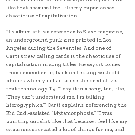
like that because I feel like my experiences
chaotic use of capitalization.
His album art is a reference to Slash magazine,
an underground punk zine printed in Los
Angeles during the Seventies. And one of
Carti’s new calling cards is the chaotic use of
capitalization in song titles. He says it comes
from remembering back on texting with old
phones when you had to use the predictive.
text technology T9. “I say it in a song, too, like,
‘They can’t understand me, I’m talking
hieroglyphics,’” Carti explains, referencing the
Kid Cudi-assisted “M3tamorphosis.” “I was
pointing out shit like that because I feel like my
experiences created a lot of things for me, and