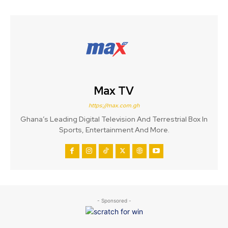
Max TV
https://max.com.gh
Ghana’s Leading Digital Television And Terrestrial Box In
Sports, Entertainment And More.
- Sponsored -