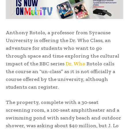
Anthony Rotolo, a professor from Syracuse
University is offering the Dr. Who Class, an
adventure for students who want to go
through space and time exploring the cultural
impact of the BBC series
Dr. Who
Rotolo calls
the course an “un-class” as it is not officially a
course offered by the university, although
students can register.
The property, complete with a 30-seat
screening room, a 100-seat amphitheater and a
swimming pond with sandy beach and outdoor
shower, was asking about $40 million, but J. Lo