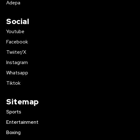
Adepa
Social
Youtube
Facebook
Twiiter/X
Instagram
Whatsapp
Tiktok
Sitemap
Sports
Entertainment
Boxing