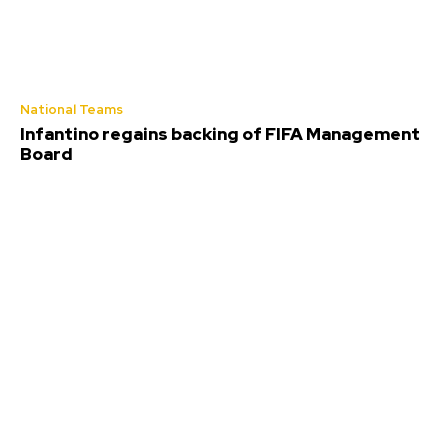
National Teams
Infantino regains backing of FIFA Management
Board