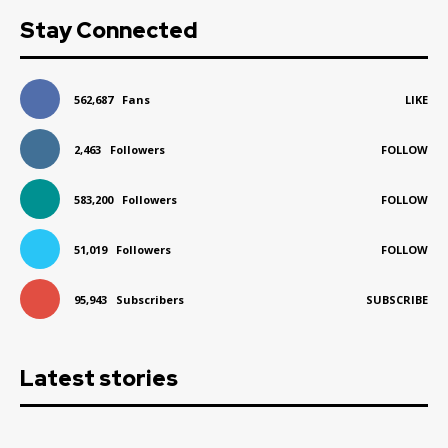
Stay Connected
562,687
Fans
LIKE
2,463
Followers
FOLLOW
583,200
Followers
FOLLOW
51,019
Followers
FOLLOW
95,943
Subscribers
SUBSCRIBE
Latest stories