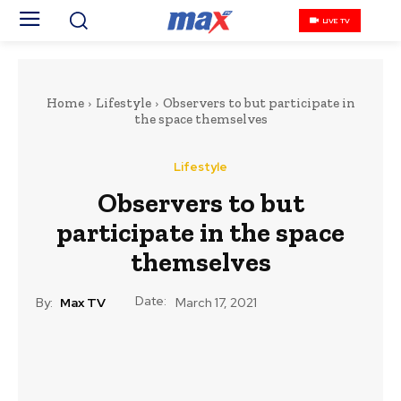
LIVE TV
Home
Lifestyle
Observers to but participate in
the space themselves
Lifestyle
Observers to but
participate in the space
themselves
Date:
By:
Max TV
March 17, 2021