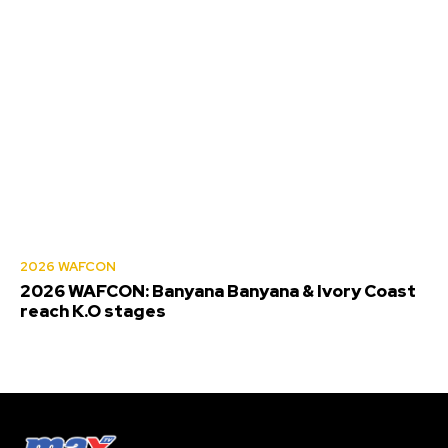
2026 WAFCON
2026 WAFCON: Banyana Banyana & Ivory Coast
reach K.O stages