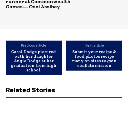
runner at Commonwealth
Games— Osei Assibey
Previous article
Next article
Carol Dodge pictured
Submit your recipe &
with her daughter
food photos recipe
Angie.Dodge at her
many on sites to gain
graduation from high
conflate mission
school.
Related Stories