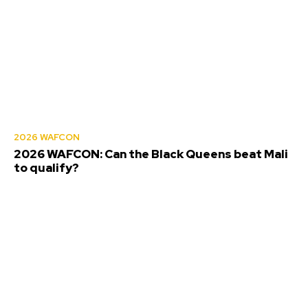
2026 WAFCON
2026 WAFCON: Can the Black Queens beat Mali
to qualify?