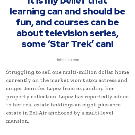
it is my belief that
learning can and should be
fun, and courses can be
about television series,
some ‘Star Trek’ can!
John Linkcon
Struggling to sell one multi-million dollar home
currently on the market won’t stop actress and
singer Jennifer Lopez from expanding her
property collection. Lopez has reportedly added
to her real estate holdings an eight-plus acre
estate in Bel-Air anchored by a multi-level
mansion.