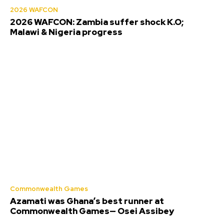
2026 WAFCON
2026 WAFCON: Zambia suffer shock K.O;
Malawi & Nigeria progress
Commonwealth Games
Azamati was Ghana’s best runner at
Commonwealth Games— Osei Assibey