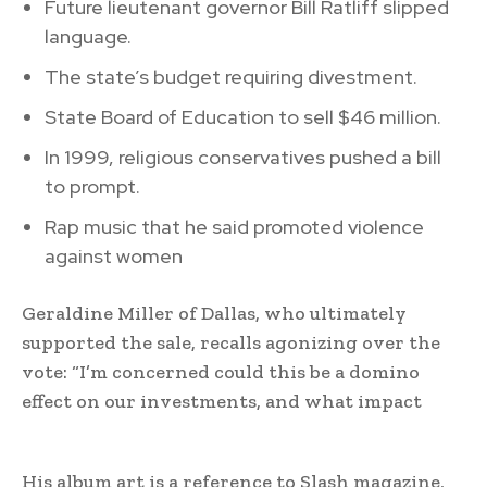
Future lieutenant governor Bill Ratliff slipped
language.
The state’s budget requiring divestment.
State Board of Education to sell $46 million.
In 1999, religious conservatives pushed a bill
to prompt.
Rap music that he said promoted violence
against women
Geraldine Miller of Dallas, who ultimately
supported the sale, recalls agonizing over the
vote: “I’m concerned could this be a domino
effect on our investments, and what impact
His album art is a reference to Slash magazine,