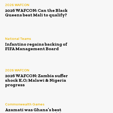
2026 WAFCON
2026 WAFCON: Can the Black
Queens beat Mali to qualify?
National Teams
Infantino regains backing of
FIFA Management Board
2026 WAFCON
2026 WAFCON: Zambia suffer
shock K.O; Malawi & Nigeria
progress
Commonwealth Games
Azamati was Ghana’s best