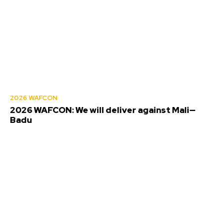
2026 WAFCON
2026 WAFCON: We will deliver against Mali—
Badu