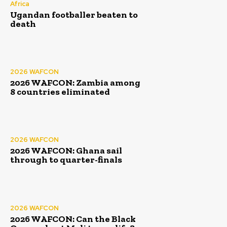
Africa
Ugandan footballer beaten to
death
2026 WAFCON
2026 WAFCON: Zambia among
8 countries eliminated
2026 WAFCON
2026 WAFCON: Ghana sail
through to quarter-finals
2026 WAFCON
2026 WAFCON: Can the Black