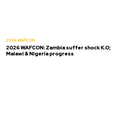
2026 WAFCON
2026 WAFCON: Zambia suffer shock K.O;
Malawi & Nigeria progress