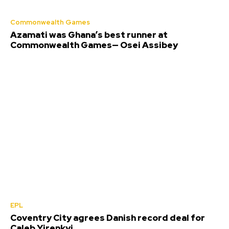
Commonwealth Games
Azamati was Ghana’s best runner at
Commonwealth Games— Osei Assibey
EPL
Coventry City agrees Danish record deal for
Caleb Yirenkyi