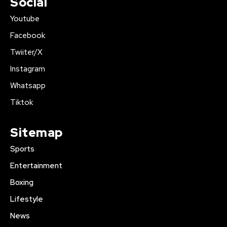
Social
Youtube
Facebook
Twiiter/X
Instagram
Whatsapp
Tiktok
Sitemap
Sports
Entertainment
Boxing
Lifestyle
News