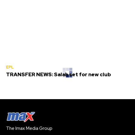
EPL
TRANSFER NEWS: Salah set for new club
The Imax Media Group