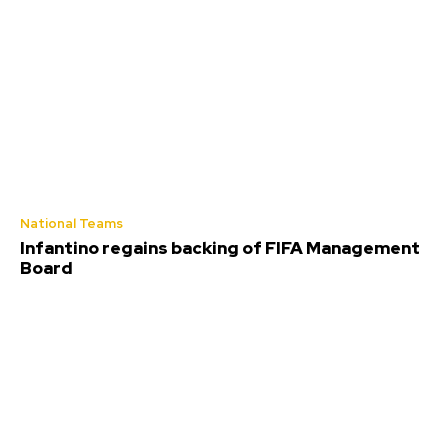
National Teams
Infantino regains backing of FIFA Management
Board