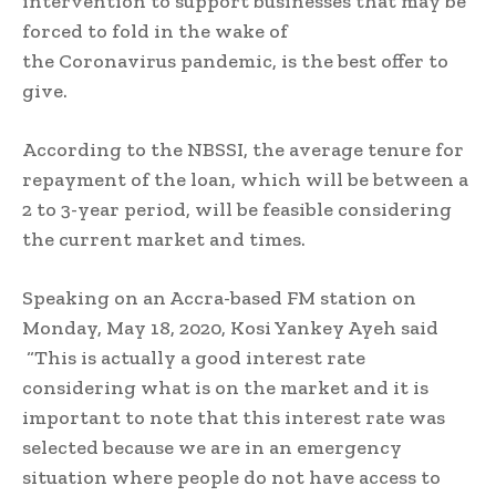
intervention to support businesses that may be
forced to fold in the wake of
the Coronavirus pandemic, is the best offer to
give.
According to the NBSSI, the average tenure for
repayment of the loan, which will be between a
2 to 3-year period, will be feasible considering
the current market and times.
Speaking on an Accra-based FM station on
Monday, May 18, 2020, Kosi Yankey Ayeh said
“This is actually a good interest rate
considering what is on the market and it is
important to note that this interest rate was
selected because we are in an emergency
situation where people do not have access to