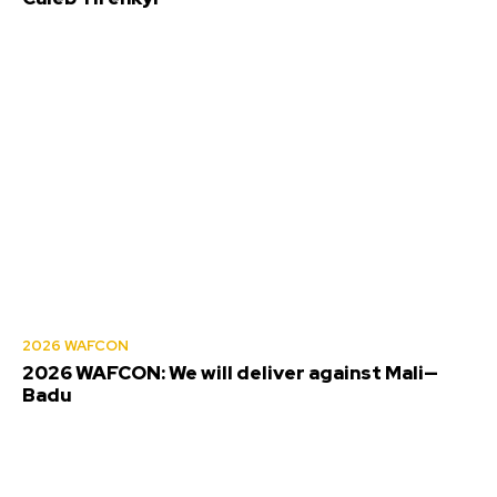
2026 WAFCON
2026 WAFCON: We will deliver against Mali—
Badu