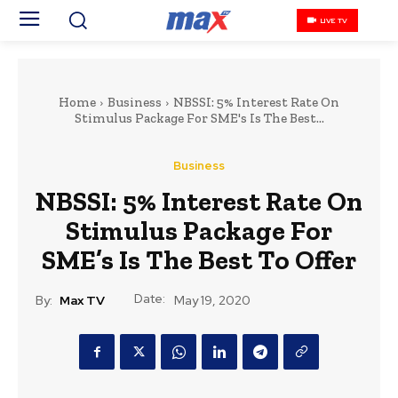
LIVE TV
Home
Business
NBSSI: 5% Interest Rate On
Stimulus Package For SME's Is The Best...
Business
NBSSI: 5% Interest Rate On
Stimulus Package For
SME’s Is The Best To Offer
Date:
By:
Max TV
May 19, 2020