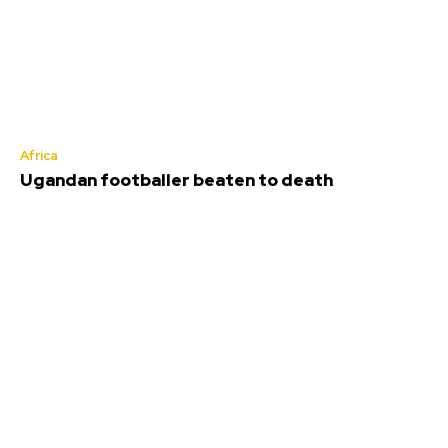
Africa
Ugandan footballer beaten to death