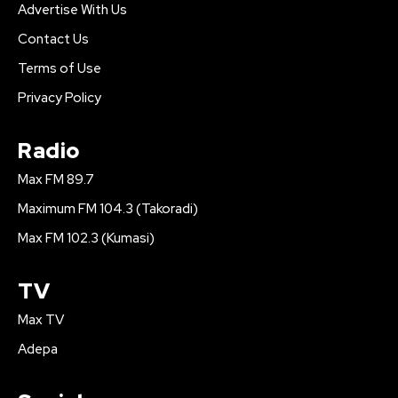
Advertise With Us
Contact Us
Terms of Use
Privacy Policy
Radio
Max FM 89.7
Maximum FM 104.3 (Takoradi)
Max FM 102.3 (Kumasi)
TV
Max TV
Adepa