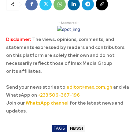
- Sponsored -
Disclaimer:
The views, opinions, comments, and
statements expressed by readers and contributors
on this platform are solely their own and do not
necessarily reflect those of Imax Media Group
or its affiliates.
Send your news stories to
editor@max.com.gh
and via
WhatsApp on
+233 506-367-196
Join our
WhatsApp channel
for the latest news and
updates.
TAGS
NBSSI