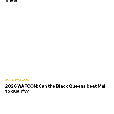
2026 WAFCON
2026 WAFCON: Can the Black Queens beat Mali
to qualify?