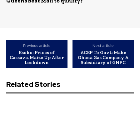
Queens beat Mali to qualify?
Previous article
Next article
Esoko: Prices of
ACEP To Govt: Make
Cassava, Maize Up After
Ghana Gas Company A
Lockdown
Subsidiary of GNPC
Related Stories