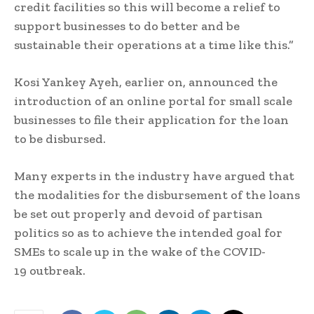
credit facilities so this will become a relief to
support businesses to do better and be
sustainable their operations at a time like this.”
Kosi Yankey Ayeh, earlier on, announced the
introduction of an online portal for small scale
businesses to file their application for the loan
to be disbursed.
Many experts in the industry have argued that
the modalities for the disbursement of the loans
be set out properly and devoid of partisan
politics so as to achieve the intended goal for
SMEs to scale up in the wake of the COVID-
19 outbreak.