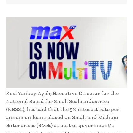
Kosi Yankey Ayeh, Executive Director for the
National Board for Small Scale Industries
(NBSSI), has said that the 5% interest rate per
annum on loans placed on Small and Medium
Enterprises (SMEs) as part of government’s