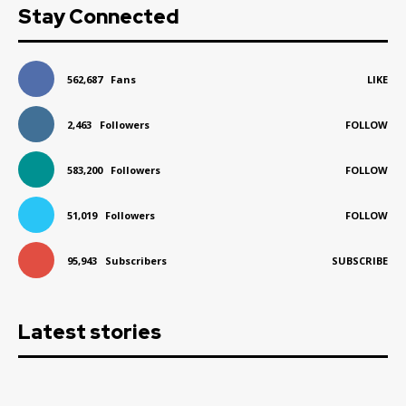
Stay Connected
562,687
Fans
LIKE
2,463
Followers
FOLLOW
583,200
Followers
FOLLOW
51,019
Followers
FOLLOW
95,943
Subscribers
SUBSCRIBE
Latest stories