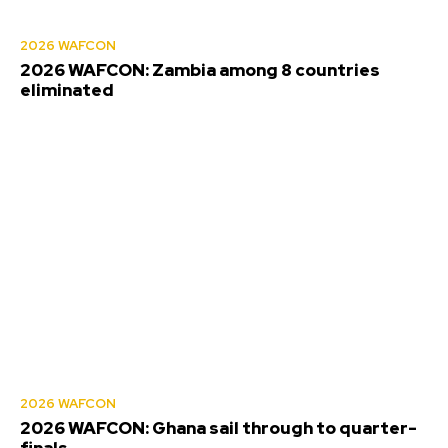
2026 WAFCON
2026 WAFCON: Zambia among 8 countries
eliminated
2026 WAFCON
2026 WAFCON: Ghana sail through to quarter-
finals