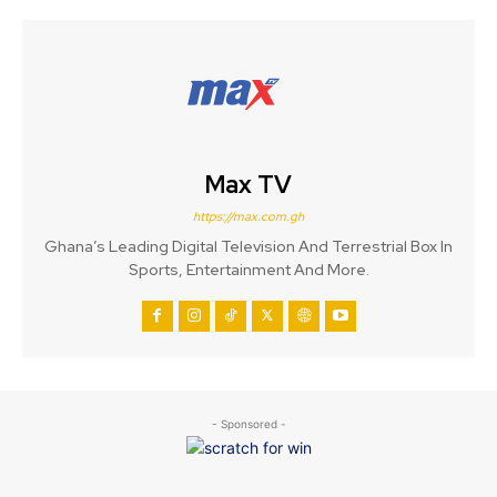
Max TV
https://max.com.gh
Ghana’s Leading Digital Television And Terrestrial Box In
Sports, Entertainment And More.
- Sponsored -