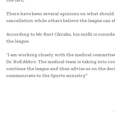
There have been several opinions on what should b
cancellation while others believe the league can st
According to Mr Kurt Okraku, his outfit is conside
the league.
“I am working closely with the medical committee
Dr. Kofi Abbro. The medical team is taking into con
continue the league and then advise us on the dec
communicate to the Sports ministry.”
Share
-