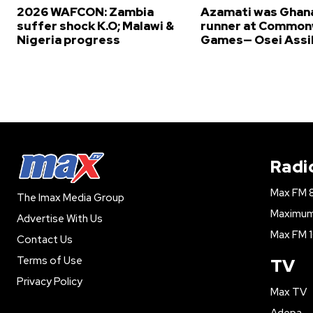
2026 WAFCON: Zambia
Azamati was Ghana
suffer shock K.O; Malawi &
runner at Common
Nigeria progress
Games— Osei Assi
Radi
Max FM 
The Imax Media Group
Maximum 
Advertise With Us
Max FM 1
Contact Us
Terms of Use
TV
Privacy Policy
Max TV