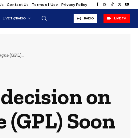
Us
Contact Us
Terms of Use
Privacy Policy
LIVE TV/RADIO
RADIO
LIVE TV
gue (GPL)...
 decision on
 (GPL) Soon