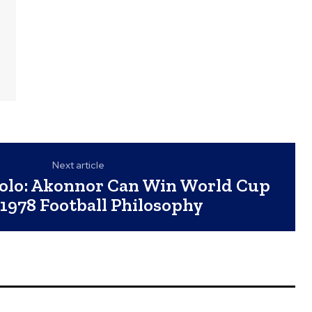
Next article
lo: Akonnor Can Win World Cup
1978 Football Philosophy