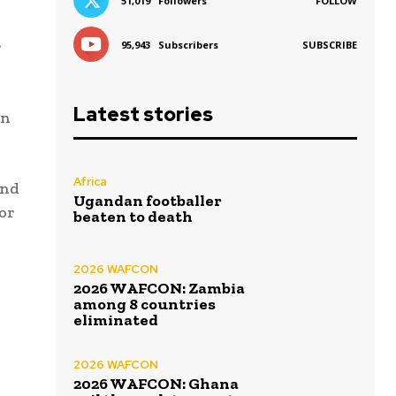
51,019
Followers
FOLLOW
r
95,943
Subscribers
SUBSCRIBE
Latest stories
on
Africa
and
Ugandan footballer
 or
beaten to death
2026 WAFCON
2026 WAFCON: Zambia
among 8 countries
eliminated
2026 WAFCON
2026 WAFCON: Ghana