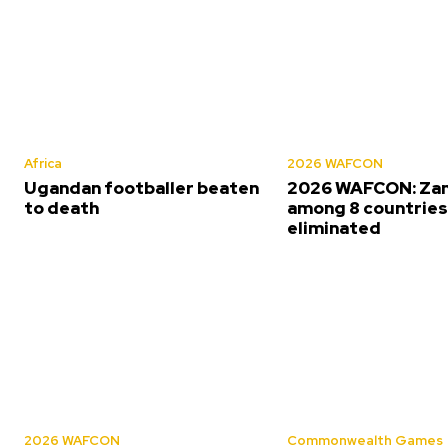
Africa
2026 WAFCON
Ugandan footballer beaten
2026 WAFCON: Za
to death
among 8 countrie
eliminated
2026 WAFCON
Commonwealth Games