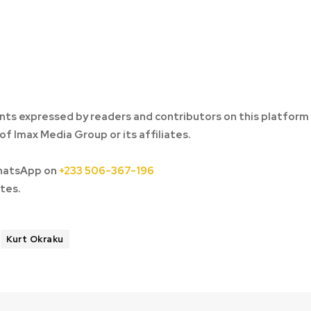
ts expressed by readers and contributors on this platform
of Imax Media Group or its affiliates.
hatsApp on
+233 506-367-196
tes.
Kurt Okraku