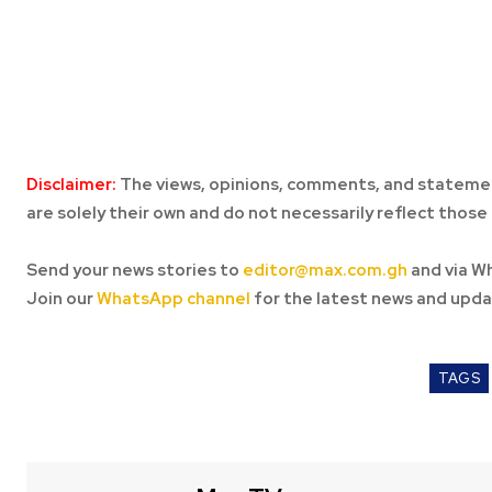
Disclaimer:
The views, opinions, comments, and statemen
are solely their own and do not necessarily reflect those 
Send your news stories to
editor@max.com.gh
and via W
Join our
WhatsApp channel
for the latest news and upda
TAGS