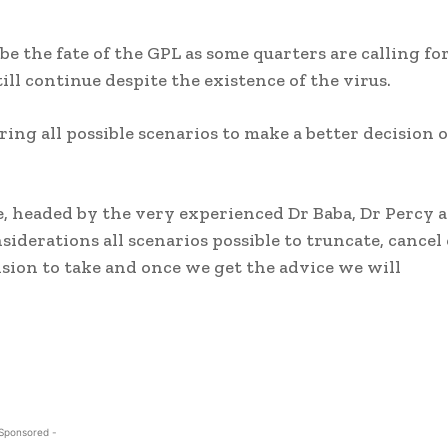
e the fate of the GPL as some quarters are calling fo
ill continue despite the existence of the virus.
ring all possible scenarios to make a better decision 
, headed by the very experienced Dr Baba, Dr Percy 
siderations all scenarios possible to truncate, cancel
ision to take and once we get the advice we will
 Sponsored -