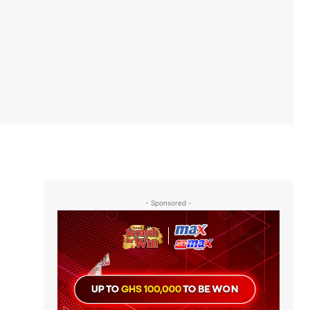
- Sponsored -