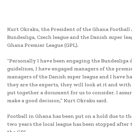
Kurt Okraku, the President of the Ghana Football 
Bundesliga, Czech league and the Danish super lea
Ghana Premier League (GPL).
“Personally I have been engaging the Bundesliga di
guidelines, I have engaged managers of the premie
managers of the Danish super league and I have h
they are the experts, they will look at it and wit
put together a document for us to consider. I assur
make a good decision,” Kurt Okraku said.
Football in Ghana has been put on a hold due to t
two years the local league has been stopped after 
the GPL.