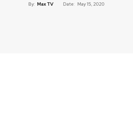
By:
Max TV
Date:
May 15, 2020