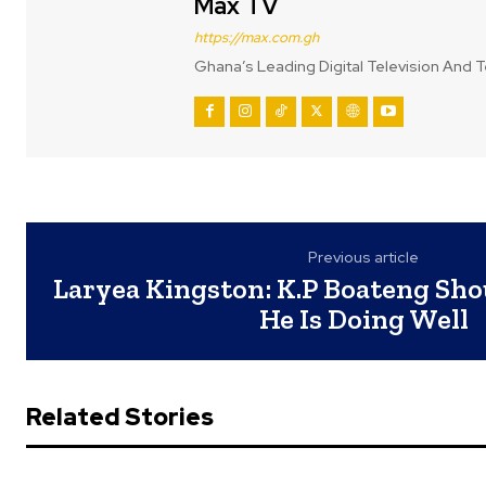
Max TV
https://max.com.gh
Ghana’s Leading Digital Television And T
Previous article
Laryea Kingston: K.P Boateng Shou
He Is Doing Well
Related Stories