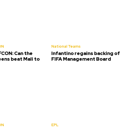
ON
National Teams
CON: Can the
Infantino regains backing of
ens beat Mali to
FIFA Management Board
ON
EPL