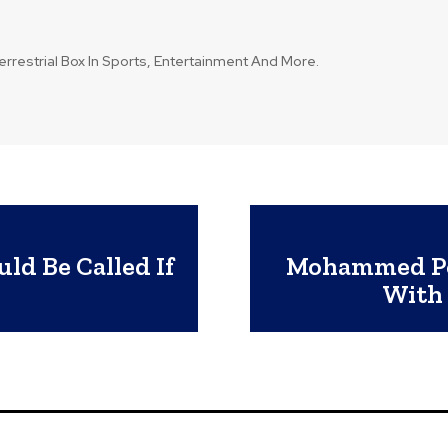
errestrial Box In Sports, Entertainment And More.
ld Be Called If
Mohammed Po
With 