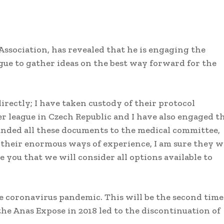
Association, has revealed that he is engaging the
gue to gather ideas on the best way forward for the
rectly; I have taken custody of their protocol
r league in Czech Republic and I have also engaged t
anded all these documents to the medical committee,
h their enormous ways of experience, I am sure they w
e you that we will consider all options available to
he coronavirus pandemic. This will be the second time
the Anas Expose in 2018 led to the discontinuation of