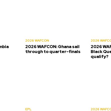
2026 WAFCON
2026 WAFC
mbia
2026 WAFCON: Ghana sail
2026 WAF
s
through to quarter-finals
Black Que
qualify?
EPL
2026 WAFC