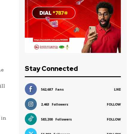
Stay Connected
he
ill
562,687
Fans
LIKE
2,463
Followers
FOLLOW
 in
583,200
Followers
FOLLOW