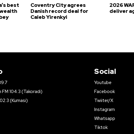
’s best
Coventry City agrees
2026 WAF
wealth
Danish record deal for
deliver a
bey
Caleb Yirenkyi
o
Social
89.7
Youtube
FM 104.3 (Takoradi)
Facebook
02.3 (Kumasi)
Twiiter/X
Instagram
Whatsapp
Tiktok