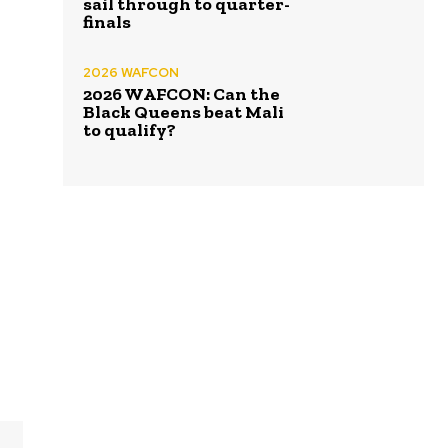
sail through to quarter-
finals
2026 WAFCON
2026 WAFCON: Can the
Black Queens beat Mali
to qualify?