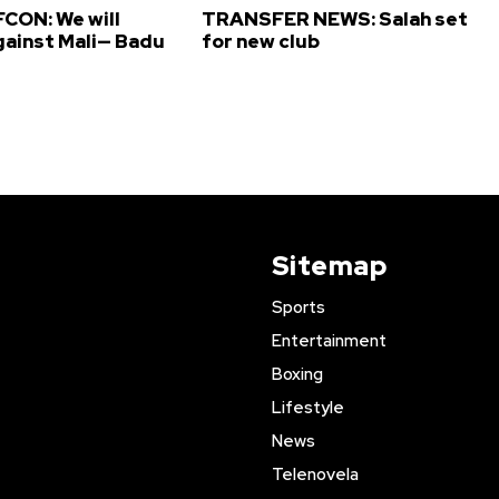
CON: We will
TRANSFER NEWS: Salah set
gainst Mali— Badu
for new club
Sitemap
Sports
Entertainment
Boxing
Lifestyle
News
Telenovela