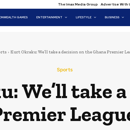
The Imax Media Group
Advertise With 
NWEALTH GAMES
ENTERTAINMENT
LIFESTYLE
BUSINESS
rts
Kurt Okraku: We’ll take a decision on the Ghana Premier Lea
Sports
: We’ll take a
Premier League