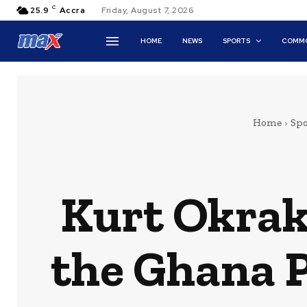
C
25.9
Accra
Friday, August 7, 2026
HOME
NEWS
SPORTS
COMMO
Home
Spo
Kurt Okraku
the Ghana 