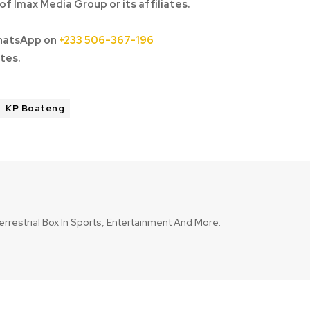
of Imax Media Group or its affiliates.
hatsApp on
+233 506-367-196
tes.
KP Boateng
errestrial Box In Sports, Entertainment And More.