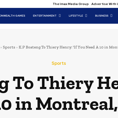
The Imax Media Group
Advertise With 
NWEALTH GAMES
ENTERTAINMENT
LIFESTYLE
BUSINESS
Sports
K.P Boateng To Thiery Henry: 'If You Need A 10 in Montr
Sports
 To Thiery Hen
0 in Montreal,