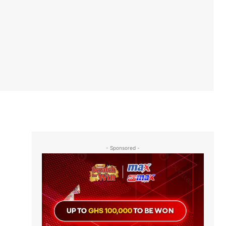
- Sponsored -