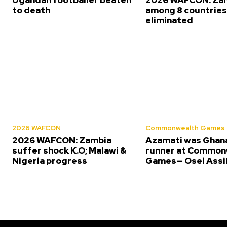
to death
among 8 countrie
eliminated
2026 WAFCON
Commonwealth Games
2026 WAFCON: Zambia
Azamati was Ghana
suffer shock K.O; Malawi &
runner at Common
Nigeria progress
Games— Osei Assi