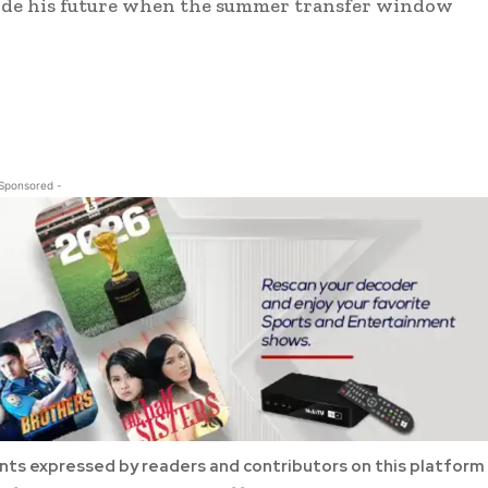
ecide his future when the summer transfer window
 Sponsored -
ts expressed by readers and contributors on this platform