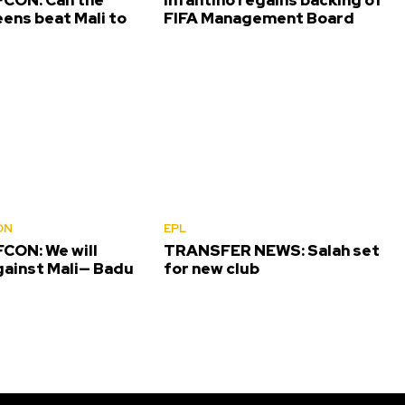
ens beat Mali to
FIFA Management Board
ON
EPL
CON: We will
TRANSFER NEWS: Salah set
gainst Mali— Badu
for new club