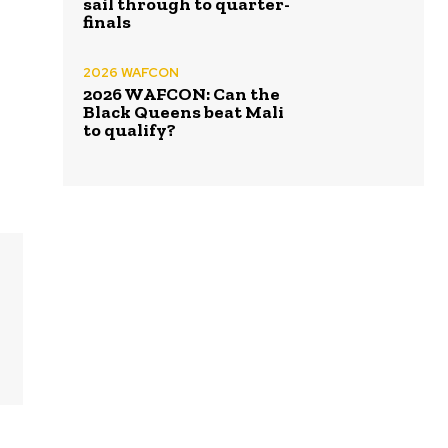
sail through to quarter-
finals
2026 WAFCON
2026 WAFCON: Can the
Black Queens beat Mali
to qualify?