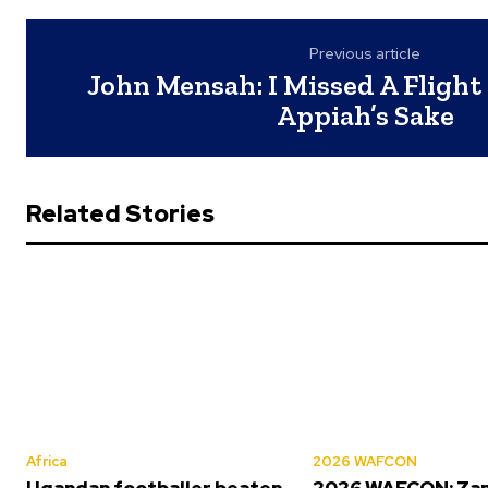
Previous article
John Mensah: I Missed A Flight
Appiah’s Sake
Related Stories
Africa
2026 WAFCON
Ugandan footballer beaten
2026 WAFCON: Za