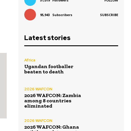
51,019
Followers
FOLLOW
95,943
Subscribers
SUBSCRIBE
Latest stories
Africa
Ugandan footballer
beaten to death
2026 WAFCON
2026 WAFCON: Zambia
among 8 countries
eliminated
2026 WAFCON
2026 WAFCON: Ghana