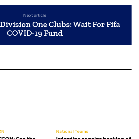
Next article
Division One Clubs: Wait For Fifa
COVID-19 Fund
ON
National Teams
CON: Can the
Infantino regains backing of