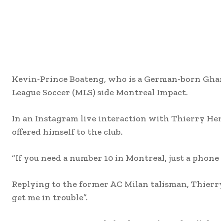
Kevin-Prince Boateng, who is a German-born Ghana
League Soccer (MLS) side Montreal Impact.
In an Instagram live interaction with Thierry He
offered himself to the club.
“If you need a number 10 in Montreal, just a phone 
Replying to the former AC Milan talisman, Thierry
get me in trouble”.