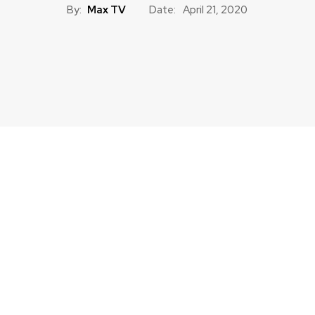
By:
Max TV
Date:
April 21, 2020