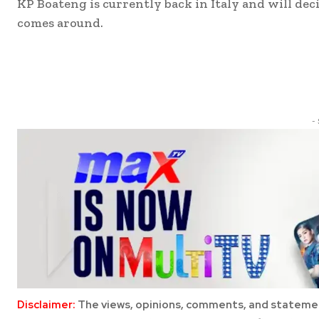
KP Boateng is currently back in Italy and will d
comes around.
Share
-
Disclaimer:
The views, opinions, comments, and statemen