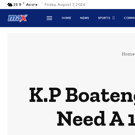
C
25.9
Accra
Friday, August 7, 2026
HOME
NEWS
SPORTS
COMMO
Home
K.P Boateng
Need A 1