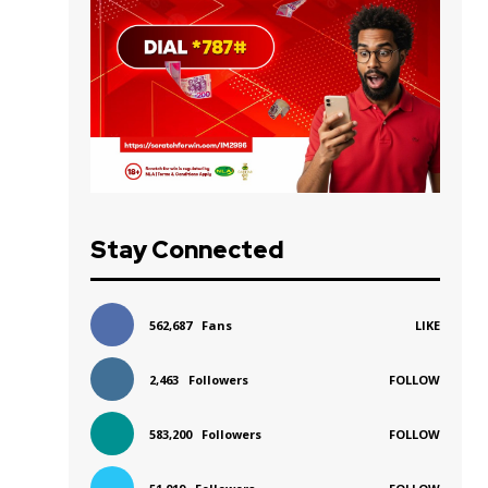
Stay Connected
562,687
Fans
LIKE
2,463
Followers
FOLLOW
583,200
Followers
FOLLOW