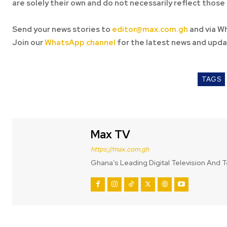
are solely their own and do not necessarily reflect those 
Send your news stories to
editor@max.com.gh
and via W
Join our
WhatsApp channel
for the latest news and upda
TAGS
Max TV
https://max.com.gh
Ghana’s Leading Digital Television And T