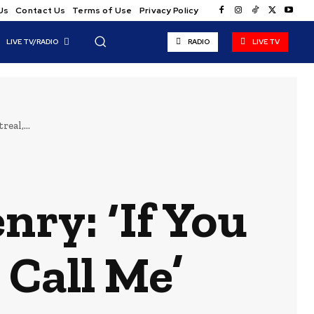
Us
Contact Us
Terms of Use
Privacy Policy
LIVE TV/RADIO
RADIO
LIVE TV
eal,...
ry: ‘If You
 Call Me’