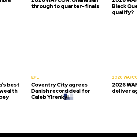
s
through to quarter-finals
Black Que
qualify?
EPL
2026 WAFC
’s best
Coventry City agrees
2026 WAF
wealth
Danish record deal for
deliver a
bey
Caleb Yirenkyi