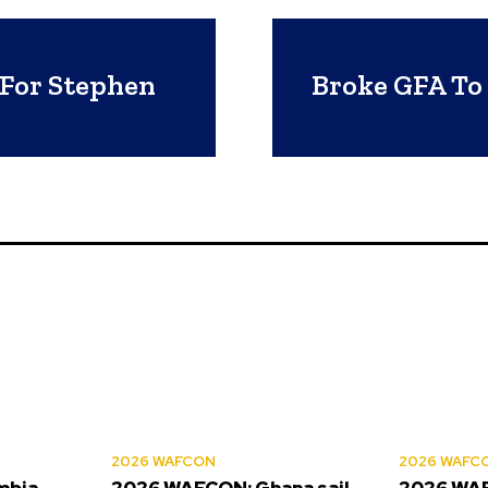
 For Stephen
Broke GFA To 
2026 WAFCON
2026 WAFC
mbia
2026 WAFCON: Ghana sail
2026 WAF