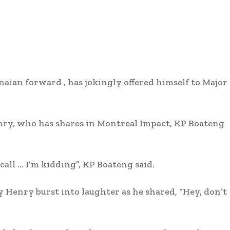
ian forward , has jokingly offered himself to Major
nry, who has shares in Montreal Impact, KP Boateng
call … I’m kidding”, KP Boateng said.
 Henry burst into laughter as he shared, “Hey, don’t