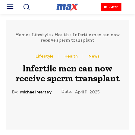
LIVE TV
Home
Lifestyle
Health
Infertile men can now
receive sperm transplant
Lifestyle
Health
News
Infertile men can now
receive sperm transplant
Date:
By:
Michael Martey
April 11, 2025