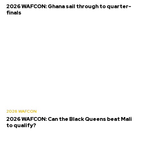
2026 WAFCON: Ghana sail through to quarter-
finals
2026 WAFCON
2026 WAFCON: Can the Black Queens beat Mali
to qualify?