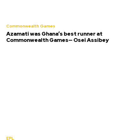
Commonwealth Games
Azamati was Ghana’s best runner at
Commonwealth Games— Osei Assibey
EPL