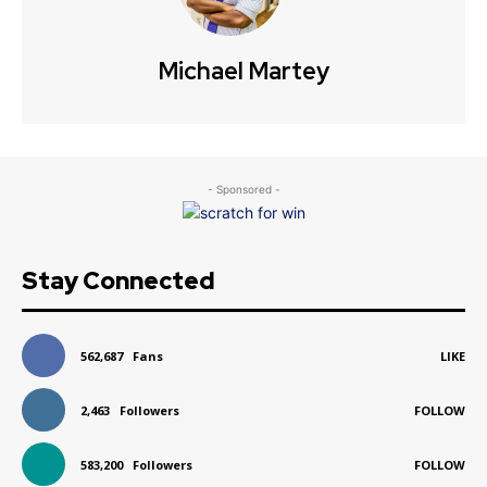
Michael Martey
- Sponsored -
Stay Connected
562,687
Fans
LIKE
2,463
Followers
FOLLOW
583,200
Followers
FOLLOW