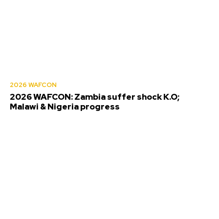
2026 WAFCON
2026 WAFCON: Zambia suffer shock K.O;
Malawi & Nigeria progress