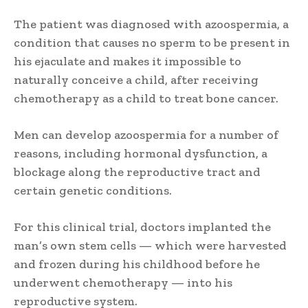
The patient was diagnosed with azoospermia, a
condition that causes no sperm to be present in
his ejaculate and makes it impossible to
naturally conceive a child, after receiving
chemotherapy as a child to treat bone cancer.
Men can develop azoospermia for a number of
reasons, including hormonal dysfunction, a
blockage along the reproductive tract and
certain genetic conditions.
For this clinical trial, doctors implanted the
man’s own stem cells — which were harvested
and frozen during his childhood before he
underwent chemotherapy — into his
reproductive system.