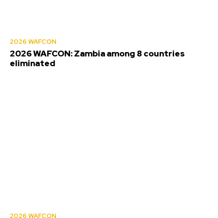
2026 WAFCON
2026 WAFCON: Zambia among 8 countries
eliminated
2026 WAFCON