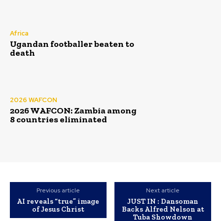
Africa
Ugandan footballer beaten to
death
2026 WAFCON
2026 WAFCON: Zambia among
8 countries eliminated
Previous article
Next article
AI reveals “true” image
JUST IN : Dansoman
of Jesus Christ
Backs Alfred Nelson at
Tuba Showdown