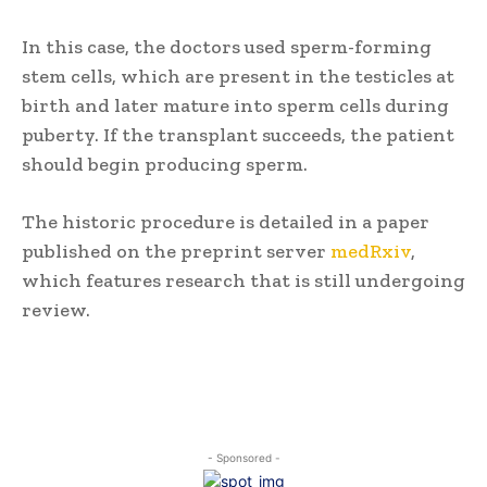
In this case, the doctors used sperm-forming
stem cells, which are present in the testicles at
birth and later mature into sperm cells during
puberty. If the transplant succeeds, the patient
should begin producing sperm.
The historic procedure is detailed in a paper
published on the preprint server
medRxiv
,
which features research that is still undergoing
review.
- Sponsored -