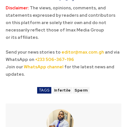
Disclaimer:
The views, opinions, comments, and
statements expressed by readers and contributors
on this platform are solely their own and do not
necessarily reflect those of Imax Media Group
or its affiliates.
Send your news stories to
editor@max.com.gh
and via
WhatsApp on
+233 506-367-196
Join our
WhatsApp channel
for the latest news and
updates.
TAGS
Infertile
Sperm