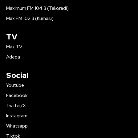
Maximum FM 104.3 (Takoradi)
Max FM 102.3 (Kumasi)
TV
Max TV
Adepa
Social
Youtube
Facebook
Twiiter/X
Instagram
Whatsapp
Tiktok