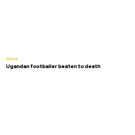
Africa
Ugandan footballer beaten to death