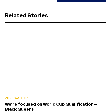
Related Stories
2026 WAFCON
We’re focused on World Cup Qualification —
Black Queens