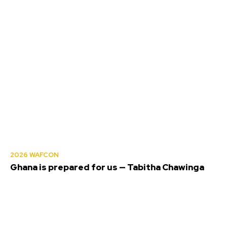
2026 WAFCON
Ghana is prepared for us — Tabitha Chawinga