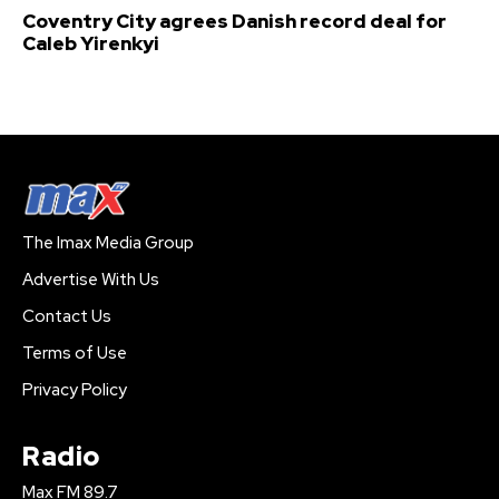
Coventry City agrees Danish record deal for
Caleb Yirenkyi
The Imax Media Group
Advertise With Us
Contact Us
Terms of Use
Privacy Policy
Radio
Max FM 89.7