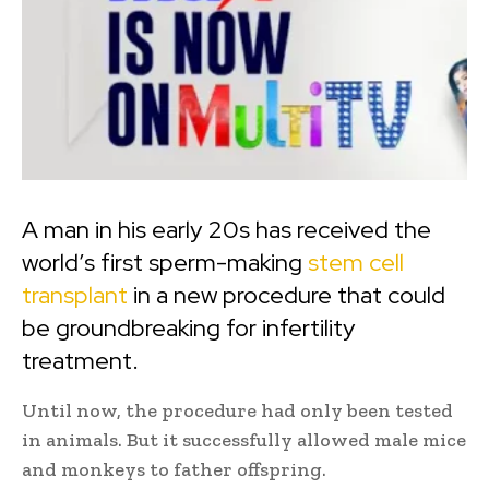
A man in his early 20s has received the
world’s first sperm-making
stem cell
transplant
in a new procedure that could
be groundbreaking for infertility
treatment.
Until now, the procedure had only been tested
in animals. But it successfully allowed male mice
and monkeys to father offspring.