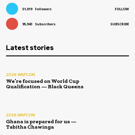
51,019
Followers
FOLLOW
95,943
Subscribers
SUBSCRIBE
Latest stories
2026 WAFCON
We’re focused on World Cup
Qualification — Black Queens
2026 WAFCON
Ghana is prepared for us —
Tabitha Chawinga