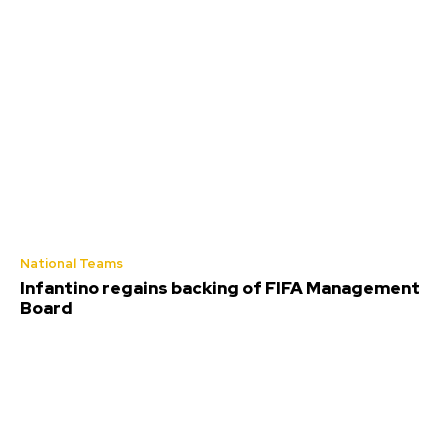
National Teams
Infantino regains backing of FIFA Management
Board