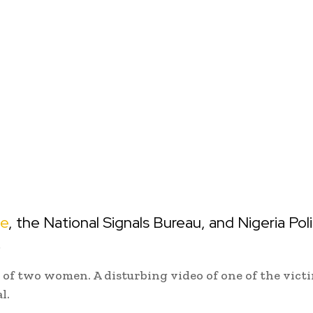
ce
, the National Signals Bureau, and Nigeria Pol
.
of two women. A disturbing video of one of the vict
l.