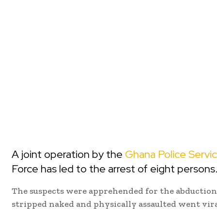
A joint operation by the
Ghana Police Servi
Force has led to the arrest of eight persons
The suspects were apprehended for the abduction 
stripped naked and physically assaulted went vira