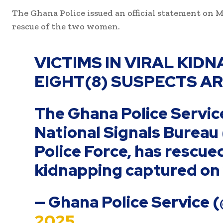
The Ghana Police issued an official statement on M
rescue of the two women.
VICTIMS IN VIRAL KID
EIGHT(8) SUSPECTS A
The Ghana Police Service
National Signals Bureau
Police Force, has rescue
kidnapping captured on 
— Ghana Police Service 
2025