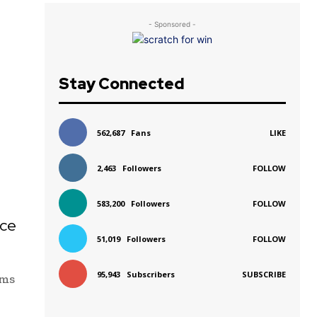
- Sponsored -
Stay Connected
562,687
Fans
LIKE
2,463
Followers
FOLLOW
583,200
Followers
FOLLOW
ice
51,019
Followers
FOLLOW
95,943
Subscribers
SUBSCRIBE
ims