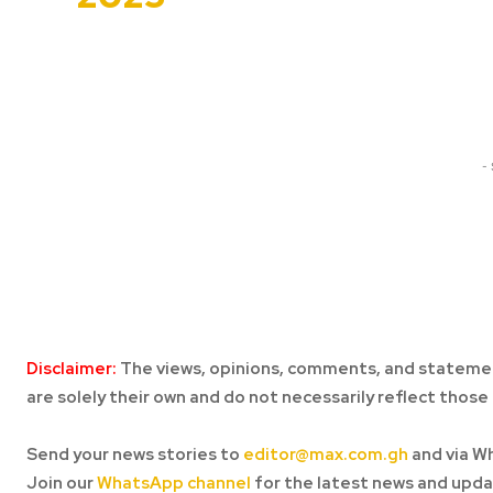
Share
-
Disclaimer:
The views, opinions, comments, and statemen
are solely their own and do not necessarily reflect those 
Send your news stories to
editor@max.com.gh
and via W
Join our
WhatsApp channel
for the latest news and upda