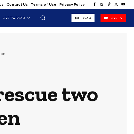
Us
Contact Us
Terms of Use
Privacy Policy
LIVE TV/RADIO
RADIO
LIVE TV
men
rescue two
en