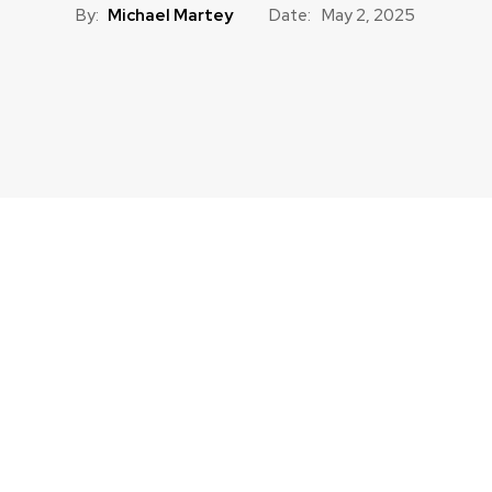
By:
Michael Martey
Date:
May 2, 2025