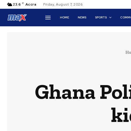
C
23.6
Accra
Friday, August 7, 2026
HOME
NEWS
SPORTS
COMMO
H
Ghana Pol
k