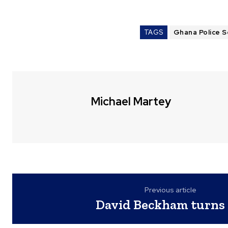
TAGS
Ghana Police S
Michael Martey
Previous article
David Beckham turns 