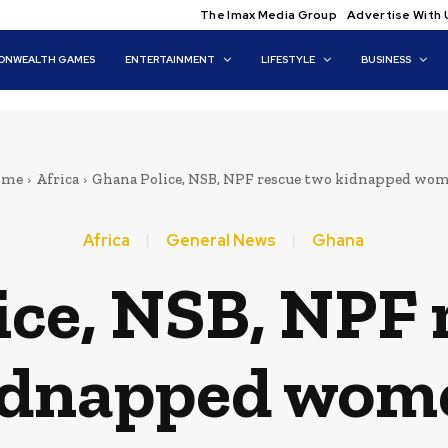
The Imax Media Group
Advertise With 
NWEALTH GAMES
ENTERTAINMENT
LIFESTYLE
BUSINESS
ome
Africa
Ghana Police, NSB, NPF rescue two kidnapped wo
Africa
General News
Ghana
ice, NSB, NPF 
idnapped wom