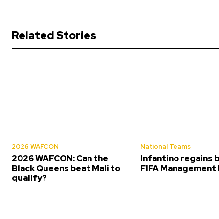
Related Stories
2026 WAFCON
National Teams
2026 WAFCON: Can the
Infantino regains 
Black Queens beat Mali to
FIFA Management 
qualify?