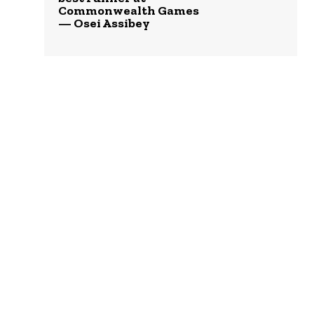
Commonwealth Games
— Osei Assibey