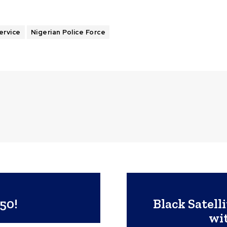
ervice
Nigerian Police Force
50!
Black Satel
wi