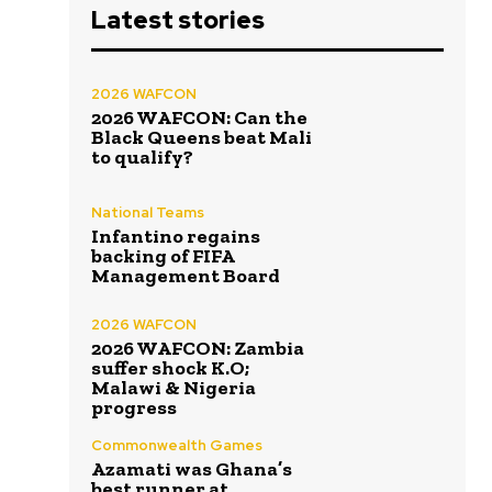
Latest stories
2026 WAFCON
2026 WAFCON: Can the
Black Queens beat Mali
to qualify?
National Teams
Infantino regains
backing of FIFA
Management Board
2026 WAFCON
2026 WAFCON: Zambia
suffer shock K.O;
Malawi & Nigeria
progress
Commonwealth Games
Azamati was Ghana’s
best runner at