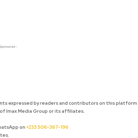
 Sponsored -
ts expressed by readers and contributors on this platform
of Imax Media Group or its affiliates.
hatsApp on
+233 506-367-196
tes.