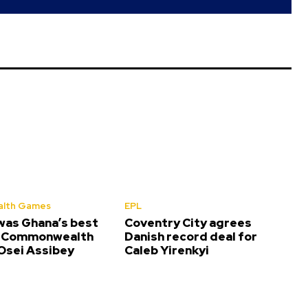
lth Games
EPL
was Ghana’s best
Coventry City agrees
t Commonwealth
Danish record deal for
sei Assibey
Caleb Yirenkyi