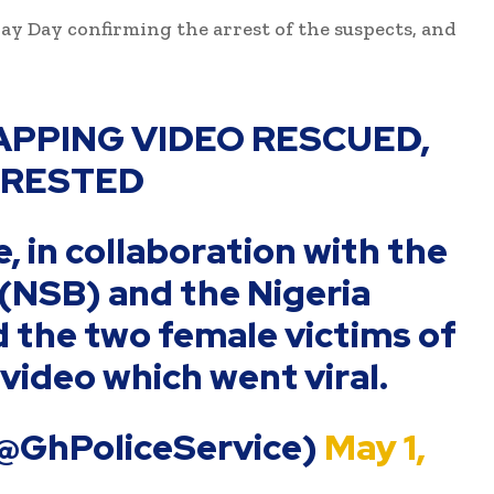
ay Day confirming the arrest of the suspects, and
NAPPING VIDEO RESCUED,
RRESTED
, in collaboration with the
 (NSB) and the Nigeria
d the two female victims of
video which went viral.
(@GhPoliceService)
May 1,