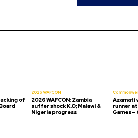
2026 WAFCON
Commonwea
backing of
2026 WAFCON: Zambia
Azamati 
Board
suffer shock K.O; Malawi &
runner a
Nigeria progress
Games— O