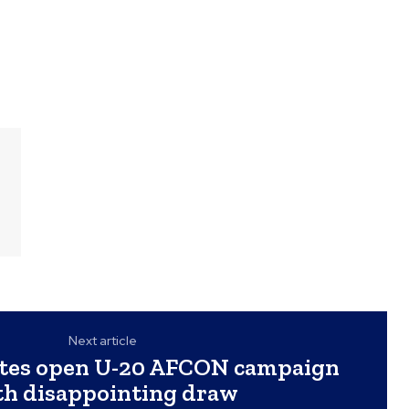
Next article
lites open U-20 AFCON campaign
th disappointing draw