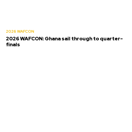
2026 WAFCON
2026 WAFCON: Ghana sail through to quarter-
finals