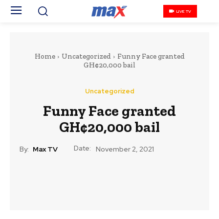
LIVE TV
Home
Uncategorized
Funny Face granted
GH¢20,000 bail
Uncategorized
Funny Face granted
GH¢20,000 bail
Date:
By:
Max TV
November 2, 2021