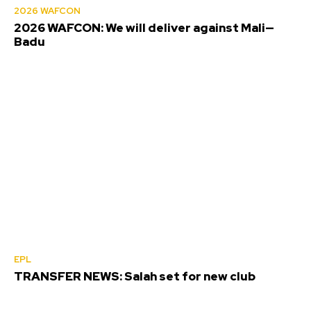
2026 WAFCON
2026 WAFCON: We will deliver against Mali—
Badu
EPL
TRANSFER NEWS: Salah set for new club