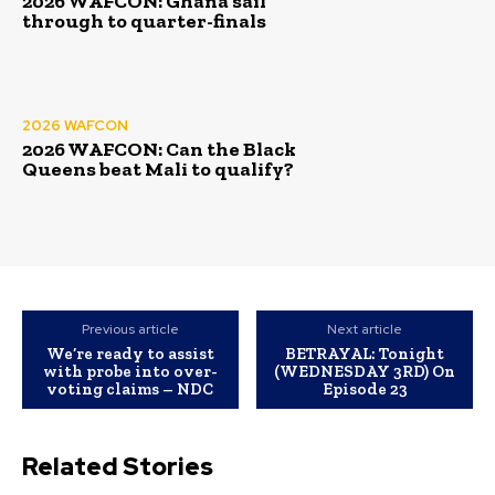
2026 WAFCON: Ghana sail
through to quarter-finals
2026 WAFCON
2026 WAFCON: Can the Black
Queens beat Mali to qualify?
Previous article
Next article
We’re ready to assist
BETRAYAL: Tonight
with probe into over-
(WEDNESDAY 3RD) On
voting claims – NDC
Episode 23
Related Stories