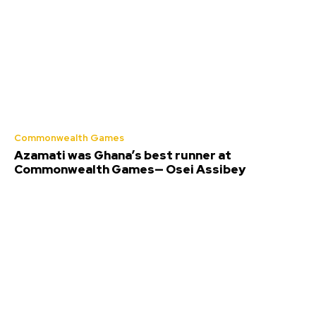
Commonwealth Games
Azamati was Ghana’s best runner at
Commonwealth Games— Osei Assibey