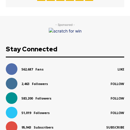
- Sponsored -
Stay Connected
562,687
Fans
LIKE
2,463
Followers
FOLLOW
583,200
Followers
FOLLOW
51,019
Followers
FOLLOW
95,943
Subscribers
SUBSCRIBE