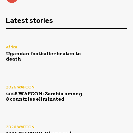
Latest stories
Africa
Ugandan footballer beaten to
death
2026 WAFCON
2026 WAFCON: Zambia among
8 countries eliminated
2026 WAFCON