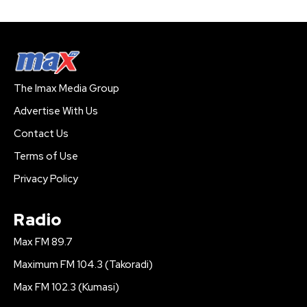
The Imax Media Group
Advertise With Us
Contact Us
Terms of Use
Privacy Policy
Radio
Max FM 89.7
Maximum FM 104.3 (Takoradi)
Max FM 102.3 (Kumasi)