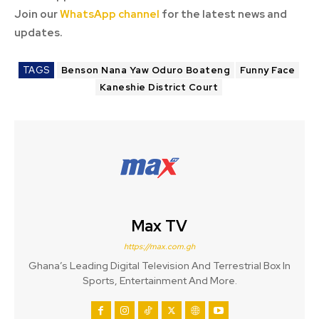
Join our
WhatsApp channel
for the latest news and
updates.
TAGS
Benson Nana Yaw Oduro Boateng
Funny Face
Kaneshie District Court
Max TV
https://max.com.gh
Ghana’s Leading Digital Television And Terrestrial Box In
Sports, Entertainment And More.