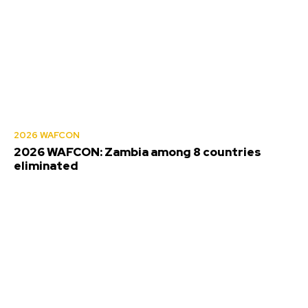
2026 WAFCON
2026 WAFCON: Zambia among 8 countries
eliminated