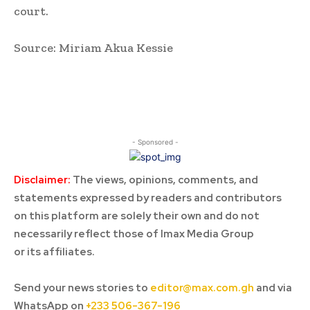
court.
Source: Miriam Akua Kessie
- Sponsored -
Disclaimer:
The views, opinions, comments, and
statements expressed by readers and contributors
on this platform are solely their own and do not
necessarily reflect those of Imax Media Group
or its affiliates.
Send your news stories to
editor@max.com.gh
and via
WhatsApp on
+233 506-367-196