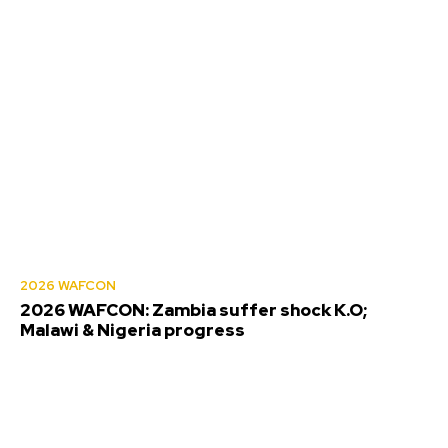
2026 WAFCON
2026 WAFCON: Zambia suffer shock K.O;
Malawi & Nigeria progress