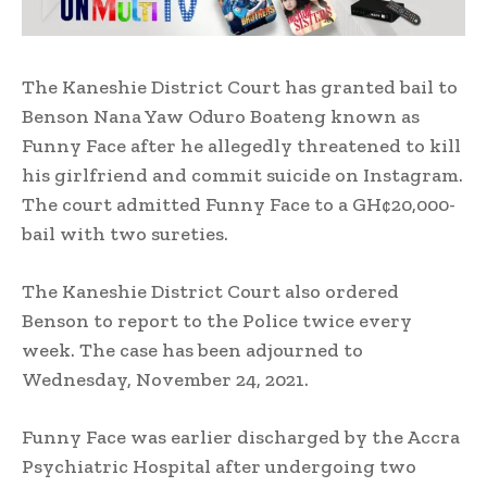
The Kaneshie District Court has granted bail to
Benson Nana Yaw Oduro Boateng known as
Funny Face after he allegedly threatened to kill
his girlfriend and commit suicide on Instagram.
The court admitted Funny Face to a GH¢20,000-
bail with two sureties.
The Kaneshie District Court also ordered
Benson to report to the Police twice every
week. The case has been adjourned to
Wednesday, November 24, 2021.
Funny Face was earlier discharged by the Accra
Psychiatric Hospital after undergoing two