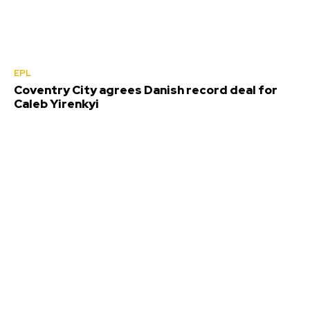
EPL
Coventry City agrees Danish record deal for
Caleb Yirenkyi