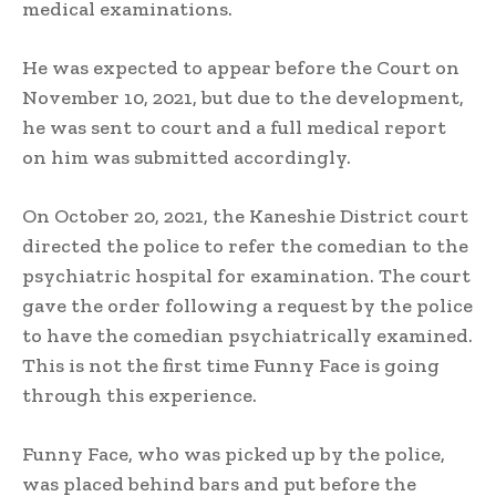
medical examinations.
He was expected to appear before the Court on
November 10, 2021, but due to the development,
he was sent to court and a full medical report
on him was submitted accordingly.
On October 20, 2021, the Kaneshie District court
directed the police to refer the comedian to the
psychiatric hospital for examination. The court
gave the order following a request by the police
to have the comedian psychiatrically examined.
This is not the first time Funny Face is going
through this experience.
Funny Face, who was picked up by the police,
was placed behind bars and put before the