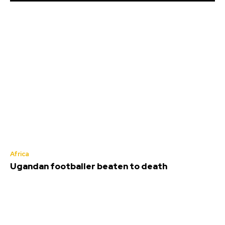
Africa
Ugandan footballer beaten to death