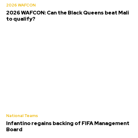
2026 WAFCON
2026 WAFCON: Can the Black Queens beat Mali
to qualify?
National Teams
Infantino regains backing of FIFA Management
Board