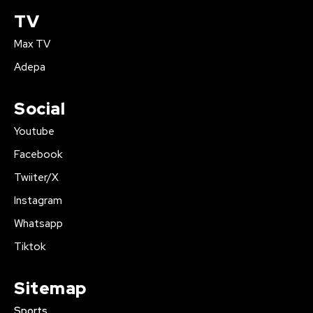
TV
Max TV
Adepa
Social
Youtube
Facebook
Twiiter/X
Instagram
Whatsapp
Tiktok
Sitemap
Sports