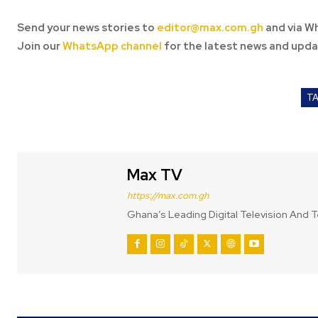
Send your news stories to
editor@max.com.gh
and via W
Join our
WhatsApp channel
for the latest news and upda
T
Max TV
https://max.com.gh
Ghana’s Leading Digital Television And T