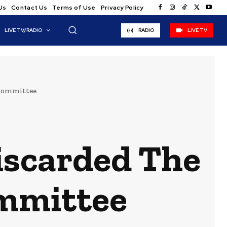
Us
Contact Us
Terms of Use
Privacy Policy
LIVE TV/RADIO
RADIO
LIVE TV
 Committee
iscarded The
mmittee