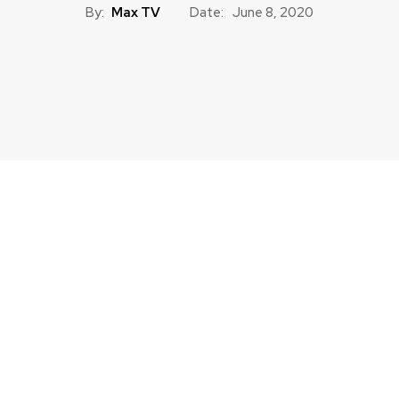
By:
Max TV
Date:
June 8, 2020