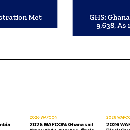
istration Met
GHS: Ghana
9,638, As
2026 WAFCON
2026 WAFC
mbia
2026 WAFCON: Ghana sail
2026 WAF