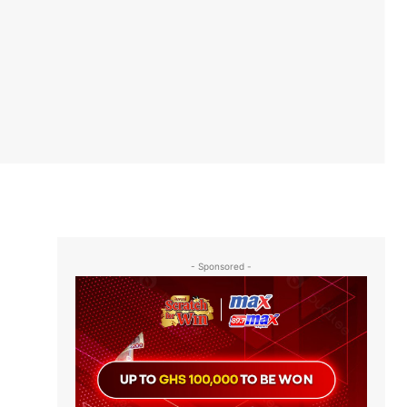
- Sponsored -