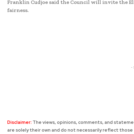
Franklin Cudjoe said the Council will invite the E
fairness.
Share
-
Disclaimer:
The views, opinions, comments, and statemen
are solely their own and do not necessarily reflect those 