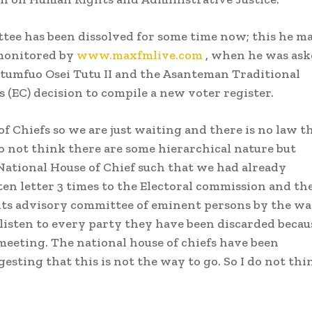
ttee has been dissolved for some time now; this he m
monitored by
www.maxfmlive.com
, when he was ask
tumfuo Osei Tutu II and the Asanteman Traditional
 (EC) decision to compile a new voter register.
f Chiefs so we are just waiting and there is no law t
do not think there are some hierarchical nature but
 National House of Chief such that we had already
en letter 3 times to the Electoral commission and th
p its advisory committee of eminent persons by the wa
 listen to every party they have been discarded becau
 meeting. The national house of chiefs have been
esting that this is not the way to go. So I do not thi