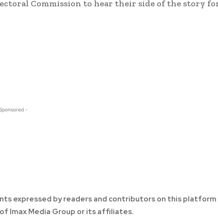
lectoral Commission to hear their side of the story fo
 Sponsored -
ts expressed by readers and contributors on this platform
of Imax Media Group or its affiliates.