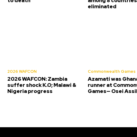
to death
among 8 countrie
eliminated
2026 WAFCON
Commonwealth Games
2026 WAFCON: Zambia
Azamati was Ghana
suffer shock K.O; Malawi &
runner at Common
Nigeria progress
Games— Osei Assi