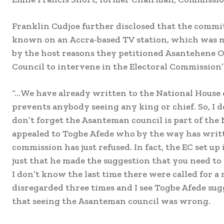
Franklin Cudjoe further disclosed that the commi
known on an Accra-based TV station, which was 
by the host reasons they petitioned Asantehene O
Council to intervene in the Electoral Commission’s
“…We have already written to the National House o
prevents anybody seeing any king or chief. So, I 
don’t forget the Asanteman council is part of the
appealed to Togbe Afede who by the way has writt
commission has just refused. In fact, the EC set u
just that he made the suggestion that you need to
I don’t know the last time there were called for a
disregarded three times and I see Togbe Afede sugg
that seeing the Asanteman council was wrong.