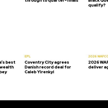
s
through to quarter-finals
Black Que
qualify?
EPL
2026 WAFC
’s best
Coventry City agrees
2026 WAF
wealth
Danish record deal for
deliver a
bey
Caleb Yirenkyi