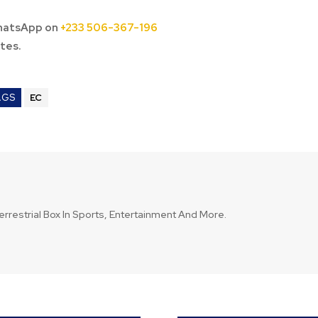
hatsApp on
+233 506-367-196
tes.
AGS
EC
errestrial Box In Sports, Entertainment And More.