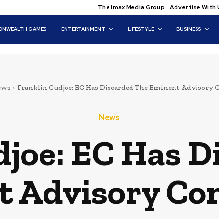
The Imax Media Group
Advertise With 
NWEALTH GAMES
ENTERTAINMENT
LIFESTYLE
BUSINESS
ews
Franklin Cudjoe: EC Has Discarded The Eminent Advisory
News
djoe: EC Has D
t Advisory Co