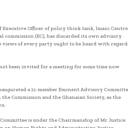
 Executive Officer of policy think tank, Imani Centre
ral commission (EC), has discarded its own advisory
 views of every party ought to be heard with regard
not been invited for a meeting for some time now
 inaugurated a 21-member Eminent Advisory Committ
the Commission and the Ghanaian Society, as the
ns.
 Committee is under the Chairmanship of Mr Justice
n on Human Rights and Administrative Justice.