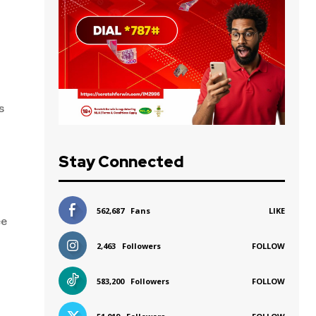
s
Stay Connected
562,687
Fans
LIKE
ee
2,463
Followers
FOLLOW
583,200
Followers
FOLLOW