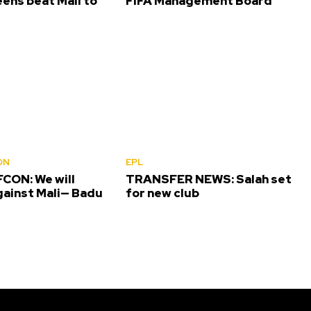
ens beat Mali to
FIFA Management Board
ON
EPL
CON: We will
TRANSFER NEWS: Salah set
gainst Mali— Badu
for new club