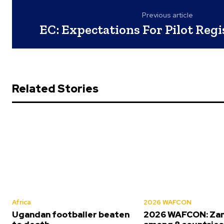
Previous article
EC: Expectations For Pilot Reg
Related Stories
Africa
2026 WAFCON
Ugandan footballer beaten
2026 WAFCON: Za