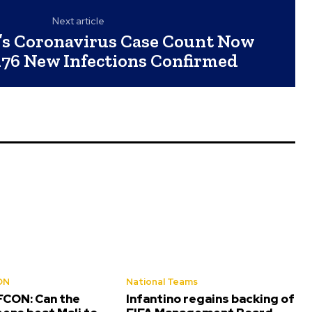
Next article
’s Coronavirus Case Count Now
 176 New Infections Confirmed
ON
National Teams
CON: Can the
Infantino regains backing of