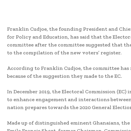
Franklin Cudjoe, the founding President and Chief
for Policy and Education, has said that the Electo
committee after the committee suggested that the
to the compilation of the new voters’ register.
According to Franklin Cudjoe, the committee has 
because of the suggestion they made to the EC.
In December 2019, the Electoral Commission (EC)
to enhance engagement and interactions between 
nation prepares towards the 2020 General Electio
Made up of distinguished eminent Ghanaians, the
Emile Francis Short, former Chairman, Commissio