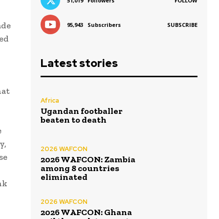
51,019
Followers
FOLLOW
ade
95,943
Subscribers
SUBSCRIBE
ed
Latest stories
hat
Africa
Ugandan footballer
beaten to death
e
y,
2026 WAFCON
se
2026 WAFCON: Zambia
among 8 countries
eliminated
nk
2026 WAFCON
2026 WAFCON: Ghana