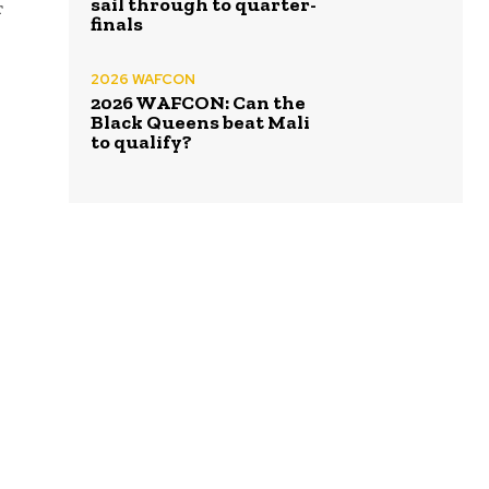
sail through to quarter-
r
finals
2026 WAFCON
2026 WAFCON: Can the
Black Queens beat Mali
to qualify?