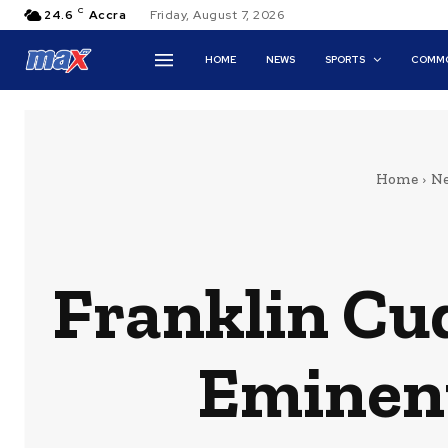
C
24.6
Accra
Friday, August 7, 2026
HOME
NEWS
SPORTS
COMMO
Home
N
Franklin Cu
Eminen