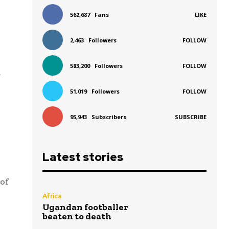
562,687
Fans
LIKE
2,463
Followers
FOLLOW
583,200
Followers
FOLLOW
a
51,019
Followers
FOLLOW
95,943
Subscribers
SUBSCRIBE
Latest stories
of
Africa
Ugandan footballer
beaten to death