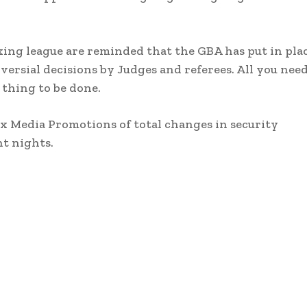
ing league are reminded that the GBA has put in pla
sial decisions by Judges and referees. All you need
 thing to be done.
x Media Promotions of total changes in security
t nights.