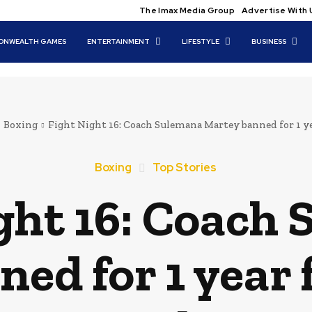
The Imax Media Group
Advertise With 
NWEALTH GAMES
ENTERTAINMENT
LIFESTYLE
BUSINESS
Boxing
Fight Night 16: Coach Sulemana Martey banned for 1 yea
Boxing
Top Stories
ght 16: Coach
ed for 1 year 