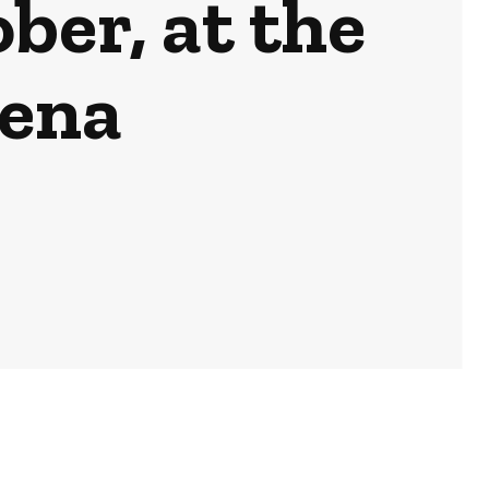
ber, at the
ena