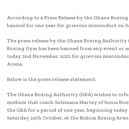
According to a Press Release by the Ghana Boxin
banned for one year for grievous misconduct on 
The press release by the Ghana Boxing Authority 
Boxing Gym has been banned from any event or act
today 2nd November, 2022 for grievous misconduc
Arena.
Below is the press release statement:
The Ghana Boxing Authority (GBA) wishes to infor
medium that coach Sulemana Martey of Sonia Boxi
the GBA for a period of one year, beginning toda
Saturday 29th October, at the Bukom Boxing Aren