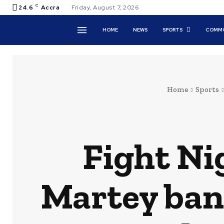
C
24.6
Accra
Friday, August 7, 2026
HOME
NEWS
SPORTS
COMMO
Home
Sports
Fight Ni
Martey bann