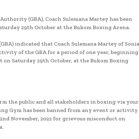
g Authority (GBA), Coach Sulemana Martey has been
Saturday 29th October at the Bukom Boxing Arena.
(GBA) indicated that Coach Sulemana Martey of Soni
ivity of the GBA for a period of one year, beginning
t on Saturday 29th October, at the Bukom Boxing
m the public and all stakeholders in boxing via your
ng Gym has been banned from any event or activity 
y 2nd November, 2022 for grievous misconduct on
a.