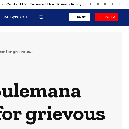
Us
Contact Us
Terms of Use
Privacy Policy
LIVE TV/RADIO
RADIO
LIVE TV
r for grievous...
 Sulemana
for grievous