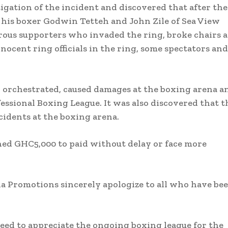
ation of the incident and discovered that after the
n his boxer Godwin Tetteh and John Zile of Sea View
rous supporters who invaded the ring, broke chairs 
nocent ring officials in the ring, some spectators and
n orchestrated, caused damages at the boxing arena a
essional Boxing League. It was also discovered that t
ncidents at the boxing arena.
fined GHC5,000 to paid without delay or face more
 Promotions sincerely apologize to all who have be
 need to appreciate the ongoing boxing league for the