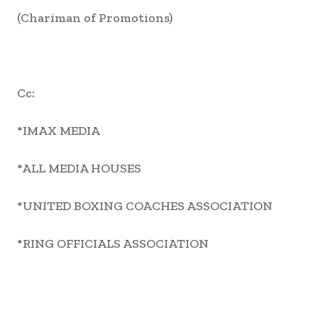
(Chariman of Promotions)
Cc:
*IMAX MEDIA
*ALL MEDIA HOUSES
*UNITED BOXING COACHES ASSOCIATION
*RING OFFICIALS ASSOCIATION
Share