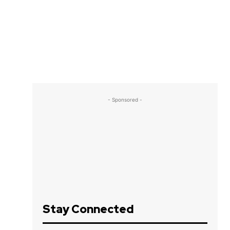
- Sponsored -
Stay Connected