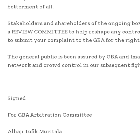
betterment of all.
Stakeholders and shareholders of the ongoing box
a REVIEW COMMITTEE to help reshape any controver
to submit your complaint to the GBA for the right
The general public is been assured by GBA and Ima
network and crowd control in our subsequent figh
Signed
For GBA Arbitration Committee
Alhaji Tofik Muritala