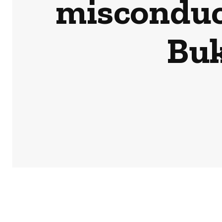
misconduct
Buk