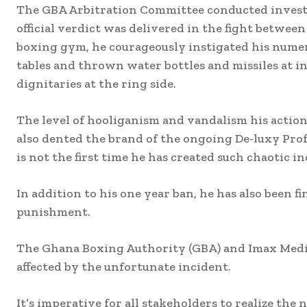
The GBA Arbitration Committee conducted investig
official verdict was delivered in the fight betwee
boxing gym, he courageously instigated his nume
tables and thrown water bottles and missiles at in
dignitaries at the ring side.
The level of hooliganism and vandalism his actio
also dented the brand of the ongoing De-luxy Prof
is not the first time he has created such chaotic i
In addition to his one year ban, he has also been 
punishment.
The Ghana Boxing Authority (GBA) and Imax Media
affected by the unfortunate incident.
It’s imperative for all stakeholders to realize the