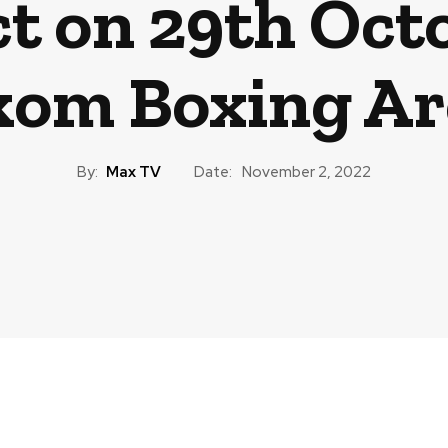
 on 29th Octo
om Boxing Ar
By:
Max TV
Date:
November 2, 2022