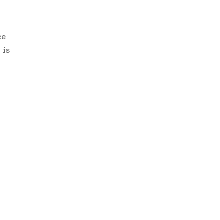
ce
 is