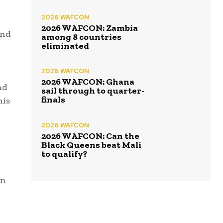
2026 WAFCON
2026 WAFCON: Zambia
and
among 8 countries
eliminated
2026 WAFCON
2026 WAFCON: Ghana
nd
sail through to quarter-
finals
his
2026 WAFCON
2026 WAFCON: Can the
Black Queens beat Mali
to qualify?
en