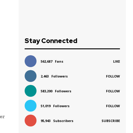
Stay Connected
562,687
Fans
LIKE
2,463
Followers
FOLLOW
583,200
Followers
FOLLOW
51,019
Followers
FOLLOW
ver
95,943
Subscribers
SUBSCRIBE