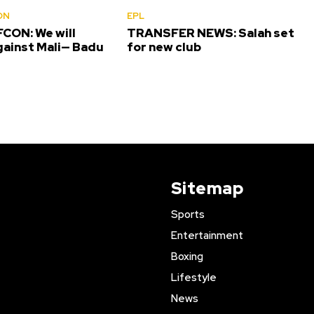
ON
EPL
CON: We will
TRANSFER NEWS: Salah set
gainst Mali— Badu
for new club
Sitemap
Sports
Entertainment
Boxing
Lifestyle
News