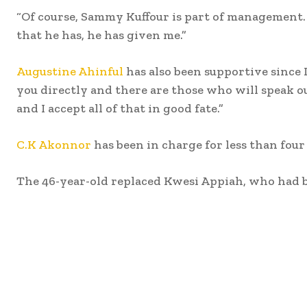
“Of course, Sammy Kuffour is part of management. I
that he has, he has given me.”
Augustine Ahinful
has also been supportive since 
you directly and there are those who will speak o
and I accept all of that in good fate.”
C.K Akonnor
has been in charge for less than four
The 46-year-old replaced Kwesi Appiah, who had be
Share