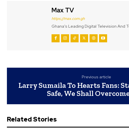
Max TV
https://max.com.gh
Ghana’s Leading Digital Television And T
Previous article
Larry Sumaila To Hearts Fans: S
Safe, We Shall Overcome
Related Stories