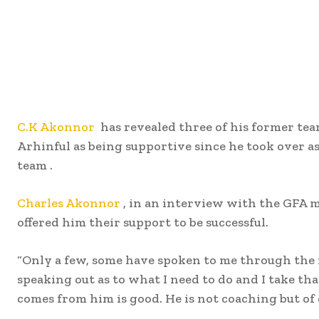
C.K Akonnor
has revealed three of his former t
Arhinful as being supportive since he took over as
team .
Charles Akonnor
, in an interview with the GFA m
offered him their support to be successful.
“Only a few, some have spoken to me through the 
speaking out as to what I need to do and I take th
comes from him is good. He is not coaching but of