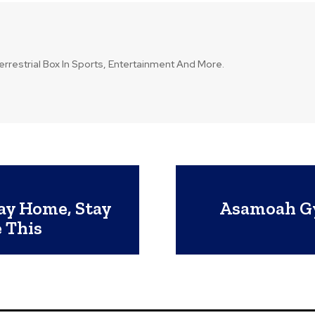
errestrial Box In Sports, Entertainment And More.
tay Home, Stay
Asamoah Gya
 This