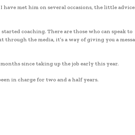
 have met him on several occasions, the little advice
I started coaching. There are those who can speak to
ut through the media, it’s a way of giving you a mess
 months since taking up the job early this year.
en in charge for two and a half years.