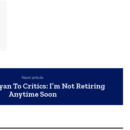
Next article
n To Critics: I’m Not Retiring
Anytime Soon