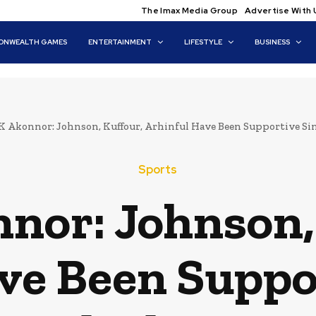
The Imax Media Group
Advertise With 
NWEALTH GAMES
ENTERTAINMENT
LIFESTYLE
BUSINESS
K Akonnor: Johnson, Kuffour, Arhinful Have Been Supportive Sinc
Sports
nor: Johnson,
ve Been Suppor