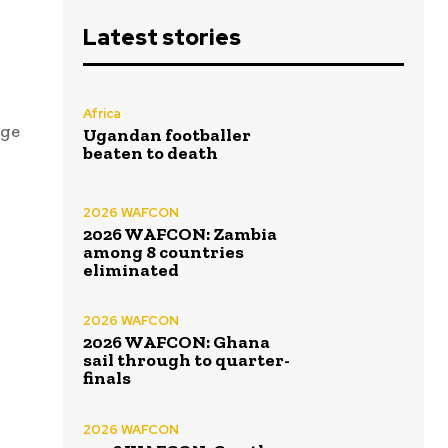
Latest stories
Africa
age
Ugandan footballer
beaten to death
2026 WAFCON
2026 WAFCON: Zambia
among 8 countries
eliminated
2026 WAFCON
2026 WAFCON: Ghana
sail through to quarter-
finals
2026 WAFCON