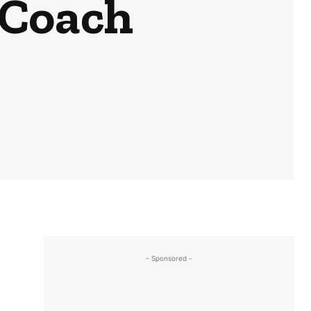
 Coach
- Sponsored -