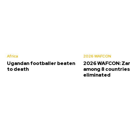
Africa
2026 WAFCON
Ugandan footballer beaten
2026 WAFCON: Za
to death
among 8 countrie
eliminated