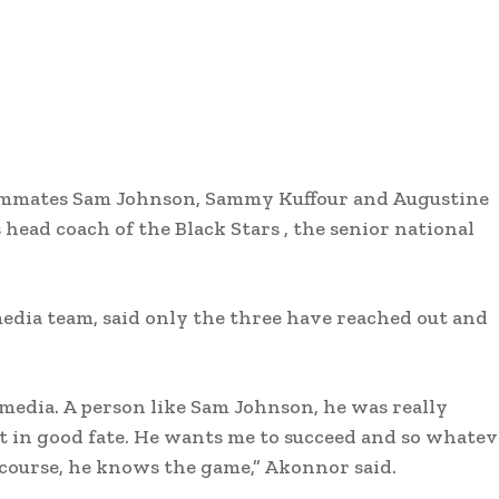
eammates Sam Johnson, Sammy Kuffour and Augustine
 head coach of the Black Stars , the senior national
edia team, said only the three have reached out and
media. A person like Sam Johnson, he was really
at in good fate. He wants me to succeed and so whate
 course, he knows the game,” Akonnor said.