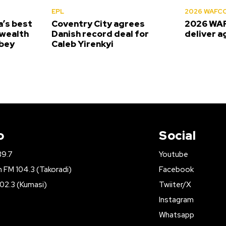
EPL
2026 WAFC
’s best
Coventry City agrees
2026 WAF
wealth
Danish record deal for
deliver a
bey
Caleb Yirenkyi
o
Social
89.7
Youtube
FM 104.3 (Takoradi)
Facebook
02.3 (Kumasi)
Twiiter/X
Instagram
Whatsapp