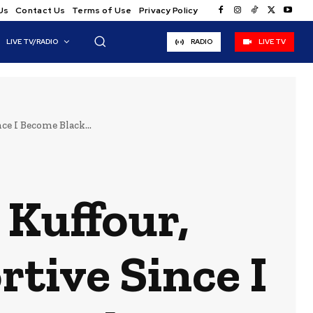
Us
Contact Us
Terms of Use
Privacy Policy
LIVE TV/RADIO
RADIO
LIVE TV
e I Become Black...
 Kuffour,
tive Since I