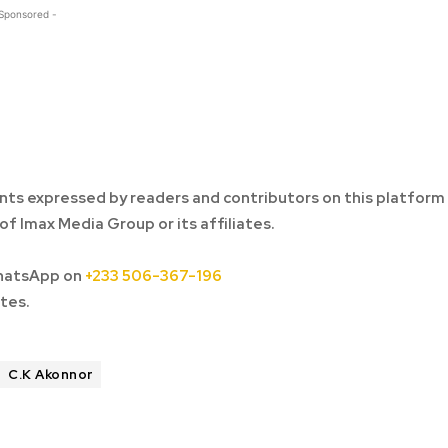
 Sponsored -
ts expressed by readers and contributors on this platform
of Imax Media Group or its affiliates.
hatsApp on
+233 506-367-196
tes.
C.K Akonnor