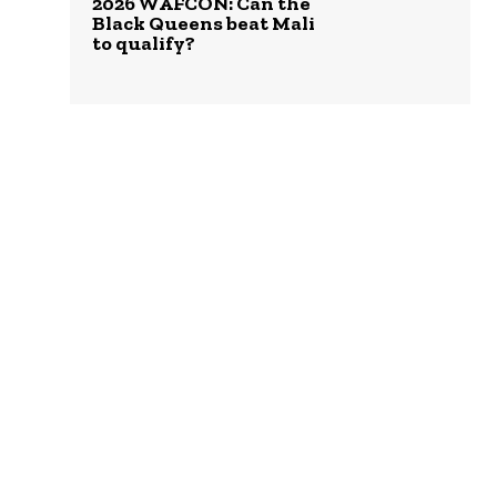
2026 WAFCON: Can the
Black Queens beat Mali
to qualify?