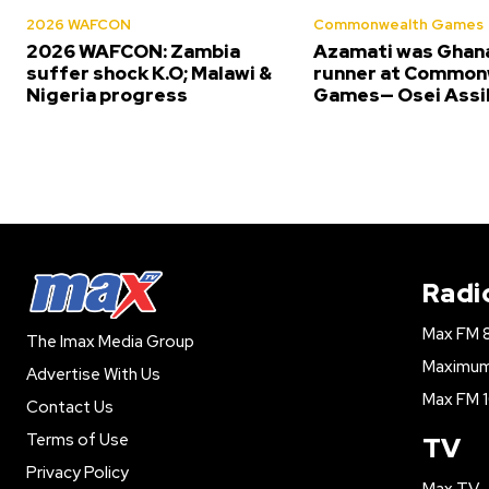
2026 WAFCON
Commonwealth Games
2026 WAFCON: Zambia
Azamati was Ghana
suffer shock K.O; Malawi &
runner at Common
Nigeria progress
Games— Osei Assi
Radi
Max FM 
The Imax Media Group
Maximum 
Advertise With Us
Max FM 1
Contact Us
Terms of Use
TV
Privacy Policy