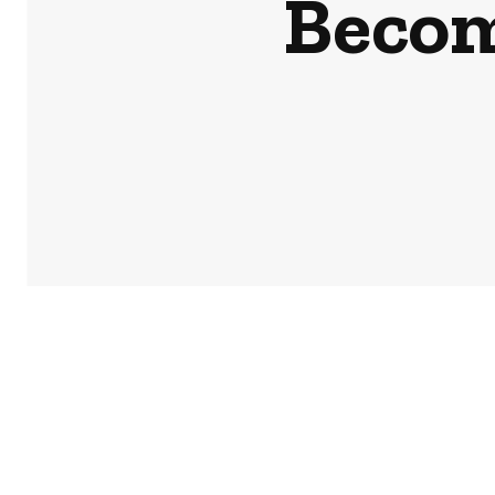
Becom