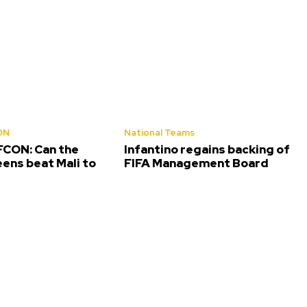
ON
National Teams
CON: Can the
Infantino regains backing of
ens beat Mali to
FIFA Management Board