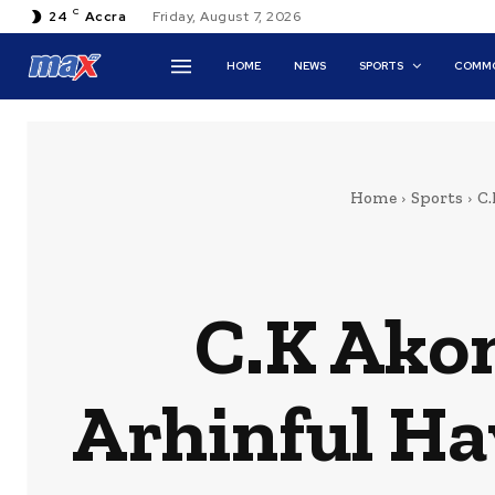
C
24
Accra
Friday, August 7, 2026
HOME
NEWS
SPORTS
COMMO
Home
Sports
C.
C.K Akon
Arhinful Ha