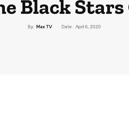
e Black Stars
By:
Max TV
Date:
April 6, 2020