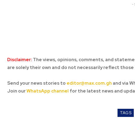
-
Disclaimer:
The views, opinions, comments, and statemen
are solely their own and do not necessarily reflect those 
Send your news stories to
editor@max.com.gh
and via W
Join our
WhatsApp channel
for the latest news and upda
TAGS