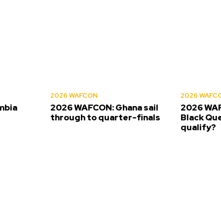
2026 WAFCON
2026 WAFC
mbia
2026 WAFCON: Ghana sail
2026 WAF
s
through to quarter-finals
Black Que
qualify?