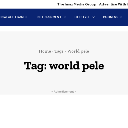
The Imax Media Group
Advertise With 
NWEALTH GAMES
ENTERTAINMENT
LIFESTYLE
BUSINESS
Home
Tags
World pele
Tag:
world pele
- Advertisement -