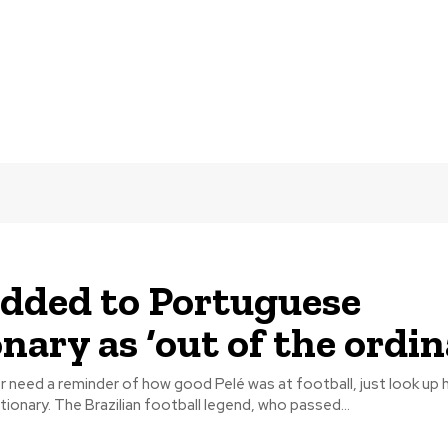
added to Portuguese
nary as ‘out of the ordin
 need a reminder of how good Pelé was at football, just look up h
ionary. The Brazilian football legend, who passed...