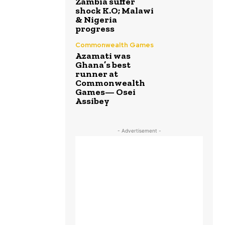
Zambia suffer
shock K.O; Malawi
& Nigeria
progress
Commonwealth Games
Azamati was
Ghana’s best
runner at
Commonwealth
Games— Osei
Assibey
- Advertisement -