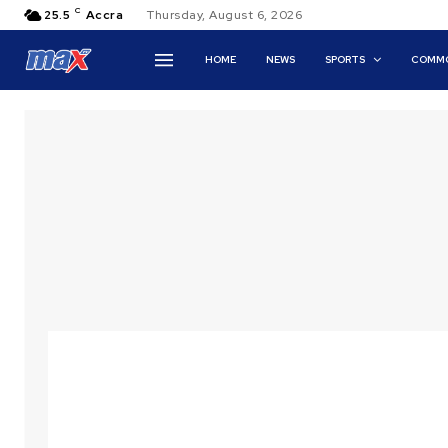
C
25.5
Accra
Thursday, August 6, 2026
HOME
NEWS
SPORTS
COMMO