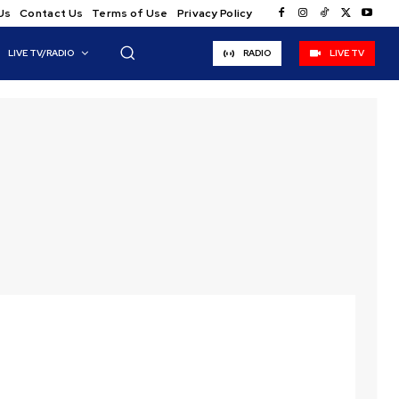
Us
Contact Us
Terms of Use
Privacy Policy
LIVE TV/RADIO
RADIO
LIVE TV