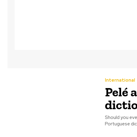
International
Pelé 
dictio
Should you ever
Portuguese dict