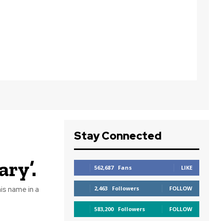
Stay Connected
ary’.
562,687
Fans
LIKE
is name in a
2,463
Followers
FOLLOW
583,200
Followers
FOLLOW