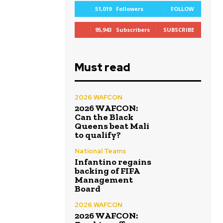
51,019
Followers
FOLLOW
95,943
Subscribers
SUBSCRIBE
Must read
2026 WAFCON
2026 WAFCON:
Can the Black
Queens beat Mali
to qualify?
National Teams
Infantino regains
backing of FIFA
Management
Board
2026 WAFCON
2026 WAFCON: