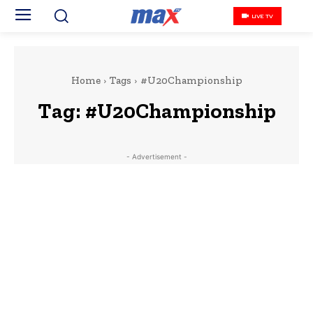
LIVE TV
Home
Tags
#U20Championship
Tag:
#U20Championship
- Advertisement -