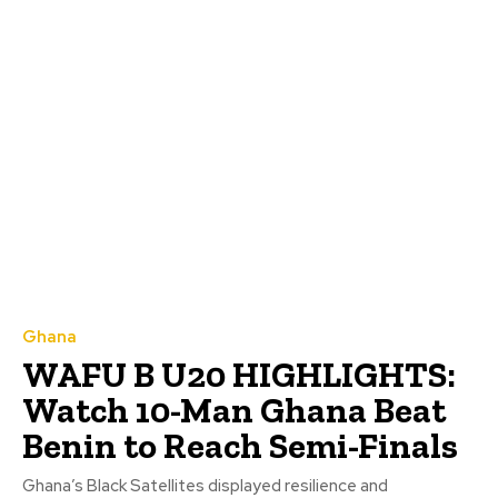
Ghana
WAFU B U20 HIGHLIGHTS:
Watch 10-Man Ghana Beat
Benin to Reach Semi-Finals
Ghana’s Black Satellites displayed resilience and