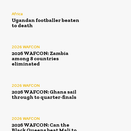
Africa
Ugandan footballer beaten
to death
2026 WAFCON
2026 WAFCON: Zambia
among 8 countries
eliminated
2026 WAFCON
2026 WAFCON: Ghana sail
through to quarter-finals
2026 WAFCON
2026 WAFCON: Can the
Black Queens beat Mali to