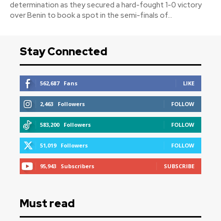
determination as they secured a hard-fought 1-0 victory
over Benin to book a spot in the semi-finals of...
Stay Connected
562,687
Fans
LIKE
2,463
Followers
FOLLOW
583,200
Followers
FOLLOW
51,019
Followers
FOLLOW
95,943
Subscribers
SUBSCRIBE
Must read