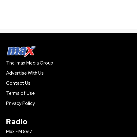
The Imax Media Group
Advertise With Us
Contact Us
Terms of Use
Privacy Policy
Radio
Max FM 89.7