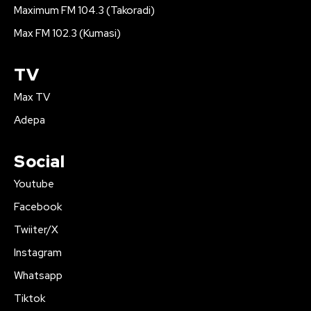
Maximum FM 104.3 (Takoradi)
Max FM 102.3 (Kumasi)
TV
Max TV
Adepa
Social
Youtube
Facebook
Twiiter/X
Instagram
Whatsapp
Tiktok