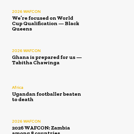
2026 WAFCON
We’re focused on World
Cup Qualification — Black
Queens
2026 WAFCON
Ghana is prepared for us —
Tabitha Chawinga
Africa
Ugandan footballer beaten
to death
2026 WAFCON
2026 WAFCON: Zambia
among 8 countries