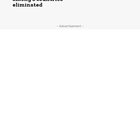
eliminated
- Advertisement -