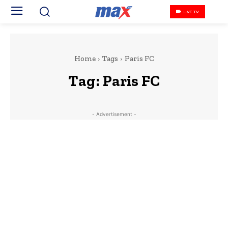
LIVE TV
Home
Tags
Paris FC
Tag:
Paris FC
- Advertisement -