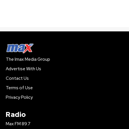
The Imax Media Group
Advertise With Us
Contact Us
Terms of Use
Privacy Policy
Radio
Max FM 89.7