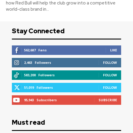
how Red Bull will help the club grow into a competitive
world-class brand in...
Stay Connected
562,687
Fans
LIKE
2,463
Followers
FOLLOW
583,200
Followers
FOLLOW
51,019
Followers
FOLLOW
95,943
Subscribers
SUBSCRIBE
Must read