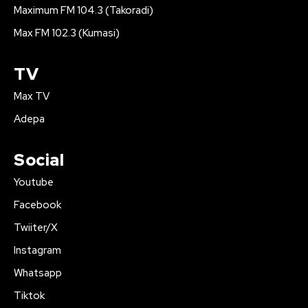
Maximum FM 104.3 (Takoradi)
Max FM 102.3 (Kumasi)
TV
Max TV
Adepa
Social
Youtube
Facebook
Twiiter/X
Instagram
Whatsapp
Tiktok