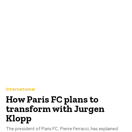
International
How Paris FC plans to
transform with Jurgen
Klopp
The president of Paris FC, Pierre Ferracci, has explained